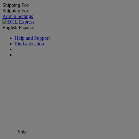
Shipping For:
Shipping For:
Admin Settings
English
Español
Help and Support
Find a location
Ship