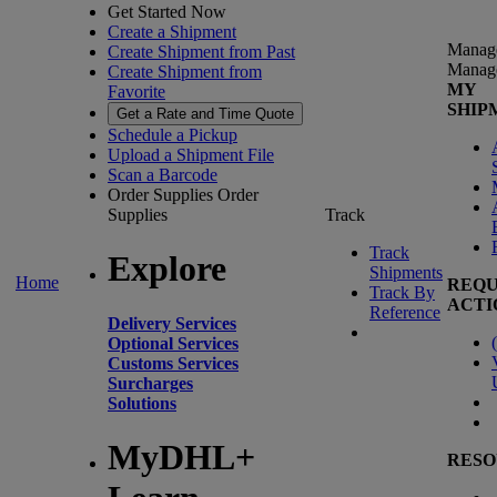
Get Started Now
Create a Shipment
Manag
Create Shipment from Past
Manag
Create Shipment from
MY
Favorite
SHIP
Get a Rate and Time Quote
Schedule a Pickup
Upload a Shipment File
Scan a Barcode
Order Supplies
Order
Supplies
Track
Track
Explore
Shipments
Home
REQU
Track By
ACTI
Reference
Delivery Services
(
Optional Services
Customs Services
Surcharges
Solutions
MyDHL+
RESO