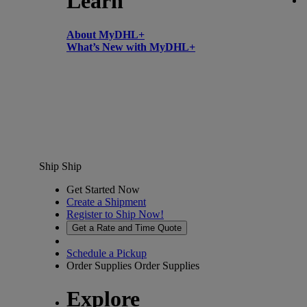
Learn
About MyDHL+
What’s New with MyDHL+
Ship
Ship
Get Started Now
Create a Shipment
Register to Ship Now!
Get a Rate and Time Quote
Schedule a Pickup
Order Supplies
Order Supplies
Explore