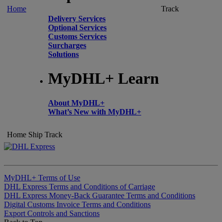
Home
Track
Delivery Services
Optional Services
Customs Services
Surcharges
Solutions
MyDHL+ Learn
About MyDHL+
What’s New with MyDHL+
Home
Ship
Track
MyDHL+ Terms of Use
DHL Express Terms and Conditions of Carriage
DHL Express Money-Back Guarantee Terms and Conditions
Digital Customs Invoice Terms and Conditions
Export Controls and Sanctions