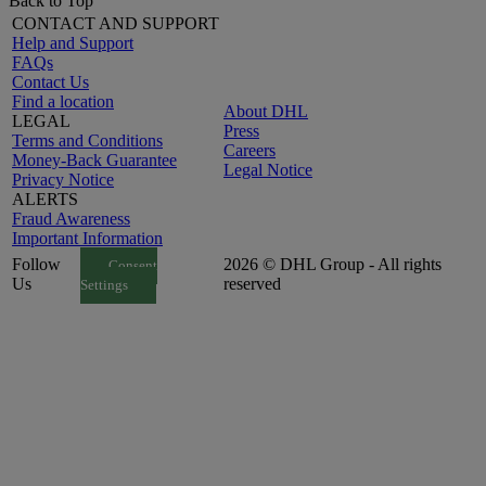
Back to Top
CONTACT AND SUPPORT
Help and Support
FAQs
Contact Us
Find a location
About DHL
LEGAL
Press
Terms and Conditions
Careers
Money-Back Guarantee
Legal Notice
Privacy Notice
ALERTS
Fraud Awareness
Important Information
Follow
2026 © DHL Group - All rights
Consent
Us
reserved
Settings