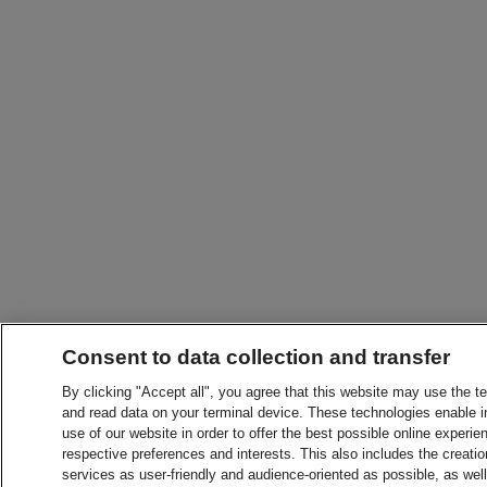
Consent to data collection and transfer
By clicking "Accept all", you agree that this website may use the t
and read data on your terminal device. These technologies enable in
use of our website in order to offer the best possible online experien
respective preferences and interests. This also includes the creatio
services as user-friendly and audience-oriented as possible, as wel