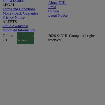
Find a location
About DHL
LEGAL
Press
Terms and Conditions
Careers
Money-Back Guarantee
Legal Notice
Privacy Notice
ALERTS
Fraud Awareness
Important Information
Follow
2026 © DHL Group - All rights
Consent
Us
reserved
Settings