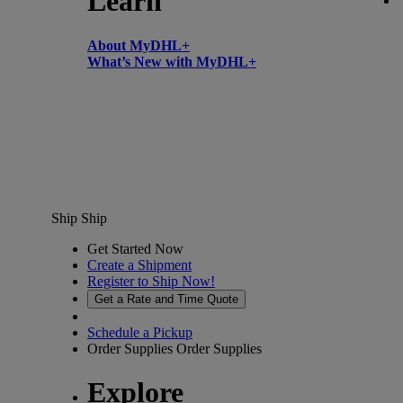
Learn
About MyDHL+
What’s New with MyDHL+
Ship
Ship
Get Started Now
Create a Shipment
Register to Ship Now!
Get a Rate and Time Quote
Schedule a Pickup
Order Supplies
Order Supplies
Explore