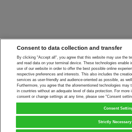
Consent to data collection and transfer
By clicking "Accept all", you agree that this website may use the t
and read data on your terminal device. These technologies enable in
use of our website in order to offer the best possible online experien
respective preferences and interests. This also includes the creatio
services as user-friendly and audience-oriented as possible, as wel
Furthermore, you agree that the aforementioned technologies may tra
in countries without an adequate level of data protection. For more 
consent or change settings at any time, please see "Consent setti
Consent Settin
Strictly Necessary