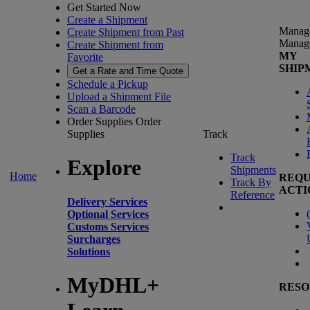
Get Started Now
Create a Shipment
Manag
Create Shipment from Past
Manag
Create Shipment from
MY
Favorite
SHIP
Get a Rate and Time Quote
Schedule a Pickup
Upload a Shipment File
Scan a Barcode
Order Supplies
Order
Supplies
Track
Track
Explore
Shipments
Home
REQU
Track By
ACTI
Reference
Delivery Services
(
Optional Services
Customs Services
Surcharges
Solutions
MyDHL+
RESO