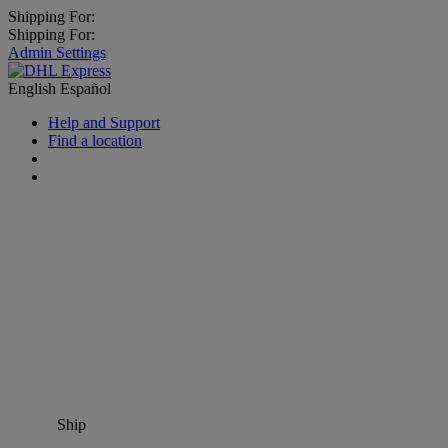
Shipping For:
Shipping For:
Admin Settings
English
Español
Help and Support
Find a location
Ship