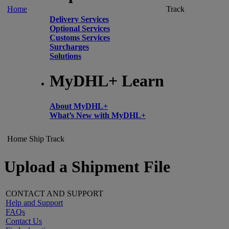
Home
Track
Delivery Services
Optional Services
Customs Services
Surcharges
Solutions
MyDHL+ Learn
About MyDHL+
What’s New with MyDHL+
Home
Ship
Track
Upload a Shipment File
CONTACT AND SUPPORT
Help and Support
FAQs
Contact Us