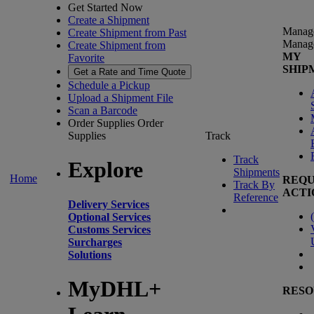
Get Started Now
Create a Shipment
Manag
Create Shipment from Past
Manag
Create Shipment from
MY
Favorite
SHIP
Get a Rate and Time Quote
Schedule a Pickup
Upload a Shipment File
Scan a Barcode
Order Supplies
Order
Supplies
Track
Track
Explore
Shipments
Home
REQU
Track By
ACTI
Reference
Delivery Services
(
Optional Services
Customs Services
Surcharges
Solutions
MyDHL+
RESO