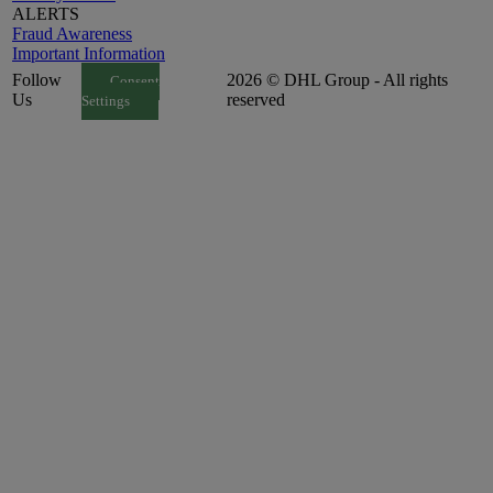
ALERTS
Fraud Awareness
Important Information
Follow
2026 © DHL Group - All rights
Consent
Us
reserved
Settings