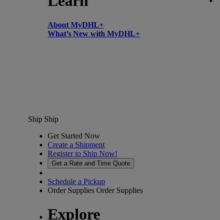
Learn
About MyDHL+
What’s New with MyDHL+
Ship
Ship
Get Started Now
Create a Shipment
Register to Ship Now!
Get a Rate and Time Quote
Schedule a Pickup
Order Supplies
Order Supplies
Explore