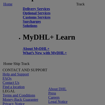
Home
Track
Delivery Services
Optional Services
Customs Services
Surcharges
Solutions
MyDHL+ Learn
About MyDHL+
What’s New with MyDHL+
Home
Ship
Track
CONTACT AND SUPPORT
Help and Support
FAQs
Contact Us
Find a location
About DHL
LEGAL
Press
Terms and Conditions
Careers
Money-Back Guarantee
Legal Notice
Privacy Notice