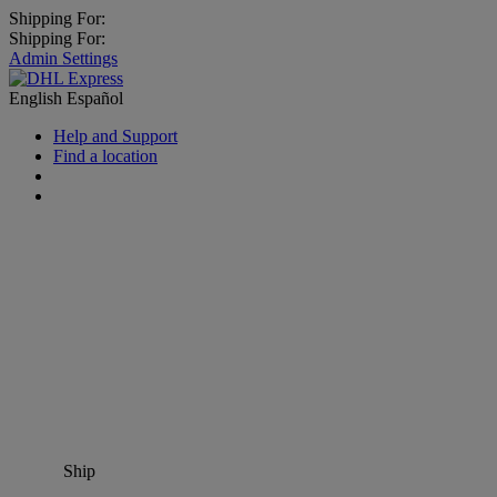
Shipping For:
Shipping For:
Admin Settings
English
Español
Help and Support
Find a location
Ship