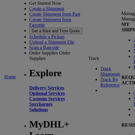
Get Started Now
Create a Shipment
Manag
Create Shipment from Past
Manag
Create Shipment from
MY
Favorite
SHIP
Get a Rate and Time Quote
Schedule a Pickup
Upload a Shipment File
Scan a Barcode
Order Supplies
Order
Supplies
Track
Track
Explore
Shipments
Home
REQU
Track By
ACTI
Reference
Delivery Services
(
Optional Services
Customs Services
Surcharges
Solutions
MyDHL+
RESO