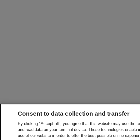
Consent to data collection and transfer
By clicking "Accept all", you agree that this website may use the t
and read data on your terminal device. These technologies enable in
use of our website in order to offer the best possible online experien