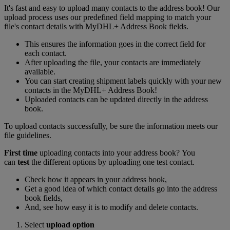
It's fast and easy to upload many contacts to the address book! Our
upload process uses our predefined field mapping to match your
file's contact details with MyDHL+ Address Book fields.
This ensures the information goes in the correct field for
each contact.
After uploading the file, your contacts are immediately
available.
You can start creating shipment labels quickly with your new
contacts in the MyDHL+ Address Book!
Uploaded contacts can be updated directly in the address
book.
To upload contacts successfully, be sure the information meets our
file guidelines.
First time
uploading contacts into your address book? You
can
test
the different options by uploading one test contact.
Check how it appears in your address book,
Get a good idea of which contact details go into the address
book fields,
And, see how easy it is to modify and delete contacts.
Select
upload option