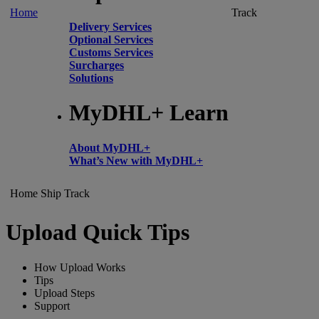
Home
Track
Delivery Services
Optional Services
Customs Services
Surcharges
Solutions
MyDHL+ Learn
About MyDHL+
What’s New with MyDHL+
Home
Ship
Track
Upload Quick Tips
How Upload Works
Tips
Upload Steps
Support