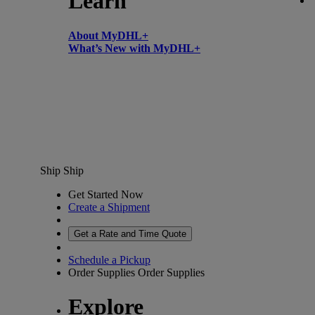
Learn
About MyDHL+
What’s New with MyDHL+
Ship
Ship
Get Started Now
Create a Shipment
Get a Rate and Time Quote
Schedule a Pickup
Order Supplies
Order Supplies
Explore