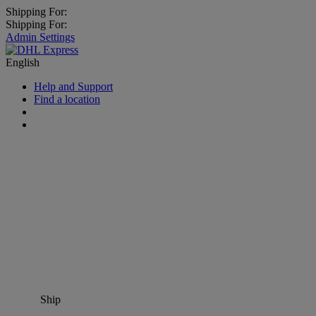
Shipping For:
Shipping For:
Admin Settings
English
Help and Support
Find a location
Ship