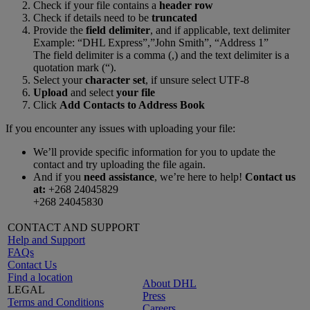
Check if your file contains a
header row
Check if details need to be
truncated
Provide the
field delimiter
, and if applicable, text delimiter
Example: “DHL Express”,”John Smith”, “Address 1”
The field delimiter is a comma (,) and the text delimiter is a
quotation mark (“).
Select your
character set
, if unsure select UTF-8
Upload
and select
your file
Click
Add Contacts to Address Book
If you encounter any issues with uploading your file:
We’ll provide specific information for you to update the
contact and try uploading the file again.
And if you
need assistance
, we’re here to help!
Contact us
at:
+268 24045829
+268 24045830
CONTACT AND SUPPORT
Help and Support
FAQs
Contact Us
Find a location
About DHL
LEGAL
Press
Terms and Conditions
Careers