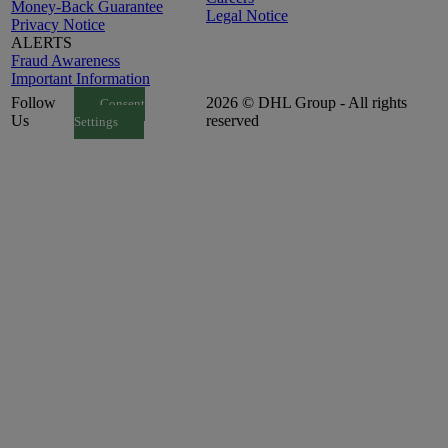
Money-Back Guarantee
Legal Notice
Privacy Notice
ALERTS
Fraud Awareness
Important Information
Follow
2026 © DHL Group - All rights
Consent
Us
reserved
Settings