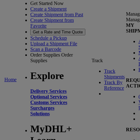
Get Started Now
Create a Shipment
Manag
Create Shipment from Past
Manag
Create Shipment from
MY
Favorite
SHIP
Get a Rate and Time Quote
Schedule a Pickup
Upload a Shipment File
Scan a Barcode
Order Supplies
Order
Supplies
Track
Track
Explore
Shipments
Home
REQU
Track By
ACTI
Reference
Delivery Services
(
Optional Services
Customs Services
Surcharges
Solutions
MyDHL+
RESO