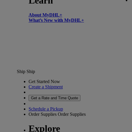
Learn
About MyDHL+
What’s New with MyDHL+
Ship
Ship
Get Started Now
Create a Shipment
Get a Rate and Time Quote
Schedule a Pickup
Order Supplies
Order Supplies
Explore