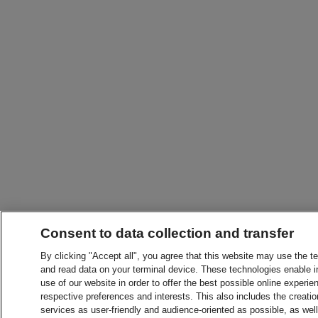
Consent to data collection and transfer
By clicking "Accept all", you agree that this website may use the t
and read data on your terminal device. These technologies enable in
use of our website in order to offer the best possible online experien
respective preferences and interests. This also includes the creatio
services as user-friendly and audience-oriented as possible, as wel