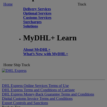
Home
Track
Delivery Services
Optional Services
Customs Services
Surcharges
Solutions
MyDHL+ Learn
About MyDHL+
What’s New with MyDHL+
Home
Ship
Track
DHL Express Online Services Terms of Use
DHL Express Terms and Conditions of Carriage
DHL Express Money-Back Guarantee Terms and Conditions
Digital Customs Invoice Terms and Conditions
Export Controls and Sanctions