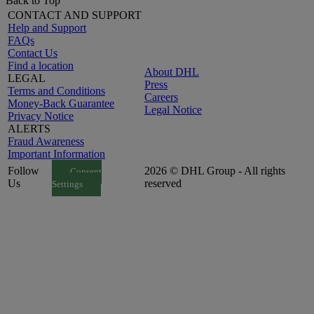
Back to Top
CONTACT AND SUPPORT
Help and Support
FAQs
Contact Us
Find a location
About DHL
LEGAL
Press
Terms and Conditions
Careers
Money-Back Guarantee
Legal Notice
Privacy Notice
ALERTS
Fraud Awareness
Important Information
Follow
2026 © DHL Group - All rights
Consent
Us
reserved
Settings