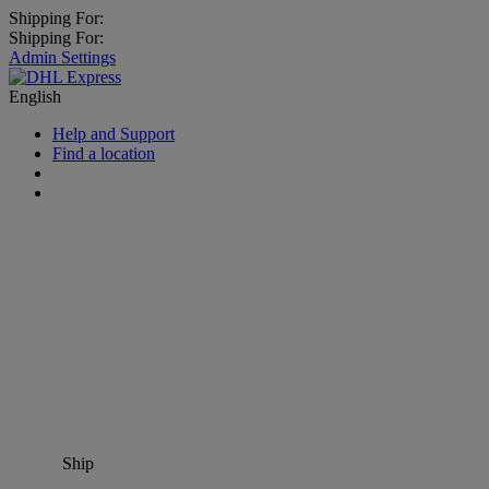
Shipping For:
Shipping For:
Admin Settings
English
Help and Support
Find a location
Ship