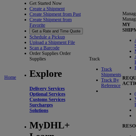
Get Started Now
Create a Shipment
Manag
Create Shipment from Past
Manag
Create Shipment from
MY
Favorite
SHIP
Get a Rate and Time Quote
Schedule a Pickup
Upload a Shipment File
Scan a Barcode
Order Supplies
Order
Supplies
Track
Track
Explore
Shipments
Home
REQU
Track By
ACTI
Reference
Delivery Services
(
Optional Services
Customs Services
Surcharges
Solutions
MyDHL+
RESO