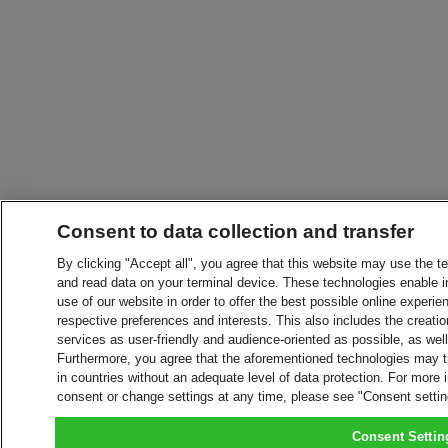
Consent to data collection and transfer
By clicking "Accept all", you agree that this website may use the t
and read data on your terminal device. These technologies enable in
use of our website in order to offer the best possible online experien
respective preferences and interests. This also includes the creatio
services as user-friendly and audience-oriented as possible, as wel
Furthermore, you agree that the aforementioned technologies may tra
in countries without an adequate level of data protection. For more 
consent or change settings at any time, please see "Consent setti
Consent Settin