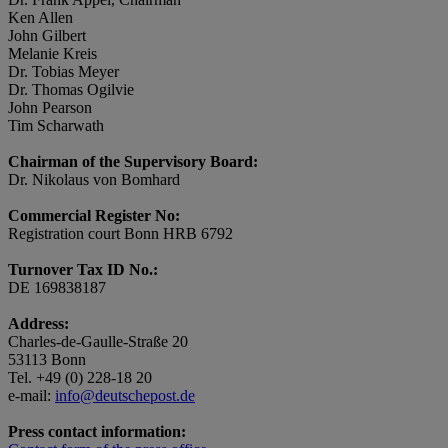
Ken Allen
John Gilbert
Melanie Kreis
Dr. Tobias Meyer
Dr. Thomas Ogilvie
John Pearson
Tim Scharwath
Chairman of the Supervisory Board:
Dr. Nikolaus von Bomhard
Commercial Register No:
Registration court Bonn HRB 6792
Turnover Tax ID No.:
DE 169838187
Address:
Charles-de-Gaulle-Straße 20
53113 Bonn
Tel. +49 (0) 228-18 20
e-mail:
info@deutschepost.de
Press contact information: