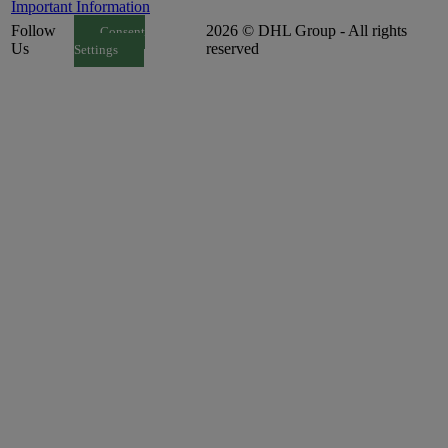
Important Information
Follow
2026 © DHL Group - All rights
Consent
Us
reserved
Settings