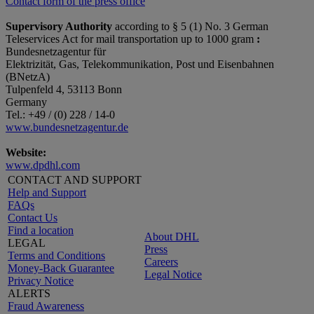
Contact form of the press office
Supervisory Authority
according to § 5 (1) No. 3 German
Teleservices Act for mail transportation up to 1000 gram
:
Bundesnetzagentur für
Elektrizität, Gas, Telekommunikation, Post und Eisenbahnen
(BNetzA)
Tulpenfeld 4, 53113 Bonn
Germany
Tel.: +49 / (0) 228 / 14-0
www.bundesnetzagentur.de
Website:
www.dpdhl.com
CONTACT AND SUPPORT
Help and Support
FAQs
Contact Us
Find a location
About DHL
LEGAL
Press
Terms and Conditions
Careers
Money-Back Guarantee
Legal Notice
Privacy Notice
ALERTS
Fraud Awareness