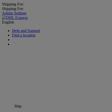
Shipping For:
Shipping For:
Admin Settings
English
Help and Support
Find a location
Ship