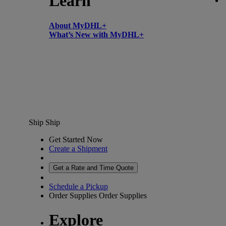
Learn
About MyDHL+
What’s New with MyDHL+
Ship
Ship
Get Started Now
Create a Shipment
Get a Rate and Time Quote
Schedule a Pickup
Order Supplies
Order Supplies
Explore