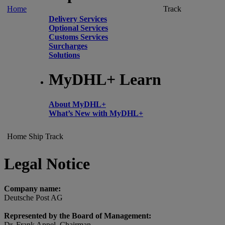
Home
Track
Delivery Services
Optional Services
Customs Services
Surcharges
Solutions
MyDHL+ Learn
About MyDHL+
What’s New with MyDHL+
Home
Ship
Track
Legal Notice
Company name:
Deutsche Post AG
Represented by the Board of Management:
Dr. Frank Appel, Chairman