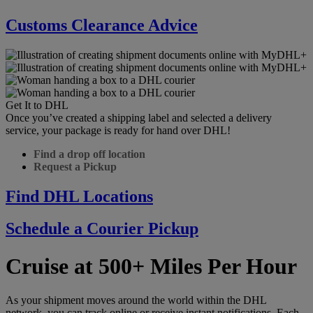
Customs Clearance Advice
Get It to DHL
Once you’ve created a shipping label and selected a delivery
service, your package is ready for hand over DHL!
Find a drop off location
Request a Pickup
Find DHL Locations
Schedule a Courier Pickup
Cruise at 500+ Miles Per Hour
As your shipment moves around the world within the DHL
network, you can track online or receive instant notifications. Each