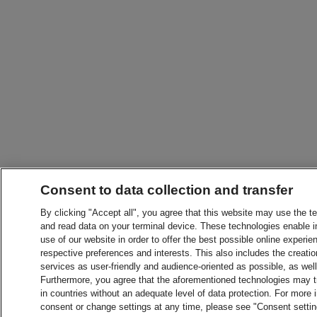
Consent to data collection and transfer
By clicking "Accept all", you agree that this website may use the t
and read data on your terminal device. These technologies enable in
use of our website in order to offer the best possible online experien
respective preferences and interests. This also includes the creatio
services as user-friendly and audience-oriented as possible, as wel
Furthermore, you agree that the aforementioned technologies may tra
in countries without an adequate level of data protection. For more 
consent or change settings at any time, please see "Consent setti