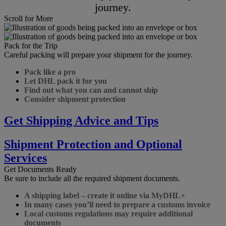
journey.
Scroll for More
Pack for the Trip
Careful packing will prepare your shipment for the journey.
Pack like a pro
Let DHL pack it for you
Find out what you can and cannot ship
Consider shipment protection
Get Shipping Advice and Tips
Shipment Protection and Optional
Services
Get Documents Ready
Be sure to include all the required shipment documents.
A shipping label – create it online via MyDHL+
In many cases you’ll need to prepare a customs invoice
Local customs regulations may require additional
documents