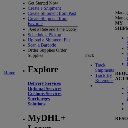
Get Started Now
Create a Shipment
Manag
Create Shipment from Past
Manag
Create Shipment from
MY
Favorite
SHIP
Get a Rate and Time Quote
Schedule a Pickup
Upload a Shipment File
Scan a Barcode
Order Supplies
Order
Supplies
Track
Track
Explore
Shipments
Home
REQU
Track By
ACTI
Reference
Delivery Services
(
Optional Services
Customs Services
Surcharges
Solutions
MyDHL+
RESO