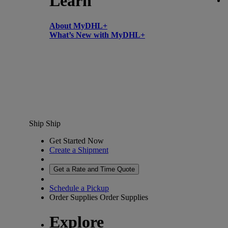
Learn
About MyDHL+
What’s New with MyDHL+
Ship
Ship
Get Started Now
Create a Shipment
Get a Rate and Time Quote
Schedule a Pickup
Order Supplies
Order Supplies
Explore