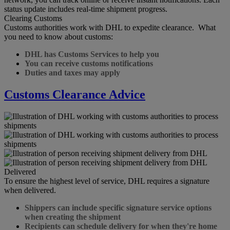
status update includes real-time shipment progress.
Clearing Customs
Customs authorities work with DHL to expedite clearance. What
you need to know about customs:
DHL has Customs Services to help you
You can receive customs notifications
Duties and taxes may apply
Customs Clearance Advice
Delivered
To ensure the highest level of service, DHL requires a signature
when delivered.
Shippers can include specific signature service options
when creating the shipment
Recipients can schedule delivery for when they're home