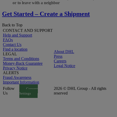
or to leave with a neighbor
Get Started – Create a Shipment
Back to Top
CONTACT AND SUPPORT
Help and Support
FAQs
Contact Us
Find a location
About DHL
LEGAL
Press
Terms and Conditions
Careers
Money-Back Guarantee
Legal Notice
Privacy Notice
ALERTS
Fraud Awareness
Important Information
Follow
2026 © DHL Group - All rights
Consent
Us
reserved
Settings