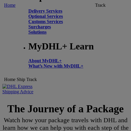
Home
Track
Delivery Services
Optional Services
Customs Services
Surcharges
Solutions
MyDHL+ Learn
About MyDHL+
What’s New with MyDHL+
Home
Ship
Track
Shipping Advice
The Journey of a Package
Watch how your package travels with DHL and
learn how we can help you with each step of the