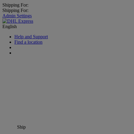
Shipping For:
Shipping For:
Admin Settings
English
Help and Support
Find a location
Ship