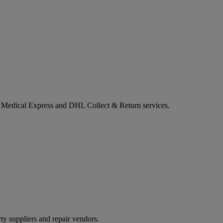
L Medical Express and DHL Collect & Return services.
ty suppliers and repair vendors.