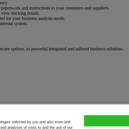
uracy
nt paperwork and instructions to your customers and suppliers.
 view tracking details.
ed for your business analysis needs.
internal system.
tware options, to powerful integrated and tailored business solutions.
ologies selected by you and also store and
sed analyses of visits to and the use of our