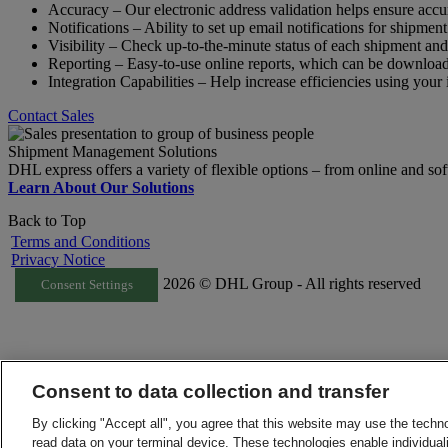
Accuracy – Our electronic address validation helps ensure acc
Notifications – Ability to set up email notifications for shipme
Visibility – Check up-to-the-minute status of each shipment and
Reporting – Easy-to-use online reports, which can be download
Integration Capabilities – Help increase efficiencies using your 
Contact Sales
Shipment Management Solutions
DHL express offers a variety of flexible options – from online and sof
Learn About Our Solutions
Back to Top
Terms and Conditions
Privacy Notice
2026 © DHL Group - All rights reserved
Consent Settings
Consent to data collection and transfer
By clicking "Accept all", you agree that this website may use the techn
read data on your terminal device. These technologies enable individuali