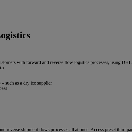
gistics
customers with forward and reverse flow logistics processes, using DH
to
 – such as a dry ice supplier
cess
nd reverse shipment flows processes all at once. Access preset third par