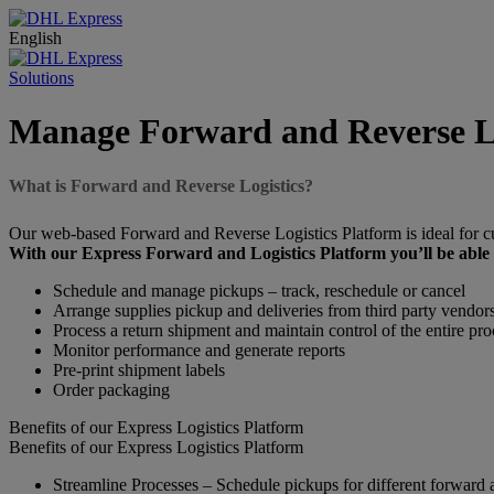
English
Solutions
Manage Forward and Reverse Lo
What is Forward and Reverse Logistics?
Our web-based Forward and Reverse Logistics Platform is ideal for 
With our Express Forward and Logistics Platform you’ll be able 
Schedule and manage pickups – track, reschedule or cancel
Arrange supplies pickup and deliveries from third party vendors
Process a return shipment and maintain control of the entire pro
Monitor performance and generate reports
Pre-print shipment labels
Order packaging
Benefits of our Express Logistics Platform
Benefits of our Express Logistics Platform
Streamline Processes – Schedule pickups for different forward a