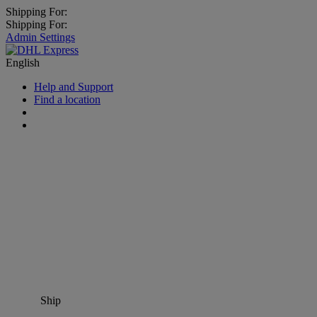
Shipping For:
Shipping For:
Admin Settings
English
Help and Support
Find a location
Ship