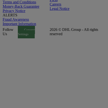
Terms and Conditions
Careers
Money-Back Guarantee
Legal Notice
Privacy Notice
ALERTS
Fraud Awareness
Important Information
Follow
2026 © DHL Group - All rights
Consent
Us
reserved
Settings