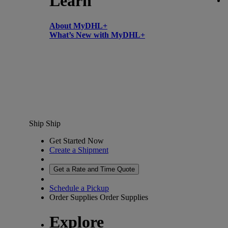
Learn
About MyDHL+
What’s New with MyDHL+
Ship
Ship
Get Started Now
Create a Shipment
Get a Rate and Time Quote
Schedule a Pickup
Order Supplies
Order Supplies
Explore