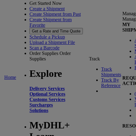
Get Started Now
Create a Shipment
Manag
Create Shipment from Past
Manag
Create Shipment from
MY
Favorite
SHIP
Get a Rate and Time Quote
Schedule a Pickup
Upload a Shipment File
Scan a Barcode
Order Supplies
Order
Supplies
Track
Track
Explore
Shipments
Home
REQU
Track By
ACTI
Reference
Delivery Services
(
Optional Services
Customs Services
Surcharges
Solutions
MyDHL+
RESO