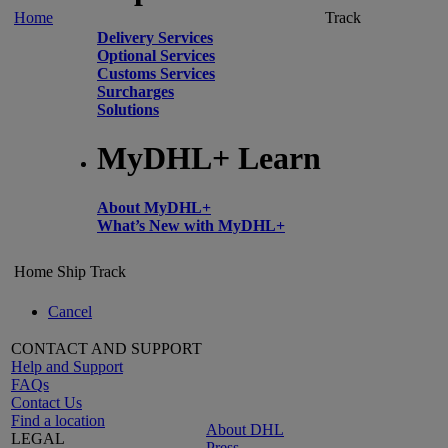
Home
Track
Delivery Services
Optional Services
Customs Services
Surcharges
Solutions
MyDHL+ Learn
About MyDHL+
What’s New with MyDHL+
Home
Ship
Track
Cancel
CONTACT AND SUPPORT
Help and Support
FAQs
Contact Us
Find a location
About DHL
LEGAL
Press