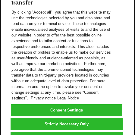
transfer
You may work frequently with partners you trust and are
By clicking "Accept all", you agree that this website may
confident are legitimate shippers.
use the technologies selected by you and also store and
Our
Authorized Domain
feature allows you to define those
read data on your terminal device. These technologies
partner email domains and automate authorization requests.
enable individualised analyses of visits to and the use of
Then those shippers are able to start shipping immediately
our website in order to offer the best possible online
without waiting for your Account Admin to approve.
experience and to tailor content or functions to
Automated Rejections
respective preferences and interests. This also includes
the creation of profiles to enable us to make our services
Ideal for minimizing account usage requests from
as user-friendly and audience-oriented as possible, as
untrustworthy shippers, our
My Domain
feature allows you
well as improve our marketing activities. Furthermore,
to define email domains you authorize, so that all other
you agree that the aforementioned technologies may
domain requests are automatically rejected.
transfer data to third-party providers located in countries
without an adequate level of data protection. For more
Benefit from DHL eSecure Import account protection options! To
information and the option to revoke your consent or
get started,
contact DHL Support
.
change settings at any time, please see "Consent
Contact Us
settings".
Privacy notice
Legal Notice
More About Account Protection
FAQs – Account Protection
Consent Settings
How To Use DHL Express eSecure
Back to Top
Strictly Necessary Only
Terms and Conditions
Privacy Notice