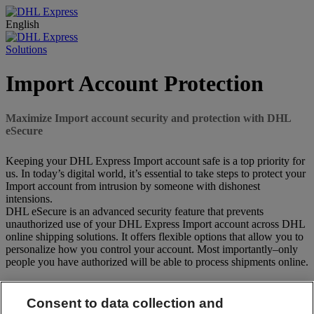
English
Solutions
Import Account Protection
Maximize Import account security and protection with DHL
eSecure
Keeping your DHL Express Import account safe is a top priority for
us. In today’s digital world, it’s essential to take steps to protect your
Import account from intrusion by someone with dishonest
intensions.
DHL eSecure is an advanced security feature that prevents
unauthorized use of your DHL Express Import account across DHL
online shipping solutions. It offers flexible options that allow you to
personalize how you control your account. Most importantly–only
people you have authorized will be able to process shipments online.
Key Features of DHL eSecure
Consent to data collection and
Automated Approvals for Trusted Partners