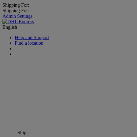
Shipping For:
Shipping For:
Admin Settings
English
Help and Support
Find a location
Ship