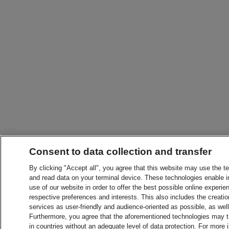
Consent to data collection and transfer
By clicking "Accept all", you agree that this website may use the t
and read data on your terminal device. These technologies enable in
use of our website in order to offer the best possible online experien
respective preferences and interests. This also includes the creatio
services as user-friendly and audience-oriented as possible, as wel
Furthermore, you agree that the aforementioned technologies may tra
in countries without an adequate level of data protection. For more 