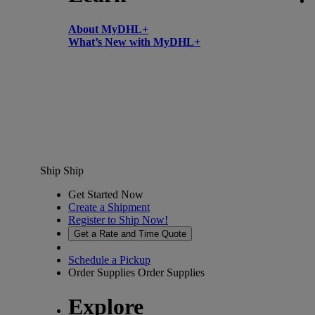
About MyDHL+
What’s New with MyDHL+
Ship
Ship
Get Started Now
Create a Shipment
Register to Ship Now!
Get a Rate and Time Quote
Schedule a Pickup
Order Supplies
Order Supplies
Explore