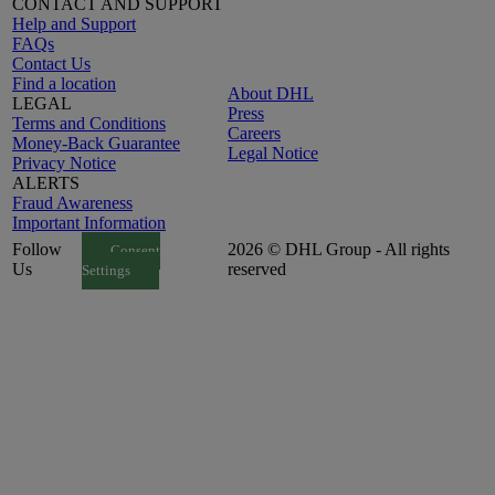
CONTACT AND SUPPORT
Help and Support
FAQs
Contact Us
Find a location
About DHL
LEGAL
Press
Terms and Conditions
Careers
Money-Back Guarantee
Legal Notice
Privacy Notice
ALERTS
Fraud Awareness
Important Information
Follow
2026 © DHL Group - All rights
Consent
Us
reserved
Settings