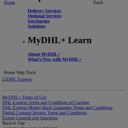
Home
Track
Delivery Services
Optional Services
Surcharges
Solutions
MyDHL+ Learn
About MyDHL+
What’s New with MyDHL+
Home
Ship
Track
MyDHL+ Terms of Use
DHL Express Terms and Conditions of Carriage
DHL Express Money-Back Guarantee Terms and Conditions
Digital Customs Invoice Terms and Conditions
Export Controls and Sanctions
Back to Top