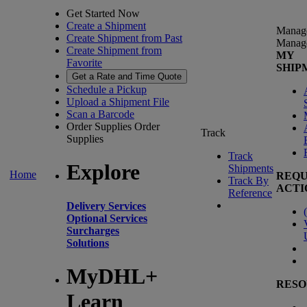
Get Started Now
Create a Shipment
Manag
Create Shipment from Past
Manag
Create Shipment from
MY
Favorite
SHIP
Get a Rate and Time Quote
Schedule a Pickup
Upload a Shipment File
Scan a Barcode
Order Supplies
Order
Track
Supplies
Track
Explore
Shipments
Home
REQU
Track By
ACTI
Reference
Delivery Services
(
Optional Services
Surcharges
Solutions
MyDHL+
RESO
Learn