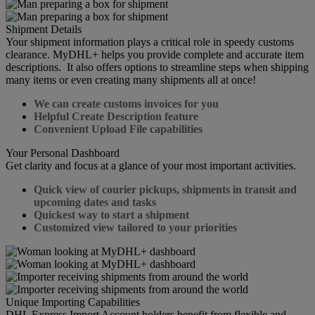
Shipment Details
Your shipment information plays a critical role in speedy customs
clearance. MyDHL+ helps you provide complete and accurate item
descriptions. It also offers options to streamline steps when shipping
many items or even creating many shipments all at once!
We can create customs invoices for you
Helpful Create Description feature
Convenient Upload File capabilities
Your Personal Dashboard
Get clarity and focus at a glance of your most important activities.
Quick view of courier pickups, shipments in transit and
upcoming dates and tasks
Quickest way to start a shipment
Customized view tailored to your priorities
Unique Importing Capabilities
DHL Express Import Account holders benefit from flexible and