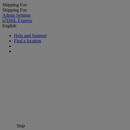
Shipping For:
Shipping For:
Admin Settings
English
Help and Support
Find a location
Ship