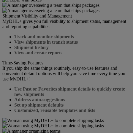
Shipment Visibility and Management
MyDHL+ gives you full visibility to shipment status, management
and reporting capabilities.
Track and monitor shipments
View shipments in transit status
Shipment history
View and create reports
Time-Saving Features
If you ship the same things routinely, easy-to-use features and
convenient default options will help you save time every time you
use MyDHL+!
Use Past or Favorites shipment details to quickly create
new shipments
Address auto-suggestions
Set up shipment defaults
Customized, reusable templates and lists