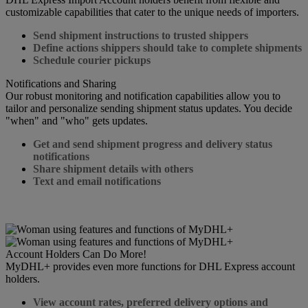
customizable capabilities that cater to the unique needs of importers.
Send shipment instructions to trusted shippers
Define actions shippers should take to complete shipments
Schedule courier pickups
Notifications and Sharing
Our robust monitoring and notification capabilities allow you to
tailor and personalize sending shipment status updates. You decide
"when" and "who" gets updates.
Get and send shipment progress and delivery status
notifications
Share shipment details with others
Text and email notifications
Account Holders Can Do More!
MyDHL+ provides even more functions for DHL Express account
holders.
View account rates, preferred delivery options and