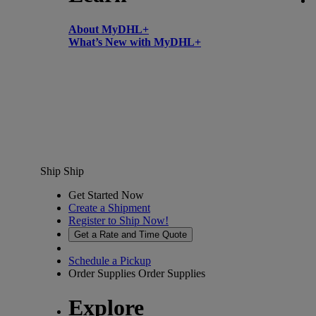
About MyDHL+
What’s New with MyDHL+
Ship
Ship
Get Started Now
Create a Shipment
Register to Ship Now!
Get a Rate and Time Quote
Schedule a Pickup
Order Supplies
Order Supplies
Explore