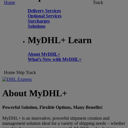
Home
Track
Delivery Services
Optional Services
Surcharges
Solutions
MyDHL+ Learn
About MyDHL+
What’s New with MyDHL+
Home
Ship
Track
About MyDHL+
Powerful Solution, Flexible Options, Many Benefits!
MyDHL+ is an innovative, powerful shipment creation and
management solution ideal for a variety of shipping needs – whether