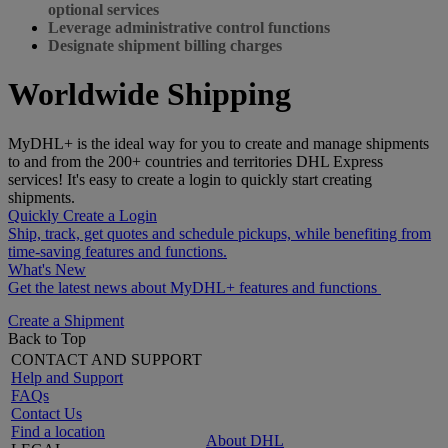
optional services
Leverage administrative control functions
Designate shipment billing charges
Worldwide Shipping
MyDHL+ is the ideal way for you to create and manage shipments
to and from the 200+ countries and territories DHL Express
services! It's easy to create a login to quickly start creating
shipments.
Quickly Create a Login
Ship, track, get quotes and schedule pickups, while benefiting from
time-saving features and functions.
What's New
Get the latest news about MyDHL+ features and functions
Create a Shipment
Back to Top
CONTACT AND SUPPORT
Help and Support
FAQs
Contact Us
Find a location
About DHL