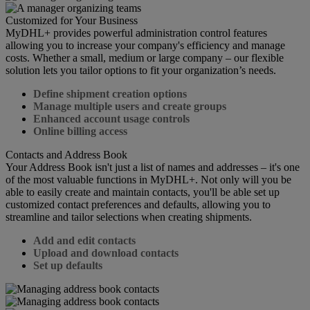
Customized for Your Business
MyDHL+ provides powerful administration control features
allowing you to increase your company's efficiency and manage
costs. Whether a small, medium or large company – our flexible
solution lets you tailor options to fit your organization’s needs.
Define shipment creation options
Manage multiple users and create groups
Enhanced account usage controls
Online billing access
Contacts and Address Book
Your Address Book isn't just a list of names and addresses – it's one
of the most valuable functions in MyDHL+. Not only will you be
able to easily create and maintain contacts, you'll be able set up
customized contact preferences and defaults, allowing you to
streamline and tailor selections when creating shipments.
Add and edit contacts
Upload and download contacts
Set up defaults