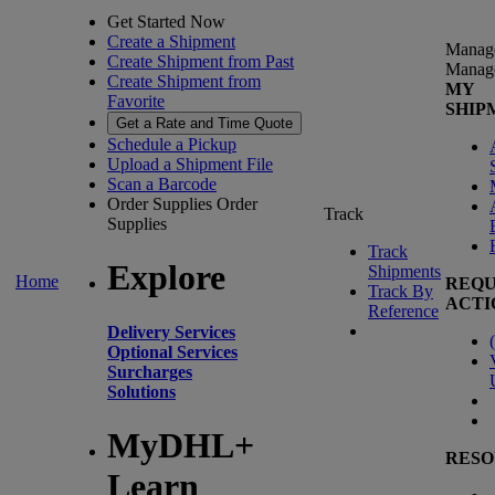
Get Started Now
Create a Shipment
Manag
Create Shipment from Past
Manag
Create Shipment from
MY
Favorite
SHIP
Get a Rate and Time Quote
Schedule a Pickup
Upload a Shipment File
Scan a Barcode
Order Supplies
Order
Track
Supplies
Track
Explore
Shipments
Home
REQU
Track By
ACTI
Reference
Delivery Services
(
Optional Services
Surcharges
Solutions
MyDHL+
RESO
Learn