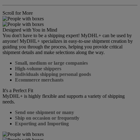
Scroll for More
Designed with You in Mind
You don't have to be a shipping expert! MyDHL+ can be used by
anyone! MyDHL+ specializes in easy-to-use shipment creation by
guiding you through the process, helping you provide critical
shipment details and make selections along the way.
Small, medium or large companies
High-volume shippers
Individuals shipping personal goods
Ecommerce merchants
It's a Perfect Fit
MyDHL+ is highly flexible and supports a variety of shipping
needs.
Send one shipment or many
Ship on occasion or frequently
Exporting and Importing