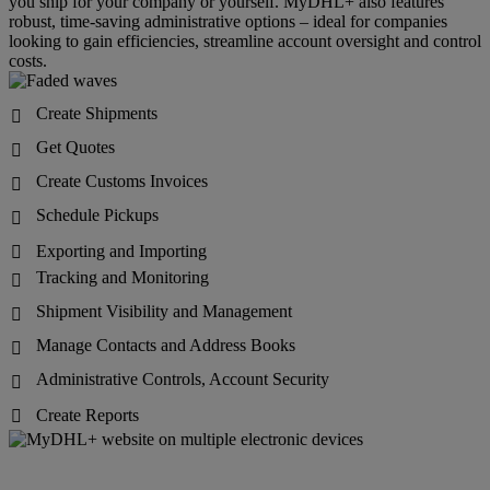
you ship for your company or yourself. MyDHL+ also features
robust, time-saving administrative options – ideal for companies
looking to gain efficiencies, streamline account oversight and control
costs.
Create Shipments

Get Quotes

Create Customs Invoices

Schedule Pickups

Exporting and Importing

Tracking and Monitoring

Shipment Visibility and Management

Manage Contacts and Address Books

Administrative Controls, Account Security

Create Reports
