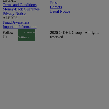
LEGAL
Press
Terms and Conditions
Careers
Money-Back Guarantee
Legal Notice
Privacy Notice
ALERTS
Fraud Awareness
Important Information
Follow
2026 © DHL Group - All rights
Consent
Us
reserved
Settings