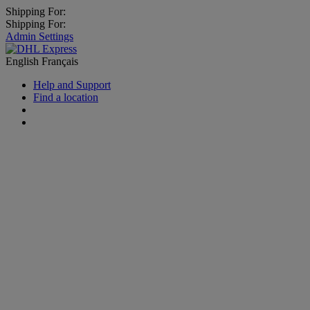
Shipping For:
Shipping For:
Admin Settings
English
Français
Help and Support
Find a location