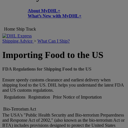
About MyDHL+
What’s New with MyDHL+
Home
Ship
Track
Shipping Advice
>
What Can I Ship?
Importing Food to the US
FDA Regulations for Shipping Food to the US
Ensure speedy customs clearance and earliest delivery when
shipping food to the US. DHL helps you understand the latest FDA
and US customs regulations.
Regulations
Registration
Prior Notice of Importation
Bio-Terrorism Act
The USA's "Public Health Security and Bio-terrorism Preparedness
and Response Act of 2002," (also known as the bio-terrorism Act or
BTA) includes provisions designed to protect the United States