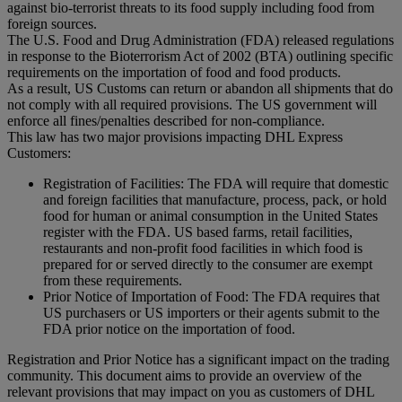
against bio-terrorist threats to its food supply including food from
foreign sources.
The U.S. Food and Drug Administration (FDA) released regulations
in response to the Bioterrorism Act of 2002 (BTA) outlining specific
requirements on the importation of food and food products.
As a result, US Customs can return or abandon all shipments that do
not comply with all required provisions. The US government will
enforce all fines/penalties described for non-compliance.
This law has two major provisions impacting DHL Express
Customers:
Registration of Facilities: The FDA will require that domestic
and foreign facilities that manufacture, process, pack, or hold
food for human or animal consumption in the United States
register with the FDA. US based farms, retail facilities,
restaurants and non-profit food facilities in which food is
prepared for or served directly to the consumer are exempt
from these requirements.
Prior Notice of Importation of Food: The FDA requires that
US purchasers or US importers or their agents submit to the
FDA prior notice on the importation of food.
Registration and Prior Notice has a significant impact on the trading
community. This document aims to provide an overview of the
relevant provisions that may impact on you as customers of DHL