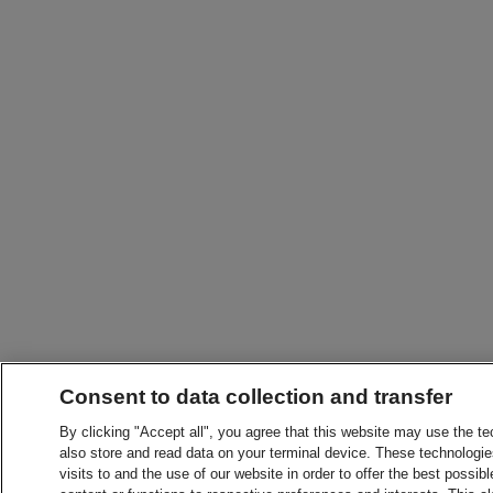
Consent to data collection and transfer
By clicking "Accept all", you agree that this website may use the t
also store and read data on your terminal device. These technologie
visits to and the use of our website in order to offer the best possibl