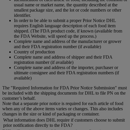
usual name or market name, the quantity described at the
smallest package size, and the lot or code numbers or other
identifier.
In order to be able to submit a proper Prior Notice DHL
requires English language description of each food item
shipped. (The FDA product code, if known (available from
the FDA Website, will speed up the process.)
Complete name and address of the manufacturer or grower
and their FDA registration number (if available)
Country of production
Complete name and address of shipper and their FDA
registration number (if available)
Complete name and address of the importer, purchaser or
ultimate consignee and their FDA registration numbers (if
available)
The "Required Information for FDA Prior Notice Submission" must
be included with the shipping documents for DHL to file PN on the
customer’s behalf.
Note that a separate prior notice is required for each article of food
when any of the above items varies or changes. This also includes
changes in the size or kind of packaging or container.
What information does DHL require if customers choose to submit
prior notification directly to the FDA?