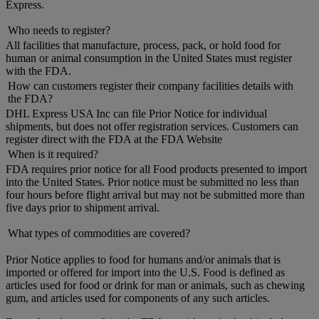
Express.
Who needs to register?
All facilities that manufacture, process, pack, or hold food for
human or animal consumption in the United States must register
with the FDA.
How can customers register their company facilities details with
the FDA?
DHL Express USA Inc can file Prior Notice for individual
shipments, but does not offer registration services. Customers can
register direct with the FDA at the FDA Website
When is it required?
FDA requires prior notice for all Food products presented to import
into the United States. Prior notice must be submitted no less than
four hours before flight arrival but may not be submitted more than
five days prior to shipment arrival.
What types of commodities are covered?
Prior Notice applies to food for humans and/or animals that is
imported or offered for import into the U.S. Food is defined as
articles used for food or drink for man or animals, such as chewing
gum, and articles used for components of any such articles.