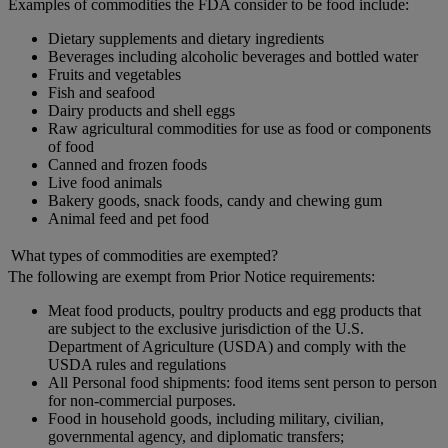
Examples of commodities the FDA consider to be food include:
Dietary supplements and dietary ingredients
Beverages including alcoholic beverages and bottled water
Fruits and vegetables
Fish and seafood
Dairy products and shell eggs
Raw agricultural commodities for use as food or components
of food
Canned and frozen foods
Live food animals
Bakery goods, snack foods, candy and chewing gum
Animal feed and pet food
What types of commodities are exempted?
The following are exempt from Prior Notice requirements:
Meat food products, poultry products and egg products that
are subject to the exclusive jurisdiction of the U.S.
Department of Agriculture (USDA) and comply with the
USDA rules and regulations
All Personal food shipments: food items sent person to person
for non-commercial purposes.
Food in household goods, including military, civilian,
governmental agency, and diplomatic transfers;