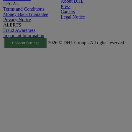
About DHL
LEGAL
Press
Terms and Conditions
Careers
Money-Back Guarantee
Legal Notice
Privacy Notice
ALERTS
Fraud Awareness
Important Information
2026 © DHL Group - All rights reserved
Consent Settings