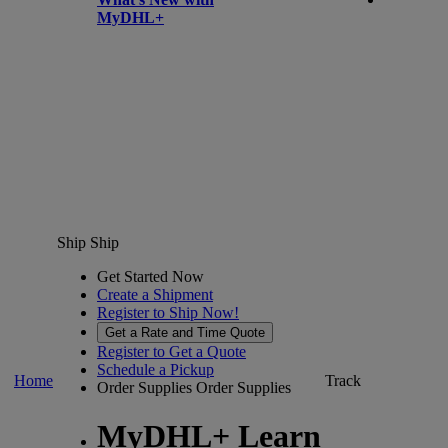
MyDHL+
Ship
Ship
Get Started Now
Create a Shipment
Register to Ship Now!
Get a Rate and Time Quote
Register to Get a Quote
Schedule a Pickup
Home
Track
Order Supplies
Order Supplies
MyDHL+ Learn