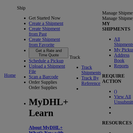
Ship
Manage Shipme
Get Started Now
Manage Shipme
Create a Shipment
MY
Create Shipment
SHIPMENTS
from Past
All
Create Shipment
Shipment
from Favorite
My Picku
Get a Rate and
Address
Time Quote
Track
Book
Schedule a Pickup
Reports
Upload a Shipment
Track
File
Shipments
Home
REQUIRE
Scan a Barcode
Track By
ACTION
Order Supplies
Reference
Order Supplies
(
)
View All
MyDHL+
Unsubmit
Learn
RESOURCES
About MyDHL+
What’s New with