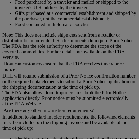
Food purchased by a traveler and mailed or shipped to the
traveler's U.S. address by the traveler;
Gifts purchased at a commercial establishment and shipped by
the purchaser, not the commercial establishment;
Food contained in diplomatic pouches.
Note: This does not include shipments sent from a retailer or
distributor to an individual. Such shipments do require Prior Notice.
The FDA has the sole authority to determine the scope of the
covered commodities. Further details are available on the FDA
Website.
How can customers ensure that the FDA receives timely prior
notice?
DHL will require submission of a Prior Notice confirmation number
or the required data elements to submit a Prior Notice application on
the shipping documentation at the time of pick up.
The FDA also allows food importers to submit the Prior Notice
application directly. Prior notice must be submitted electronically
at the FDA Website
Are there any other information requirements?
In addition to standard invoice requirements, the following elements
must be included on the shipping invoice and be available at the
time of pick up:
Identification of each article of food, including the common or