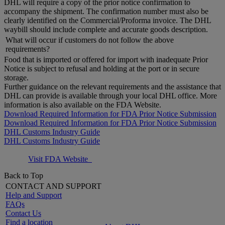
DHL will require a copy of the prior notice confirmation to
accompany the shipment. The confirmation number must also be
clearly identified on the Commercial/Proforma invoice. The DHL
waybill should include complete and accurate goods description.
What will occur if customers do not follow the above
requirements?
Food that is imported or offered for import with inadequate Prior
Notice is subject to refusal and holding at the port or in secure
storage.
Further guidance on the relevant requirements and the assistance that
DHL can provide is available through your local DHL office. More
information is also available on the FDA Website.
Download Required Information for FDA Prior Notice Submission
Download Required Information for FDA Prior Notice Submission
DHL Customs Industry Guide
DHL Customs Industry Guide
Visit FDA Website
Back to Top
CONTACT AND SUPPORT
Help and Support
FAQs
Contact Us
Find a location