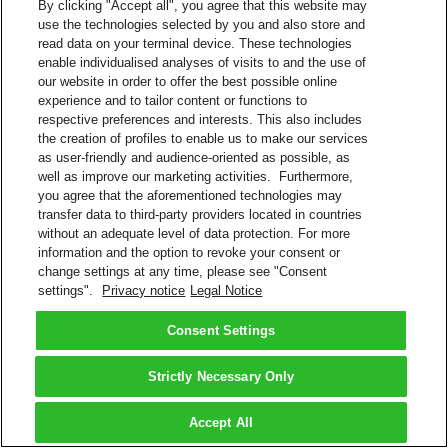
By clicking "Accept all", you agree that this website may
use the technologies selected by you and also store and
read data on your terminal device. These technologies
enable individualised analyses of visits to and the use of
our website in order to offer the best possible online
experience and to tailor content or functions to
respective preferences and interests. This also includes
the creation of profiles to enable us to make our services
as user-friendly and audience-oriented as possible, as
well as improve our marketing activities. Furthermore,
you agree that the aforementioned technologies may
transfer data to third-party providers located in countries
without an adequate level of data protection. For more
information and the option to revoke your consent or
change settings at any time, please see "Consent
settings".
Privacy notice
Legal Notice
Consent Settings
Strictly Necessary Only
Accept All