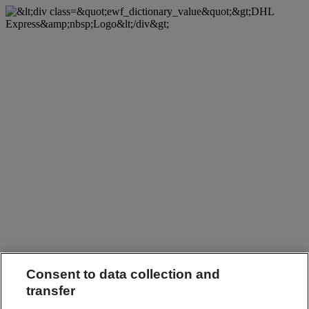
Consent to data collection and
transfer