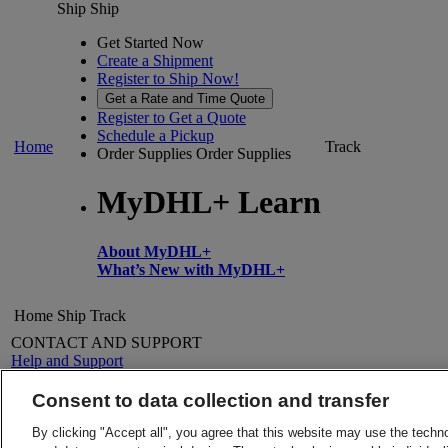
Ship
Ship
Get Started Now
Create a Shipment
Register to Ship Now!
Get a Rate and Time Quote
Register to Get a Quote
Schedule a Pickup
Home
Track
Order Supplies
Order Supplies
MyDHL+ Learn
About MyDHL+
What’s New with MyDHL+
Home
Ship
Track
CONTACT AND SUPPORT
Help and Support
FAQs
Contact Us
Consent to data collection and transfer
Find a location
About DHL
LEGAL
By clicking "Accept all", you agree that this website may use the techn
Press