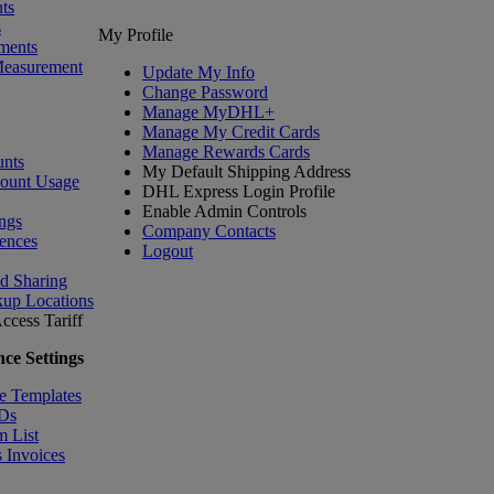
ts
s
My Profile
ments
Measurement
Update My Info
Change Password
Manage MyDHL+
Manage My Credit Cards
Manage Rewards Cards
nts
My Default Shipping Address
count Usage
DHL Express Login Profile
Enable Admin Controls
ngs
Company Contacts
ences
Logout
nd Sharing
kup Locations
ccess Tariff
ce Settings
e Templates
IDs
m List
 Invoices