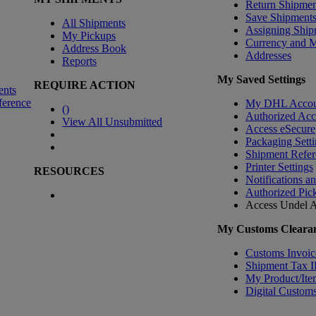
Return Shipmen
Save Shipment
All Shipments
Assigning Ship
My Pickups
Currency and 
Address Book
Addresses
Reports
My Saved Settings
REQUIRE ACTION
ents
ference
My DHL Accou
(
)
Authorized Ac
View All Unsubmitted
Access eSecure
Packaging Setti
Shipment Refer
Printer Settings
RESOURCES
Notifications a
Authorized Pic
Access Undel
A
My Customs Clearan
Customs Invoic
Shipment Tax 
My Product/Ite
Digital Customs