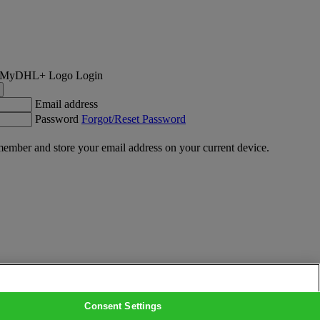
Login
Email address
Password
Forgot/Reset Password
ember and store your email address on your current device.
Consent Settings