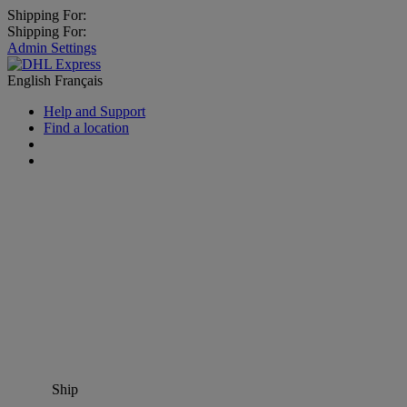
Shipping For:
Shipping For:
Admin Settings
English
Français
Help and Support
Find a location
Ship