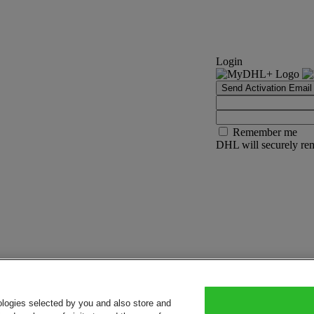
Login
Send Activation Email
Remember me
DHL will securely rem
ologies selected by you and also store and