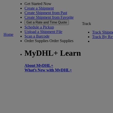
Get Started Now
Create a Shipment
Create Shipment from Past
Create Shipment from Favorite
Get a Rate and Time Quote
Track
Schedule a Pickup
Upload a Shipment File
Track Shipm
Home
Scan a Barcode
Track By Re
Order Supplies
Order Supplies
MyDHL+ Learn
About MyDHL+
What’s New with MyDHL+