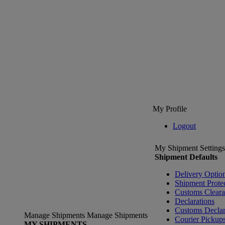
My Profile
Logout
My Shipment Settings
Shipment Defaults
Delivery Optio
Shipment Prote
Customs Clear
Declarations
Customs Declar
Manage Shipments
Manage Shipments
Courier Pickup
MY SHIPMENTS