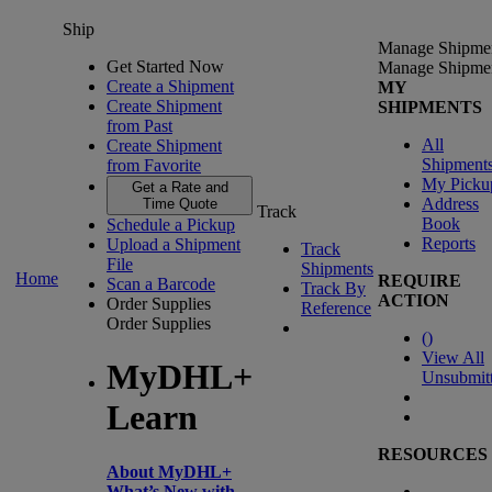
Ship
Manage Shipme
Get Started Now
Manage Shipme
Create a Shipment
MY
Create Shipment
SHIPMENTS
from Past
All
Create Shipment
Shipment
from Favorite
My Picku
Get a Rate and
Address
Time Quote
Track
Book
Schedule a Pickup
Reports
Upload a Shipment
Track
File
Shipments
Home
REQUIRE
Scan a Barcode
Track By
ACTION
Order Supplies
Reference
Order Supplies
(
)
View All
MyDHL+
Unsubmit
Learn
RESOURCES
About MyDHL+
What’s New with