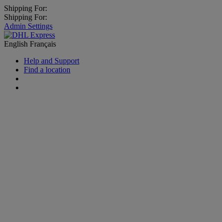
Shipping For:
Shipping For:
Admin Settings
English
Français
Help and Support
Find a location