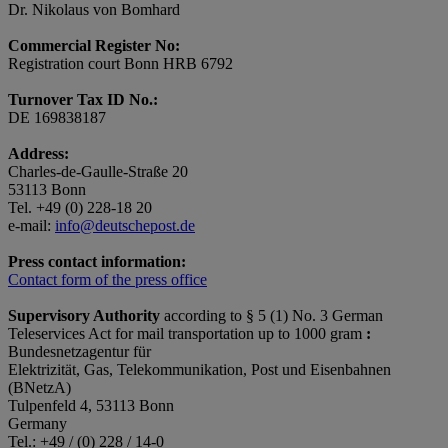
Dr. Nikolaus von Bomhard
Commercial Register No:
Registration court Bonn HRB 6792
Turnover Tax ID No.:
DE 169838187
Address:
Charles-de-Gaulle-Straße 20
53113 Bonn
Tel. +49 (0) 228-18 20
e-mail:
info@deutschepost.de
Press contact information:
Contact form of the press office
Supervisory Authority
according to § 5 (1) No. 3 German
Teleservices Act for mail transportation up to 1000 gram
:
Bundesnetzagentur für
Elektrizität, Gas, Telekommunikation, Post und Eisenbahnen
(BNetzA)
Tulpenfeld 4, 53113 Bonn
Germany
Tel.: +49 / (0) 228 / 14-0