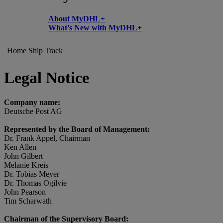
About MyDHL+
What’s New with MyDHL+
Home
Ship
Track
Legal Notice
Company name:
Deutsche Post AG
Represented by the Board of Management:
Dr. Frank Appel, Chairman
Ken Allen
John Gilbert
Melanie Kreis
Dr. Tobias Meyer
Dr. Thomas Ogilvie
John Pearson
Tim Scharwath
Chairman of the Supervisory Board: