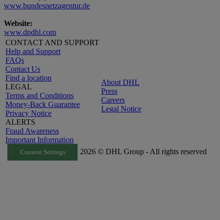
www.bundesnetzagentur.de
Website:
www.dpdhl.com
CONTACT AND SUPPORT
Help and Support
FAQs
Contact Us
Find a location
About DHL
LEGAL
Press
Terms and Conditions
Careers
Money-Back Guarantee
Legal Notice
Privacy Notice
ALERTS
Fraud Awareness
Important Information
2026 © DHL Group - All rights reserved
Consent Settings