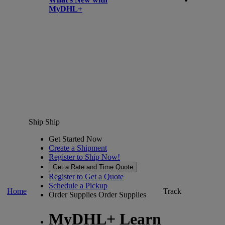
MyDHL+
Ship
Ship
Get Started Now
Create a Shipment
Register to Ship Now!
Get a Rate and Time Quote
Register to Get a Quote
Schedule a Pickup
Home
Track
Order Supplies
Order Supplies
MyDHL+ Learn