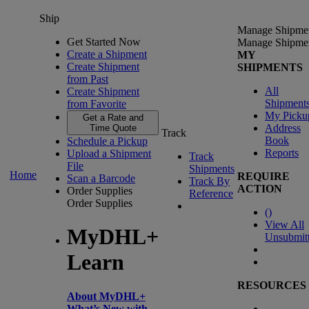
Ship
Manage Shipme
Get Started Now
Manage Shipme
Create a Shipment
MY
Create Shipment
SHIPMENTS
from Past
All
Create Shipment
Shipment
from Favorite
My Picku
Get a Rate and
Address
Time Quote
Track
Book
Schedule a Pickup
Reports
Upload a Shipment
Track
File
Shipments
Home
REQUIRE
Scan a Barcode
Track By
ACTION
Order Supplies
Reference
Order Supplies
(
)
View All
MyDHL+
Unsubmit
Learn
RESOURCES
About MyDHL+
What’s New with