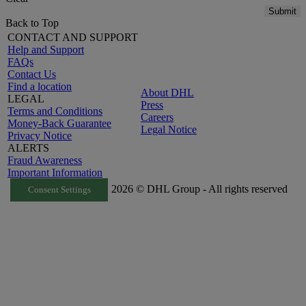
Submit
Back to Top
CONTACT AND SUPPORT
Help and Support
FAQs
Contact Us
Find a location
About DHL
LEGAL
Press
Terms and Conditions
Careers
Money-Back Guarantee
Legal Notice
Privacy Notice
ALERTS
Fraud Awareness
Important Information
2026 © DHL Group - All rights reserved
Consent Settings