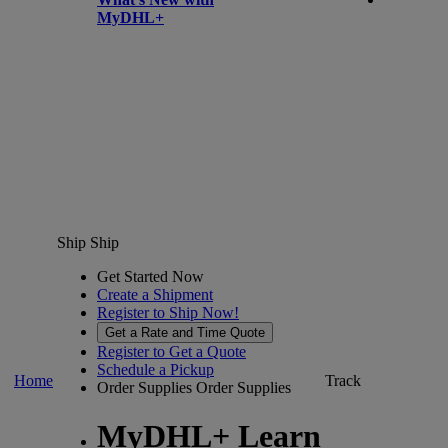
MyDHL+
Ship
Ship
Get Started Now
Create a Shipment
Register to Ship Now!
Get a Rate and Time Quote
Register to Get a Quote
Schedule a Pickup
Home
Track
Order Supplies
Order Supplies
MyDHL+ Learn