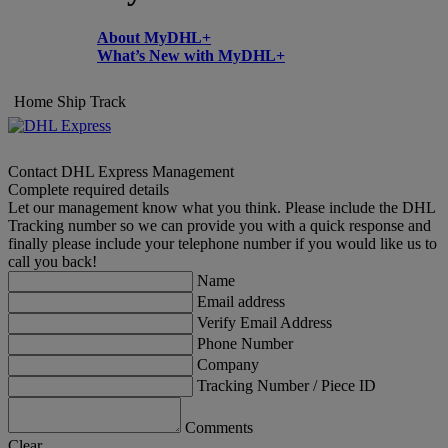
About MyDHL+
What’s New with MyDHL+
Home
Ship
Track
Contact DHL Express Management
Complete required details
Let our management know what you think. Please include the DHL
Tracking number so we can provide you with a quick response and
finally please include your telephone number if you would like us to
call you back!
Name
Email address
Verify Email Address
Phone Number
Company
Tracking Number / Piece ID
Comments
Clear