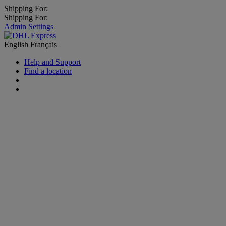
Shipping For:
Shipping For:
Admin Settings
English
Français
Help and Support
Find a location