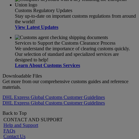
Customs Regulatory Updates
Stay up-to-date on important customs regulations from around
the world!
View Latest Updates
Services to Support the Customs Clearance Process
We understand the importance of clearing customs quickly.
Our selection of standard and specialized services are
designed to help!
Learn About Customs Services
Downloadable Files
Get more from our comprehensive customs guides and reference
materials.
DHL Express Global Customs Customer Guidelines
DHL Express Global Customs Customer Guidelines
Back to Top
CONTACT AND SUPPORT
Help and Support
FAQs
Contact Us