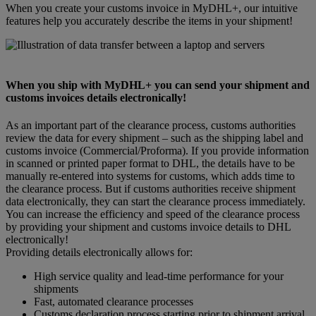
When you create your customs invoice in MyDHL+, our intuitive
features help you accurately describe the items in your shipment!
When you ship with MyDHL+ you can send your shipment and
customs invoices details electronically!
As an important part of the clearance process, customs authorities
review the data for every shipment – such as the shipping label and
customs invoice (Commercial/Proforma). If you provide information
in scanned or printed paper format to DHL, the details have to be
manually re-entered into systems for customs, which adds time to
the clearance process. But if customs authorities receive shipment
data electronically, they can start the clearance process immediately.
You can increase the efficiency and speed of the clearance process
by providing your shipment and customs invoice details to DHL
electronically!
Providing details electronically allows for:
High service quality and lead-time performance for your
shipments
Fast, automated clearance processes
Customs declaration process starting prior to shipment arrival