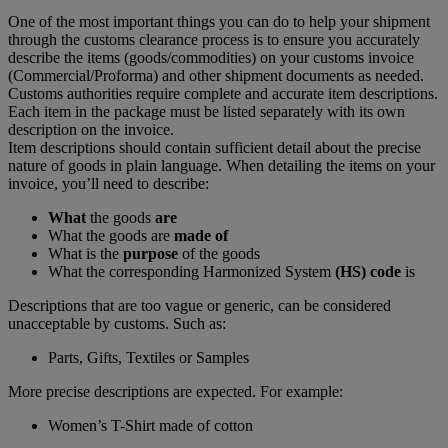
One of the most important things you can do to help your shipment
through the customs clearance process is to ensure you accurately
describe the items (goods/commodities) on your customs invoice
(Commercial/Proforma) and other shipment documents as needed.
Customs authorities require complete and accurate item descriptions.
Each item in the package must be listed separately with its own
description on the invoice.
Item descriptions should contain sufficient detail about the precise
nature of goods in plain language. When detailing the items on your
invoice, you’ll need to describe:
What
the goods
are
What the goods are
made of
What is the
purpose
of the goods
What the corresponding Harmonized System
(HS) code
is
Descriptions that are too vague or generic, can be considered
unacceptable by customs. Such as:
Parts, Gifts, Textiles or Samples
More precise descriptions are expected. For example:
Women’s T-Shirt made of cotton