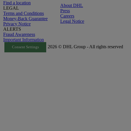
Find a location
About DHL
LEGAL
Press
Terms and Conditions
Careers
Money-Back Guarantee
Legal Notice
Privacy Notice
ALERTS
Fraud Awareness
Important Information
2026 © DHL Group - All rights reserved
Consent Settings