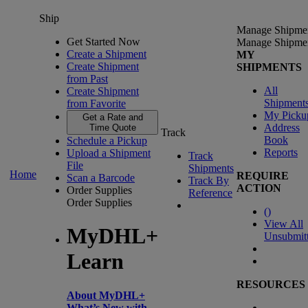
Ship
Manage Shipme
Get Started Now
Manage Shipme
Create a Shipment
MY
Create Shipment
SHIPMENTS
from Past
All
Create Shipment
Shipment
from Favorite
My Picku
Get a Rate and
Address
Time Quote
Track
Book
Schedule a Pickup
Reports
Upload a Shipment
Track
File
Shipments
Home
REQUIRE
Scan a Barcode
Track By
ACTION
Order Supplies
Reference
Order Supplies
(
)
View All
MyDHL+
Unsubmit
Learn
RESOURCES
About MyDHL+
What’s New with