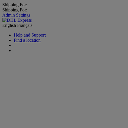
Shipping For:
Shipping For:
Admin Settings
English
Français
Help and Support
Find a location