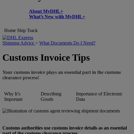
About MyDHL+
What’s New with MyDHL+
Home
Ship
Track
Shipping Advice
>
What Documents Do I Need?
Customs Invoice Tips
Your customs invoice plays an essential part in the customs
clearance process!
Why It’s
Describing
Importance of Electronic
Important
Goods
Data
Customs authorities use customs invoice details as an essential
part of the customs clearance process.