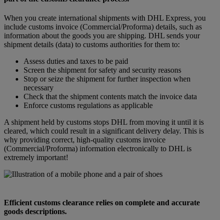
When you create international shipments with DHL Express, you
include customs invoice (Commercial/Proforma) details, such as
information about the goods you are shipping. DHL sends your
shipment details (data) to customs authorities for them to:
Assess duties and taxes to be paid
Screen the shipment for safety and security reasons
Stop or seize the shipment for further inspection when
necessary
Check that the shipment contents match the invoice data
Enforce customs regulations as applicable
A shipment held by customs stops DHL from moving it until it is
cleared, which could result in a significant delivery delay. This is
why providing correct, high-quality customs invoice
(Commercial/Proforma) information electronically to DHL is
extremely important!
Efficient customs clearance relies on complete and accurate
goods descriptions.