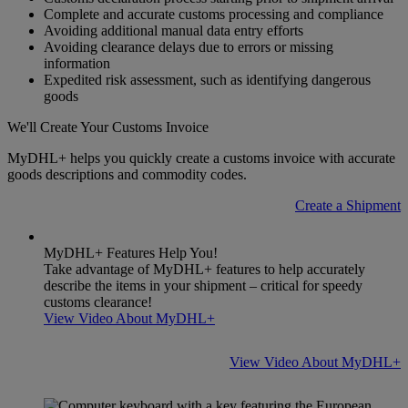
Complete and accurate customs processing and compliance
Avoiding additional manual data entry efforts
Avoiding clearance delays due to errors or missing
information
Expedited risk assessment, such as identifying dangerous
goods
We'll Create Your Customs Invoice
MyDHL+ helps you quickly create a customs invoice with accurate
goods descriptions and commodity codes.
Create a Shipment
MyDHL+ Features Help You!
Take advantage of MyDHL+ features to help accurately
describe the items in your shipment – critical for speedy
customs clearance!
View Video About MyDHL+
View Video About MyDHL+