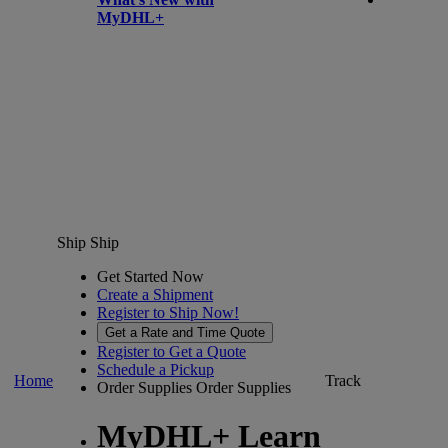
MyDHL+
Ship
Ship
Get Started Now
Create a Shipment
Register to Ship Now!
Get a Rate and Time Quote
Register to Get a Quote
Schedule a Pickup
Home
Track
Order Supplies
Order Supplies
MyDHL+ Learn