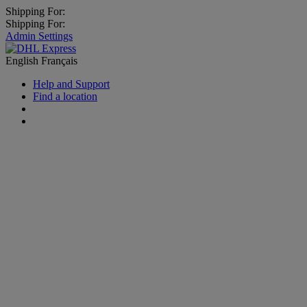
Shipping For:
Shipping For:
Admin Settings
English
Français
Help and Support
Find a location