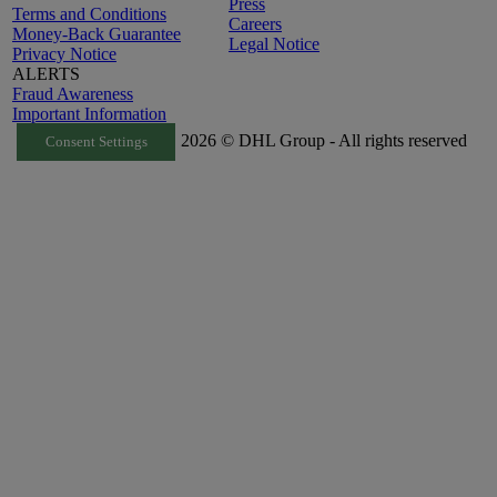
Press
Terms and Conditions
Careers
Money-Back Guarantee
Legal Notice
Privacy Notice
ALERTS
Fraud Awareness
Important Information
2026 © DHL Group - All rights reserved
Consent Settings