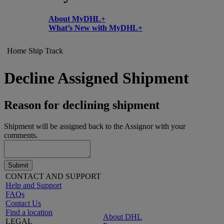
About MyDHL+
What’s New with MyDHL+
Home
Ship
Track
Decline Assigned Shipment
Reason for declining shipment
Shipment will be assigned back to the Assignor with your
comments.
Submit
CONTACT AND SUPPORT
Help and Support
FAQs
Contact Us
Find a location
About DHL
LEGAL