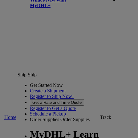
MyDHL+
Ship
Ship
Get Started Now
Create a Shipment
Register to Ship Now!
Get a Rate and Time Quote
Register to Get a Quote
Schedule a Pickup
Home
Track
Order Supplies
Order Supplies
MyDHL+ Learn