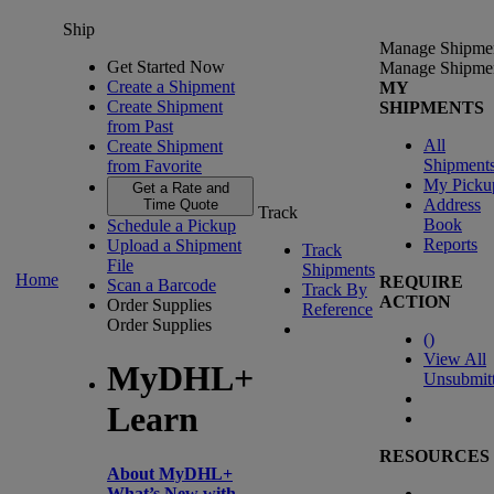
Ship
Manage Shipme
Get Started Now
Manage Shipme
Create a Shipment
MY
Create Shipment
SHIPMENTS
from Past
All
Create Shipment
Shipment
from Favorite
My Picku
Get a Rate and
Address
Time Quote
Track
Book
Schedule a Pickup
Reports
Upload a Shipment
Track
File
Shipments
Home
REQUIRE
Scan a Barcode
Track By
ACTION
Order Supplies
Reference
Order Supplies
(
)
View All
MyDHL+
Unsubmit
Learn
RESOURCES
About MyDHL+
What’s New with