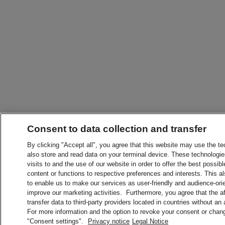
Consent to data collection and transfer
By clicking "Accept all", you agree that this website may use the t
also store and read data on your terminal device. These technologie
visits to and the use of our website in order to offer the best possibl
content or functions to respective preferences and interests. This als
to enable us to make our services as user-friendly and audience-ori
improve our marketing activities. Furthermore, you agree that the 
transfer data to third-party providers located in countries without an
For more information and the option to revoke your consent or chang
"Consent settings".
Privacy notice
Legal Notice