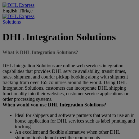
English
Türkçe
Solutions
DHL Integration Solutions
What is DHL Integration Solutions?
DHL Integration Solutions are online web services integration
capabilities that provides DHL service availability, transit times,
rates, shipment and courier pickup booking along with shipment
tracking from over 165 countries around the world. Using DHL
Integration Solutions, customers can incorporate DHL shipping
functionality into their websites, customer service applications or
order processing systems.
When would you use DHL Integration Solutions?
Ideal for shippers and software partners that want to use an in-
house application for DHL services such as label printing and
tracking
An excellent and flexible alternative when other DHL
shipping tools do not meet the requirements