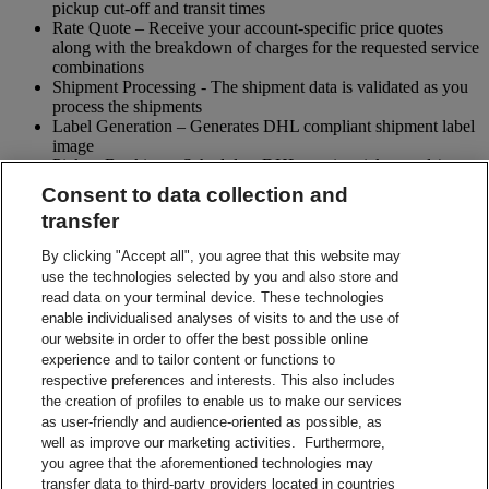
pickup cut-off and transit times
Rate Quote – Receive your account-specific price quotes
along with the breakdown of charges for the requested service
combinations
Shipment Processing - The shipment data is validated as you
process the shipments
Label Generation – Generates DHL compliant shipment label
image
Pickup Booking – Schedule a DHL courier pickup and / or
cancel pickup request
Consent to data collection and
Tracking - Obtain shipment details and event visibility
transfer
including the estimated delivery date of the shipment
Returns – Enable your receiver to Globally return shipments
By clicking "Accept all", you agree that this website may
while being in full control of the entire process
use the technologies selected by you and also store and
Paperless Trade – submit your shipment related paperwork
read data on your terminal device. These technologies
electronically for customs clearing. (Not all countries support
enable individualised analyses of visits to and the use of
this feature)
our website in order to offer the best possible online
Shipment Preparation – Create a DHL compliant shipment
experience and to tailor content or functions to
label in advance which can be used for future shipments
respective preferences and interests. This also includes
Contact Sales
the creation of profiles to enable us to make our services
Start Preparing Your Shipment Now
as user-friendly and audience-oriented as possible, as
Start developing with DHL Integration Solutions
well as improve our marketing activities. Furthermore,
DHL Integration Solutions Brochure
you agree that the aforementioned technologies may
DHL Integration Solutions Brochure
transfer data to third-party providers located in countries