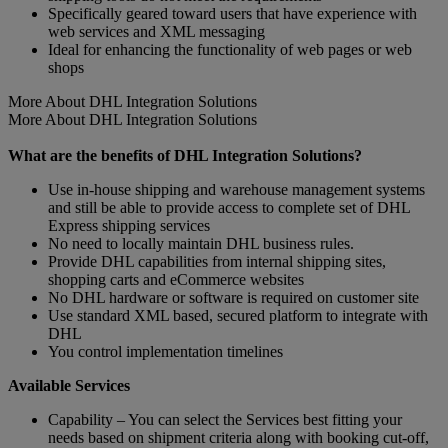
Specifically geared toward users that have experience with
web services and XML messaging
Ideal for enhancing the functionality of web pages or web
shops
More About DHL Integration Solutions
More About DHL Integration Solutions
What are the benefits of DHL Integration Solutions?
Use in-house shipping and warehouse management systems
and still be able to provide access to complete set of DHL
Express shipping services
No need to locally maintain DHL business rules.
Provide DHL capabilities from internal shipping sites,
shopping carts and eCommerce websites
No DHL hardware or software is required on customer site
Use standard XML based, secured platform to integrate with
DHL
You control implementation timelines
Available Services
Capability – You can select the Services best fitting your
needs based on shipment criteria along with booking cut-off,