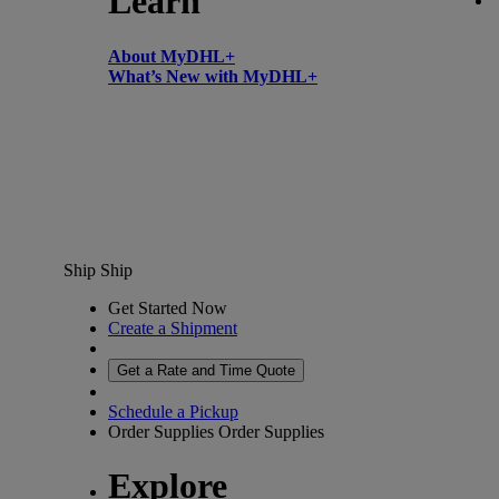
Learn
About MyDHL+
What’s New with MyDHL+
Ship
Ship
Get Started Now
Create a Shipment
Get a Rate and Time Quote
Schedule a Pickup
Order Supplies
Order Supplies
Explore