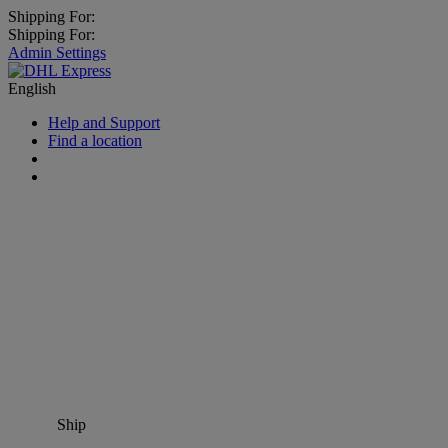
Shipping For:
Shipping For:
Admin Settings
English
Help and Support
Find a location
Ship