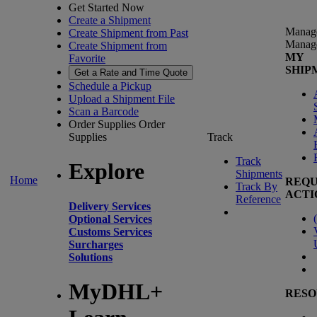
Get Started Now
Create a Shipment
Manag
Create Shipment from Past
Manag
Create Shipment from
MY
Favorite
SHIP
Get a Rate and Time Quote
Schedule a Pickup
Upload a Shipment File
Scan a Barcode
Order Supplies
Order
Supplies
Track
Track
Explore
Shipments
Home
REQU
Track By
ACTI
Reference
Delivery Services
(
Optional Services
Customs Services
Surcharges
Solutions
MyDHL+
RESO