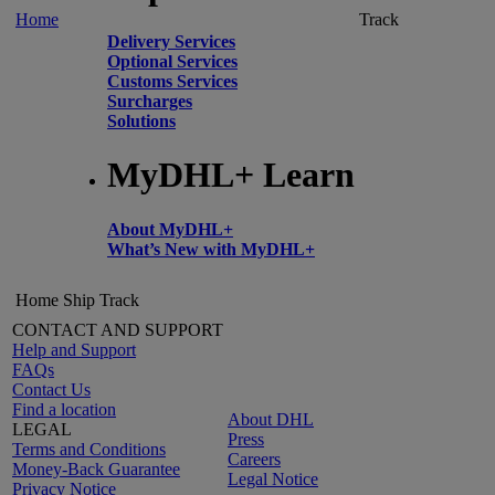
Home
Track
Delivery Services
Optional Services
Customs Services
Surcharges
Solutions
MyDHL+ Learn
About MyDHL+
What’s New with MyDHL+
Home
Ship
Track
CONTACT AND SUPPORT
Help and Support
FAQs
Contact Us
Find a location
About DHL
LEGAL
Press
Terms and Conditions
Careers
Money-Back Guarantee
Legal Notice
Privacy Notice