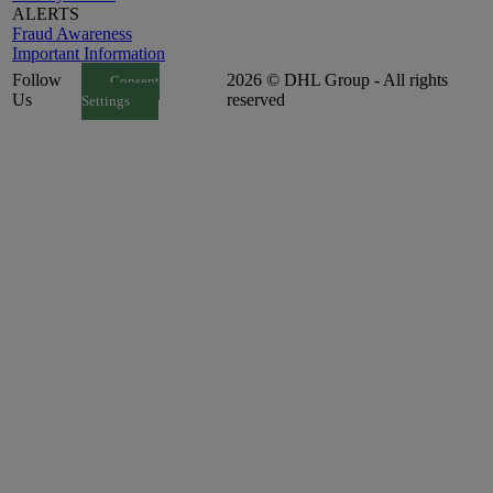
ALERTS
Fraud Awareness
Important Information
Follow
2026 © DHL Group - All rights
Consent
Us
reserved
Settings