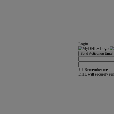
Login
Send Activation Email
Remember me
DHL will securely rem