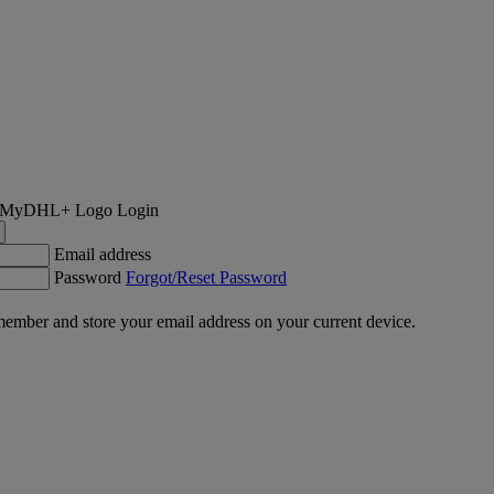
Login
Email address
Password
Forgot/Reset Password
ember and store your email address on your current device.