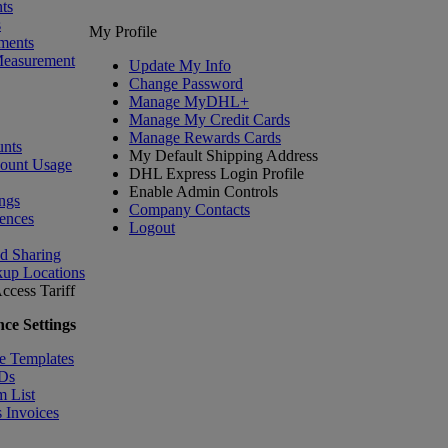
ts
s
My Profile
ments
Measurement
Update My Info
Change Password
Manage MyDHL+
Manage My Credit Cards
Manage Rewards Cards
nts
My Default Shipping Address
count Usage
DHL Express Login Profile
Enable Admin Controls
ngs
Company Contacts
ences
Logout
nd Sharing
kup Locations
ccess Tariff
ce Settings
e Templates
IDs
m List
 Invoices