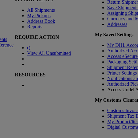
Return Shipmen
Save Shipment
All Shipments
Assigning Ship
My Pickups
Currency and 
Address Book
Addresses
Reports
My Saved Settings
REQUIRE ACTION
ents
ference
My DHL Accou
(
)
Authorized Ac
View All Unsubmitted
Access eSecure
Packaging Setti
Shipment Refer
Printer Settings
RESOURCES
Notifications a
Authorized Pic
Access Undel
A
My Customs Clearan
Customs Invoic
Shipment Tax 
My Product/Ite
Digital Customs