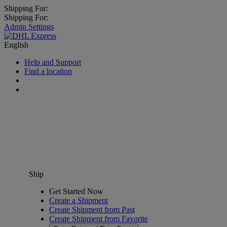
Shipping For:
Shipping For:
Admin Settings
English
Help and Support
Find a location
Ship
Get Started Now
Create a Shipment
Create Shipment from Past
Create Shipment from Favorite