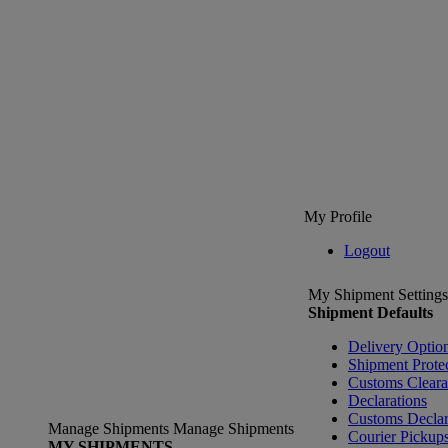
My Profile
Logout
My Shipment Settings
Shipment Defaults
Delivery Optio
Shipment Prote
Customs Clear
Declarations
Customs Declar
Manage Shipments
Manage Shipments
Courier Pickup
MY SHIPMENTS