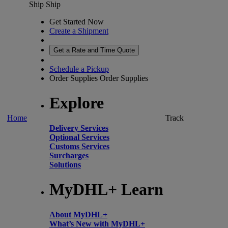
Ship
Ship
Get Started Now
Create a Shipment
Get a Rate and Time Quote
Schedule a Pickup
Order Supplies
Order Supplies
Explore
Home
Track
Delivery Services
Optional Services
Customs Services
Surcharges
Solutions
MyDHL+ Learn
About MyDHL+
What’s New with MyDHL+