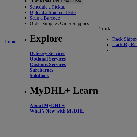
Get a Rate and Time Quote
Schedule a Pickup
Upload a Shipment File
Scan a Barcode
Order Supplies
Order Supplies
Track
Explore
Track Shipm
Home
Track By Re
Delivery Services
Optional Services
Customs Services
Surcharges
Solutions
MyDHL+ Learn
About MyDHL+
What’s New with MyDHL+