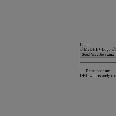
Login
Send Activation Email
Remember me
DHL will securely rem