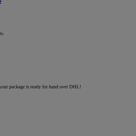
ts
, your package is ready for hand over DHL!