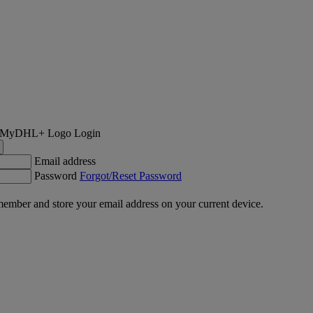
Login
Email address
Password
Forgot/Reset Password
ember and store your email address on your current device.