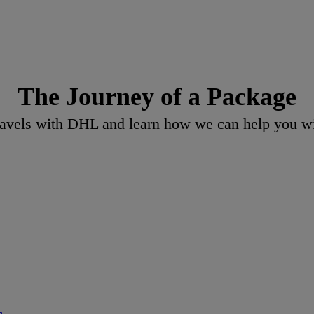
The Journey of a Package
vels with DHL and learn how we can help you wit
s