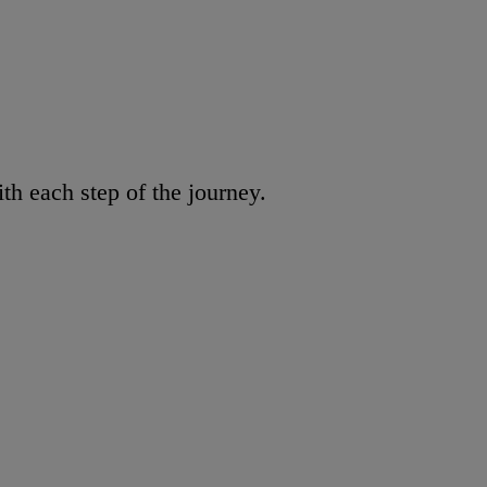
h each step of the journey.