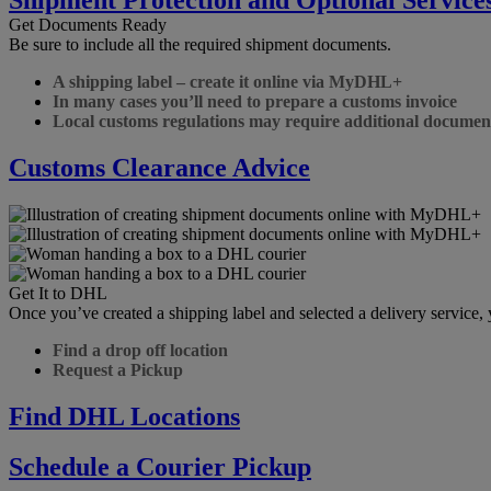
Get Documents Ready
Be sure to include all the required shipment documents.
A shipping label – create it online via MyDHL+
In many cases you’ll need to prepare a customs invoice
Local customs regulations may require additional documen
Customs Clearance Advice
Get It to DHL
Once you’ve created a shipping label and selected a delivery service
Find a drop off location
Request a Pickup
Find DHL Locations
Schedule a Courier Pickup