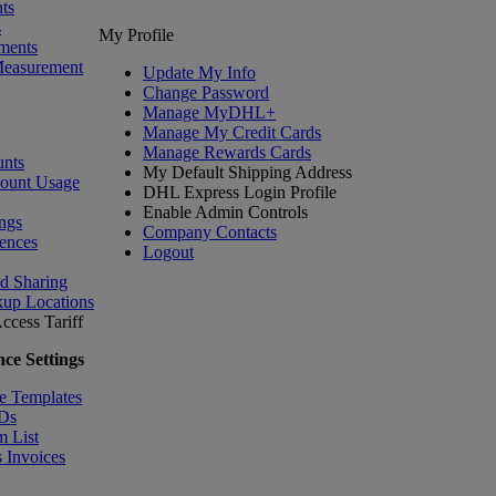
ts
s
My Profile
ments
Measurement
Update My Info
Change Password
Manage MyDHL+
Manage My Credit Cards
Manage Rewards Cards
nts
My Default Shipping Address
count Usage
DHL Express Login Profile
Enable Admin Controls
ngs
Company Contacts
ences
Logout
nd Sharing
kup Locations
ccess Tariff
ce Settings
e Templates
IDs
m List
 Invoices