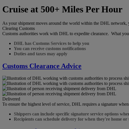
Cruise at 500+ Miles Per Hour
As your shipment moves around the world within the DHL network, you 
Clearing Customs
Customs authorities work with DHL to expedite clearance. What you
DHL has Customs Services to help you
You can receive customs notifications
Duties and taxes may apply
Customs Clearance Advice
Delivered
To ensure the highest level of service, DHL requires a signature when
Shippers can include specific signature service options whe
Recipients can schedule delivery for when they're home or 