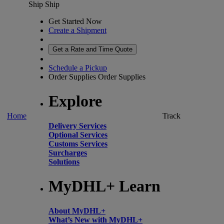
Ship
Ship
Get Started Now
Create a Shipment
Get a Rate and Time Quote
Schedule a Pickup
Order Supplies
Order Supplies
Explore
Home
Track
Delivery Services
Optional Services
Customs Services
Surcharges
Solutions
MyDHL+ Learn
About MyDHL+
What’s New with MyDHL+