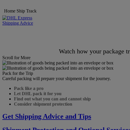
Home
Ship
Track
Shipping Advice
Watch how your package tra
Scroll for More
Pack for the Trip
Careful packing will prepare your shipment for the journey.
Pack like a pro
Let DHL pack it for you
Find out what you can and cannot ship
Consider shipment protection
Get Shipping Advice and Tips
Shipment Protection and Optional Service