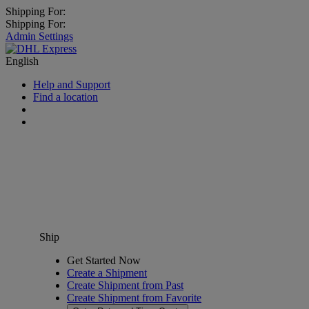
Shipping For:
Shipping For:
Admin Settings
English
Help and Support
Find a location
Ship
Get Started Now
Create a Shipment
Create Shipment from Past
Create Shipment from Favorite