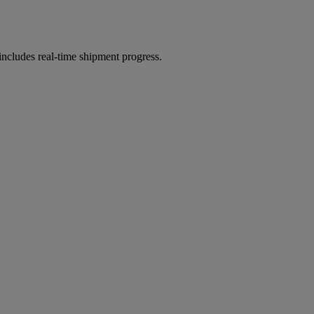
includes real-time shipment progress.