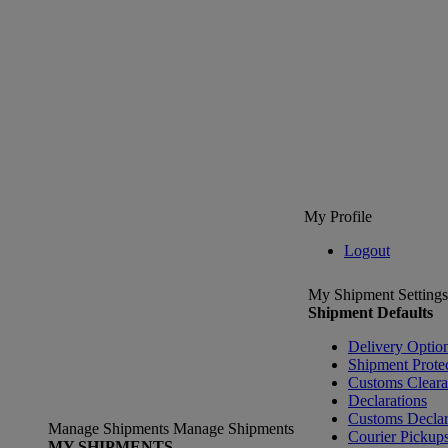
My Profile
Logout
My Shipment Settings
Shipment Defaults
Delivery Optio
Shipment Prote
Customs Clear
Declarations
Customs Declar
Manage Shipments
Manage Shipments
Courier Pickup
MY SHIPMENTS