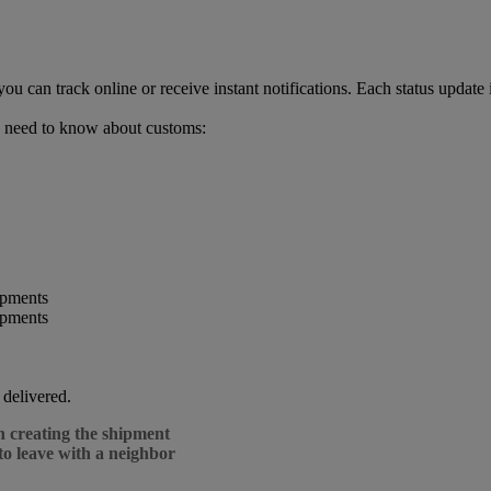
can track online or receive instant notifications. Each status update 
 need to know about customs:
 delivered.
n creating the shipment
to leave with a neighbor