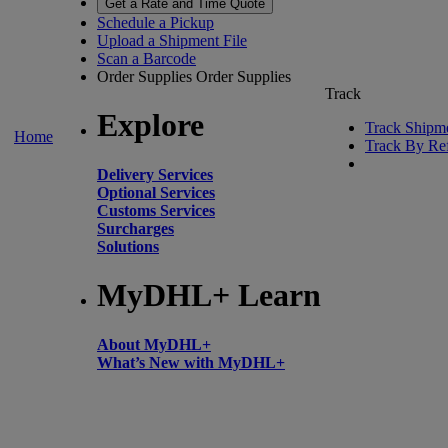
Get a Rate and Time Quote
Schedule a Pickup
Upload a Shipment File
Scan a Barcode
Order Supplies
Order Supplies
Track
Explore
Track Shipm
Home
Track By Re
Delivery Services
Optional Services
Customs Services
Surcharges
Solutions
MyDHL+ Learn
About MyDHL+
What’s New with MyDHL+