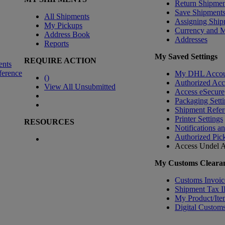
Return Shipmen
Save Shipment
All Shipments
Assigning Ship
My Pickups
Currency and 
Address Book
Addresses
Reports
My Saved Settings
REQUIRE ACTION
ents
ference
My DHL Accou
(
)
Authorized Ac
View All Unsubmitted
Access eSecure
Packaging Setti
Shipment Refer
Printer Settings
RESOURCES
Notifications a
Authorized Pic
Access Undel
A
My Customs Clearan
Customs Invoic
Shipment Tax 
My Product/Ite
Digital Customs