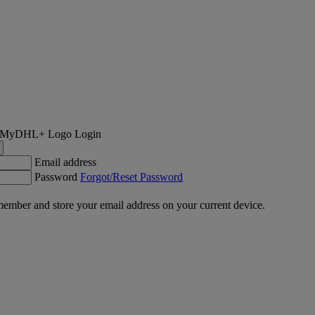
Login
Email address
Password
Forgot/Reset Password
ember and store your email address on your current device.