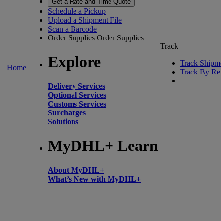
Get a Rate and Time Quote
Schedule a Pickup
Upload a Shipment File
Scan a Barcode
Order Supplies
Order Supplies
Track
Explore
Track Shipm
Home
Track By Re
Delivery Services
Optional Services
Customs Services
Surcharges
Solutions
MyDHL+ Learn
About MyDHL+
What’s New with MyDHL+