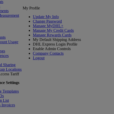
ts
s
My Profile
ments
Measurement
Update My Info
Change Password
Manage MyDHL+
Manage My Credit Cards
Manage Rewards Cards
nts
My Default Shipping Address
count Usage
DHL Express Login Profile
Enable Admin Controls
ngs
Company Contacts
ences
Logout
nd Sharing
kup Locations
ccess Tariff
ce Settings
e Templates
IDs
m List
 Invoices