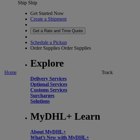
Ship
Ship
Get Started Now
Create a Shipment
Get a Rate and Time Quote
Schedule a Pickup
Order Supplies
Order Supplies
Explore
Home
Track
Delivery Services
Optional Services
Customs Services
Surcharges
Solutions
MyDHL+ Learn
About MyDHL+
What’s New with MyDHL+