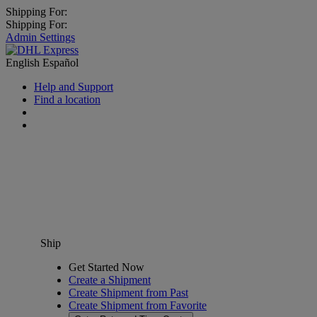
Shipping For:
Shipping For:
Admin Settings
English
Español
Help and Support
Find a location
Ship
Get Started Now
Create a Shipment
Create Shipment from Past
Create Shipment from Favorite