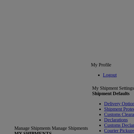
My Profile
Logout
My Shipment Settings
Shipment Defaults
Delivery Optio
Shipment Prote
Customs Clear
Declarations
Customs Declar
Manage Shipments
Manage Shipments
Courier Pickup
MY SHIPMENTS