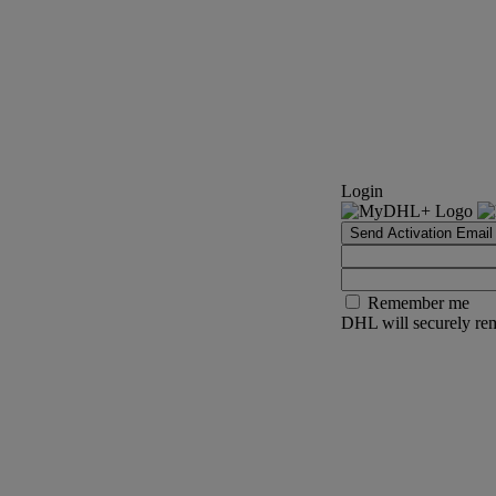
Login
Send Activation Email
Remember me
DHL will securely rem