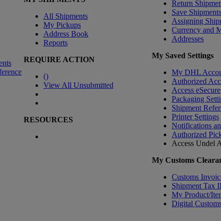
Return Shipmen
Save Shipment
All Shipments
Assigning Ship
My Pickups
Currency and 
Address Book
Addresses
Reports
My Saved Settings
REQUIRE ACTION
ents
ference
My DHL Accou
(
)
Authorized Ac
View All Unsubmitted
Access eSecure
Packaging Setti
Shipment Refer
Printer Settings
RESOURCES
Notifications a
Authorized Pic
Access Undel
A
My Customs Clearan
Customs Invoic
Shipment Tax 
My Product/Ite
Digital Customs