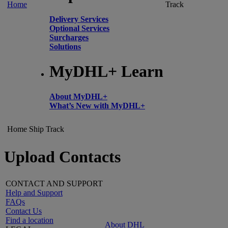
Home
Track
Delivery Services
Optional Services
Surcharges
Solutions
MyDHL+ Learn
About MyDHL+
What’s New with MyDHL+
Home
Ship
Track
Upload Contacts
CONTACT AND SUPPORT
Help and Support
FAQs
Contact Us
Find a location
About DHL