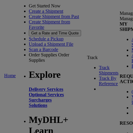
Get Started Now
Create a Shipment
Manag
Create Shipment from Past
Manag
Create Shipment from
MY
Favorite
SHIP
Get a Rate and Time Quote
Schedule a Pickup
Upload a Shipment File
Scan a Barcode
Order Supplies
Order
Track
Supplies
Track
Explore
Shipments
Home
REQU
Track By
ACTI
Reference
Delivery Services
(
Optional Services
Surcharges
Solutions
MyDHL+
RESO
Learn