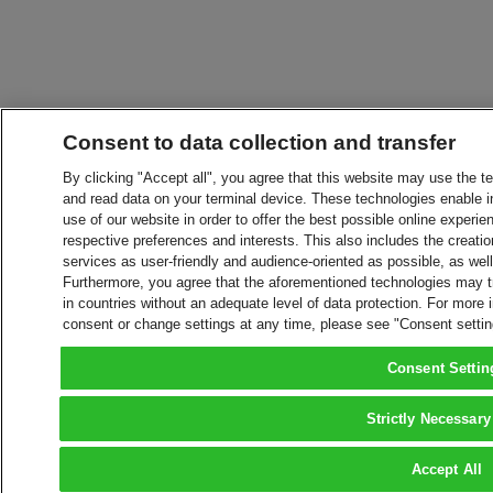
Consent to data collection and transfer
By clicking "Accept all", you agree that this website may use the t
and read data on your terminal device. These technologies enable in
use of our website in order to offer the best possible online experien
respective preferences and interests. This also includes the creatio
services as user-friendly and audience-oriented as possible, as wel
Furthermore, you agree that the aforementioned technologies may tra
in countries without an adequate level of data protection. For more 
consent or change settings at any time, please see "Consent setti
Consent Settin
Strictly Necessary
Accept All