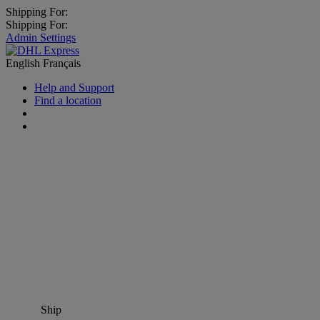
Shipping For:
Shipping For:
Admin Settings
English
Français
Help and Support
Find a location
Ship