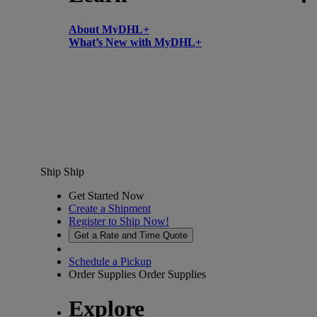
About MyDHL+
What’s New with MyDHL+
Ship
Ship
Get Started Now
Create a Shipment
Register to Ship Now!
Get a Rate and Time Quote
Schedule a Pickup
Order Supplies
Order Supplies
Explore