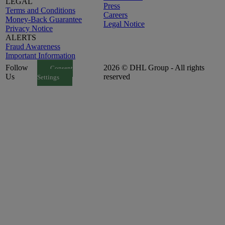
LEGAL
Press
Terms and Conditions
Careers
Money-Back Guarantee
Legal Notice
Privacy Notice
ALERTS
Fraud Awareness
Important Information
Follow
2026 © DHL Group - All rights
Consent
Us
reserved
Settings