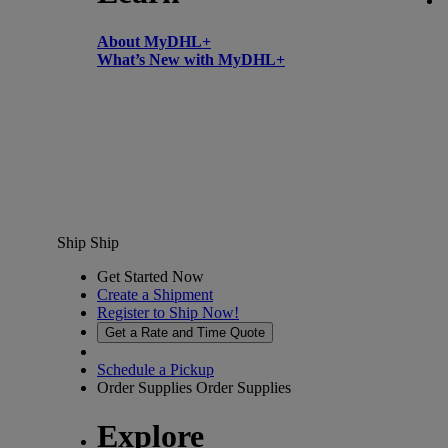
About MyDHL+
What’s New with MyDHL+
Ship
Ship
Get Started Now
Create a Shipment
Register to Ship Now!
Get a Rate and Time Quote
Schedule a Pickup
Order Supplies
Order Supplies
Explore