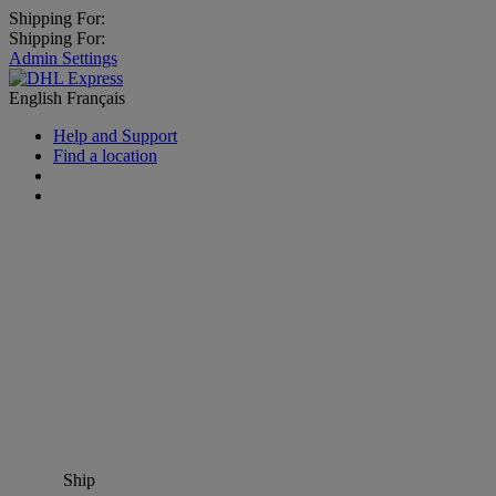
Shipping For:
Shipping For:
Admin Settings
English
Français
Help and Support
Find a location
Ship