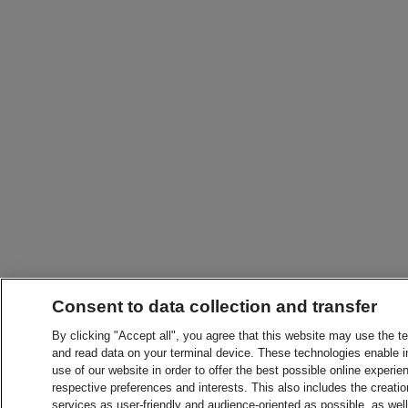
Consent to data collection and transfer
By clicking "Accept all", you agree that this website may use the t
and read data on your terminal device. These technologies enable in
use of our website in order to offer the best possible online experien
respective preferences and interests. This also includes the creatio
services as user-friendly and audience-oriented as possible, as wel