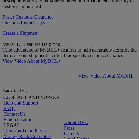
descriptions and submit your shipment information electronically to
customs authorities!
Faster Customs Clearance
Customs Invoice Tips
Create a Shipment
MyDHL+ Features Help You!
Take advantage of MyDHL+ features to help accurately describe the
items in your shipment – critical for speedy customs clearance!
View Video About MyDHL+
View Video About MyDHL+
Back to Top
CONTACT AND SUPPORT
Help and Support
FAQs
Contact Us
Find a location
About DHL
LEGAL
Press
Terms and Conditions
Careers
Money-Back Guarantee