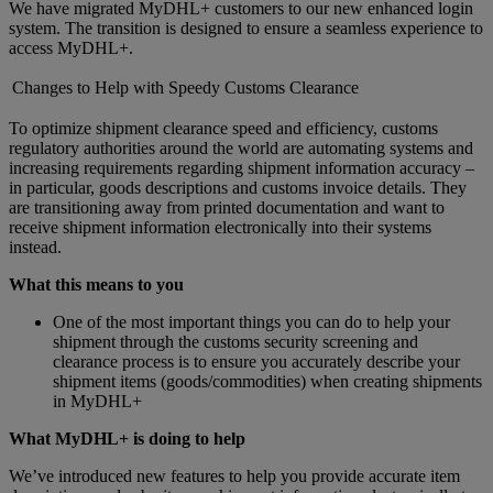
We have migrated MyDHL+ customers to our new enhanced login
system. The transition is designed to ensure a seamless experience to
access MyDHL+.
Changes to Help with Speedy Customs Clearance
To optimize shipment clearance speed and efficiency, customs
regulatory authorities around the world are automating systems and
increasing requirements regarding shipment information accuracy –
in particular, goods descriptions and customs invoice details. They
are transitioning away from printed documentation and want to
receive shipment information electronically into their systems
instead.
What this means to you
One of the most important things you can do to help your
shipment through the customs security screening and
clearance process is to ensure you accurately describe your
shipment items (goods/commodities) when creating shipments
in MyDHL+
What MyDHL+ is doing to help
We’ve introduced new features to help you provide accurate item