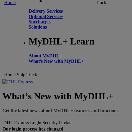
Home
Track
Delivery Services
Optional Services
Surcharges
Solutions
MyDHL+ Learn
About MyDHL+
What’s New with MyDHL+
Home
Ship
Track
What’s New with MyDHL+
Get the latest news about MyDHL+ features and functions
DHL Express Login Security Update
Our login process has changed