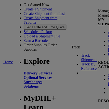
Get Started Now
Create a Shipment
Manag
Create Shipment from Past
Manag
Create Shipment from
MY
Favorite
SHIP
Get a Rate and Time Quote
Schedule a Pickup
Upload a Shipment File
Scan a Barcode
Order Supplies
Order
Track
Supplies
Track
Explore
Shipments
Home
REQU
Track By
ACTI
Reference
Delivery Services
(
Optional Services
Surcharges
Solutions
MyDHL+
RESO
Learn