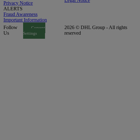
Legal Notice
Privacy Notice
ALERTS
Fraud Awareness
Important Information
Follow
2026 © DHL Group - All rights
Consent
Us
reserved
Settings