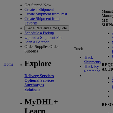
Get Started Now
Create a Shipment
Manag
Create Shipment from Past
Manag
Create Shipment from
MY
Favorite
SHIP
Get a Rate and Time Quote
Schedule a Pickup
Upload a Shipment File
Scan a Barcode
Order Supplies
Order
Track
Supplies
Track
Explore
Shipments
Home
REQU
Track By
ACTI
Reference
Delivery Services
(
Optional Services
Surcharges
Solutions
MyDHL+
RESO
Learn