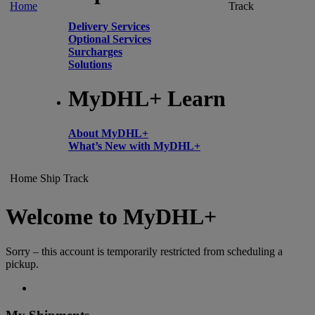
Home
Track
Delivery Services
Optional Services
Surcharges
Solutions
MyDHL+ Learn
About MyDHL+
What’s New with MyDHL+
Home
Ship
Track
Welcome to MyDHL+
Sorry – this account is temporarily restricted from scheduling a
pickup.