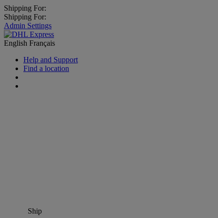
Shipping For:
Shipping For:
Admin Settings
English
Français
Help and Support
Find a location
Ship