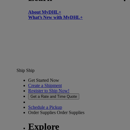
About MyDHL+
What’s New with MyDHL+
Ship
Ship
Get Started Now
Create a Shipment
Register to Ship Now!
Get a Rate and Time Quote
Schedule a Pickup
Order Supplies
Order Supplies
Explore