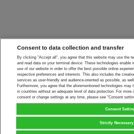
Consent to data collection and transfer
By clicking "Accept all", you agree that this website may use the t
and read data on your terminal device. These technologies enable in
use of our website in order to offer the best possible online experien
respective preferences and interests. This also includes the creatio
services as user-friendly and audience-oriented as possible, as wel
Furthermore, you agree that the aforementioned technologies may tra
in countries without an adequate level of data protection. For more 
consent or change settings at any time, please see "Consent setti
Consent Settin
Strictly Necessary