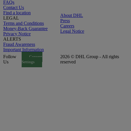
FAQs
Contact Us
Find a location
About DHL
LEGAL
Press
Terms and Conditions
Careers
Money-Back Guarantee
Legal Notice
Privacy Notice
ALERTS
Fraud Awareness
Important Information
Follow
2026 © DHL Group - All rights
Consent
Us
reserved
Settings