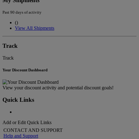
My Shipments
Past 90 days of activity
(
)
View All Shipments
Track
Track
Your Discount Dashboard
View your discount activity and potential discount goals!
Quick Links
Add or Edit Quick Links
CONTACT AND SUPPORT
Help and Support