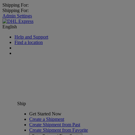
Shipping For:
Shipping For:
Admin Settings
English
Help and Support
Find a location
Ship
Get Started Now
Create a Shipment
Create Shipment from Past
Create Shipment from Favorite