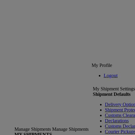
My Profile
Logout
My Shipment Settings
Shipment Defaults
Delivery Optio
Shipment Prote
Customs Clear
Declarations
Customs Declar
Manage Shipments
Manage Shipments
Courier Pickup
MY SHIPMENTS