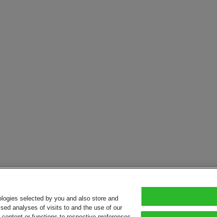
ologies selected by you and also store and
sed analyses of visits to and the use of our
or content or functions to respective preferences