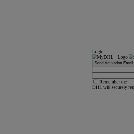
Login
Send Activation Email
Remember me
DHL will securely rem