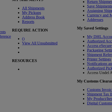
Return Shipmen
Save Shipment
All Shipments
Assigning Ship
My Pickups
Currency and 
Address Book
Addresses
Reports
My Saved Settings
REQUIRE ACTION
ents
ference
My DHL Accou
(
)
Authorized Ac
View All Unsubmitted
Access eSecure
Packaging Setti
Shipment Refer
Printer Settings
RESOURCES
Notifications a
Authorized Pic
Access Undel
A
My Customs Clearan
Customs Invoic
Shipment Tax 
My Product/Ite
Digital Customs