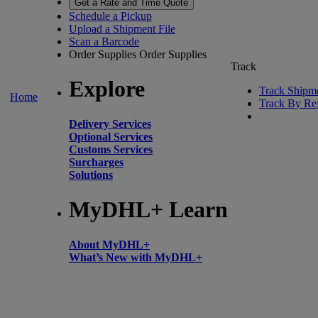
Get a Rate and Time Quote
Schedule a Pickup
Upload a Shipment File
Scan a Barcode
Order Supplies
Order Supplies
Track
Explore
Track Shipm
Home
Track By Re
Delivery Services
Optional Services
Customs Services
Surcharges
Solutions
MyDHL+ Learn
About MyDHL+
What’s New with MyDHL+