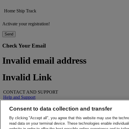
Home
Ship
Track
Activate your registration!
Send
Check Your Email
Invalid email address
Invalid Link
CONTACT AND SUPPORT
Help and Support
FAQs
Contact Us
Consent to data collection and transfer
Find a location
About DHL
LEGAL
By clicking "Accept all", you agree that this website may use the techn
Press
Terms and Conditions
read data on your terminal device. These technologies enable individuali
Careers
Money-Back Guarantee
website in order to offer the best possible online experience and to tail