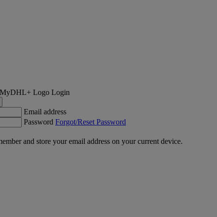
Login
Email address
Password
Forgot/Reset Password
ember and store your email address on your current device.