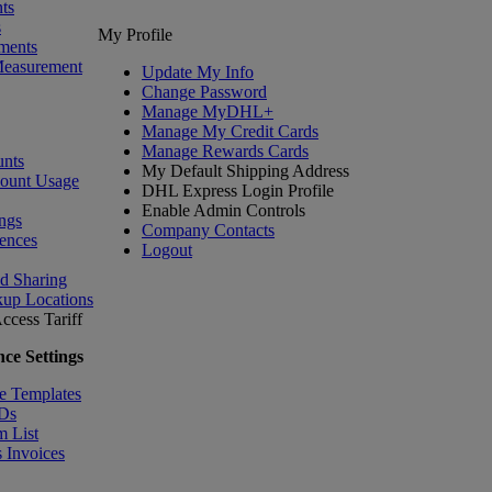
ts
s
My Profile
ments
Measurement
Update My Info
Change Password
Manage MyDHL+
Manage My Credit Cards
Manage Rewards Cards
nts
My Default Shipping Address
count Usage
DHL Express Login Profile
Enable Admin Controls
ngs
Company Contacts
ences
Logout
nd Sharing
kup Locations
ccess Tariff
ce Settings
e Templates
IDs
m List
 Invoices