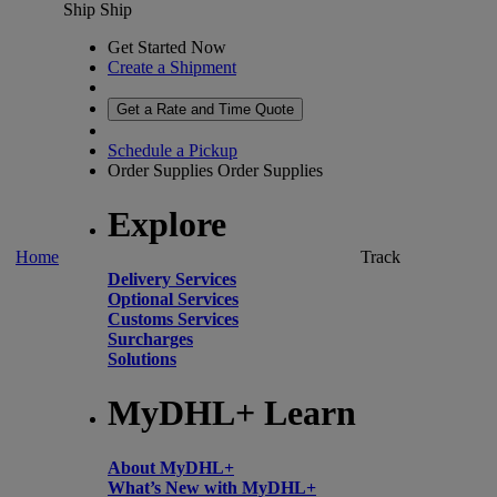
Ship
Ship
Get Started Now
Create a Shipment
Get a Rate and Time Quote
Schedule a Pickup
Order Supplies
Order Supplies
Explore
Home
Track
Delivery Services
Optional Services
Customs Services
Surcharges
Solutions
MyDHL+ Learn
About MyDHL+
What’s New with MyDHL+