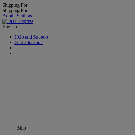
Shipping For:
Shipping For:
Admin Settings
English
Help and Support
Find a location
Ship