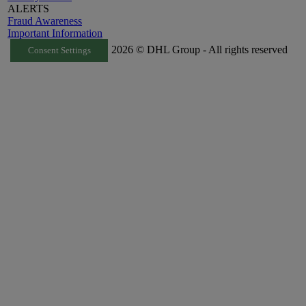
ALERTS
Fraud Awareness
Important Information
2026 © DHL Group - All rights reserved
Consent Settings