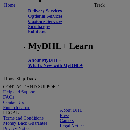
Home
Track
Delivery Services
Optional Services
Customs Services
Surcharges
Solutions
MyDHL+ Learn
About MyDHL+
What’s New with MyDHL+
Home
Ship
Track
CONTACT AND SUPPORT
Help and Support
FAQs
Contact Us
Find a location
About DHL
LEGAL
Press
Terms and Conditions
Careers
Money-Back Guarantee
Legal Notice
Privacy Notice