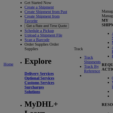
Get Started Now
Create a Shipment
Manag
Create Shipment from Past
Manag
Create Shipment from
MY
Favorite
SHIP
Get a Rate and Time Quote
Schedule a Pickup
Upload a Shipment File
Scan a Barcode
Order Supplies
Order
Supplies
Track
Track
Explore
Shipments
Home
REQU
Track By
ACTI
Reference
Delivery Services
(
Optional Services
Customs Services
Surcharges
Solutions
MyDHL+
RESO