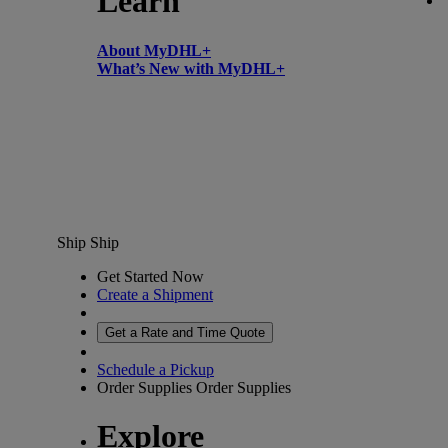
Learn
About MyDHL+
What’s New with MyDHL+
Ship
Ship
Get Started Now
Create a Shipment
Get a Rate and Time Quote
Schedule a Pickup
Order Supplies
Order Supplies
Explore