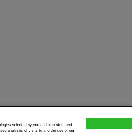
.
ologies selected by you and also store and
sed analyses of visits to and the use of our