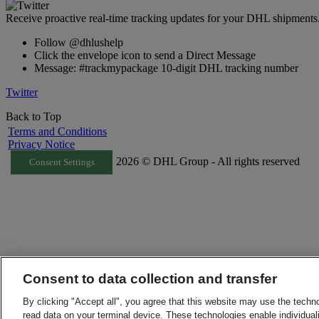
Receive proactive real-time tracking updates for your DHL shipments
Follow @dhlushelp
Click the envelope icon to send a Direct Message
Message: #trackmypackage 10-digit DHL tracking number
Twitter
Back to Top
Terms and Conditions
Privacy Notice
2026 © DHL Group - All rights reserved
Consent Settings
Consent to data collection and transfer
By clicking "Accept all", you agree that this website may use the techn
read data on your terminal device. These technologies enable individuali