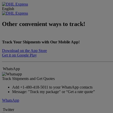
English
Other convenient ways to track!
Track Your Shipments with Our Mobile App!
Download on the App Store
Get it on Google Play
WhatsApp
Track Shipments and Get Quotes
Add +1-480-418-5011 to your WhatsApp contacts
Message: "Track my package" or “Get a rate quote”
WhatsApp
Twitter