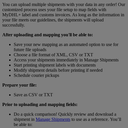
You can upload multiple shipments with your data in any order! Our
customized process uses your file setup to map fields with
MyDHL+ label and customs invoices. As long as the information in
your file meets our guidelines, the shipments will upload
successfully.
After uploading and mapping you'll be able to:
Save your new mapping as an automated option to use for
future file uploads
Choose a file format of XML, CSV or TXT
Access your shipments immediately in Manage Shipments
Start printing shipment labels with documents
Modify shipment details before printing if needed
Schedule courier pickups
Prepare your file:
Save as CSV or TXT
Prior to uploading and mapping fields:
Do a quick comparison! Quickly review and download a
shipment in
Manage Shipments
to use as a reference. You’ll
be able to: