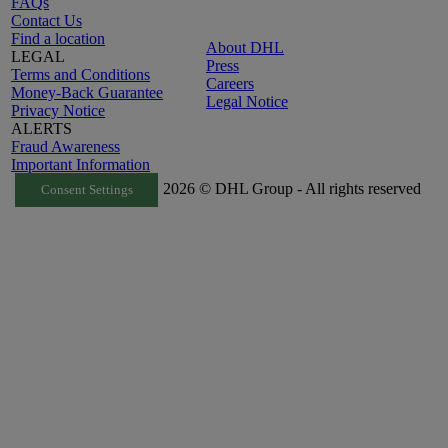
FAQs
Contact Us
Find a location
About DHL
LEGAL
Press
Terms and Conditions
Careers
Money-Back Guarantee
Legal Notice
Privacy Notice
ALERTS
Fraud Awareness
Important Information
2026 © DHL Group - All rights reserved
Consent Settings