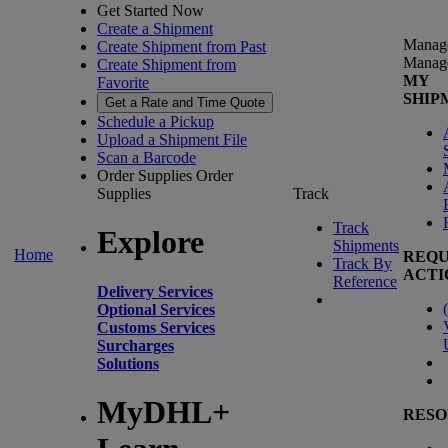
Get Started Now
Create a Shipment
Manag
Create Shipment from Past
Manag
Create Shipment from
MY
Favorite
SHIP
Get a Rate and Time Quote
Schedule a Pickup
Upload a Shipment File
Scan a Barcode
Order Supplies
Order
Supplies
Track
Track
Explore
Shipments
Home
REQU
Track By
ACTI
Reference
Delivery Services
(
Optional Services
Customs Services
Surcharges
Solutions
MyDHL+
RESO