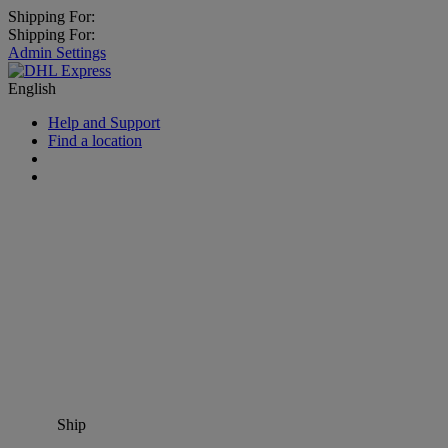
Shipping For:
Shipping For:
Admin Settings
English
Help and Support
Find a location
Ship