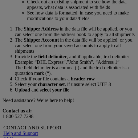
Check out an existing shipment to see how the data
appears, what data is associated with fields
See how data is formatted, in case you need to make
modifications to your data/fields
The
Shipper Address
in the data file will be applied, or you
can select one from the address book to apply to all shipments
The
Shipper Account
in the data file will be applied, or you
can select one from your saved accounts to apply to all
shipments
Provide the
field delimiter
, and if applicable, text delimiter
Example: “DHL Express”,”John Smith”, “Address 1”
The field delimiter is a comma (,) and the text delimiter is a
quotation mark (“).
Check if your file contains a
header row
Select your
character set
, if unsure select UTF-8
Upload
and
select your file
Need assistance? We’re here to help!
Contact us at:
1 800 527-7298
CONTACT AND SUPPORT
Help and Support