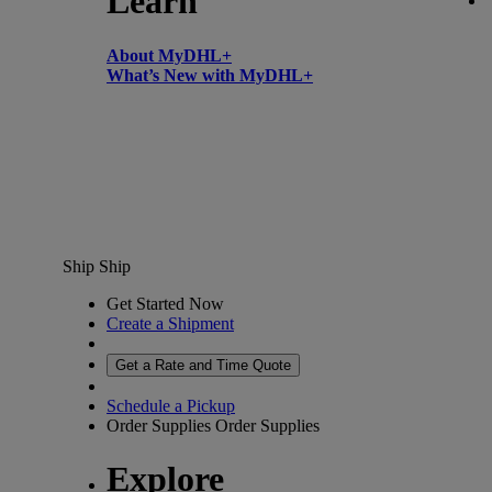
Learn
About MyDHL+
What’s New with MyDHL+
Ship
Ship
Get Started Now
Create a Shipment
Get a Rate and Time Quote
Schedule a Pickup
Order Supplies
Order Supplies
Explore