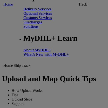
Home
Track
Delivery Services
Optional Services
Customs Services
Surcharges
Solutions
MyDHL+ Learn
About MyDHL+
What’s New with MyDHL+
Home
Ship
Track
Upload and Map Quick Tips
How Upload Works
Tips
Upload Steps
Support