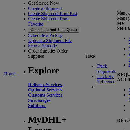
Get Started Now
Create a Shipment
Manag
Create Shipment from Past
Manag
Create Shipment from
MY
Favorite
SHIP
Get a Rate and Time Quote
Schedule a Pickup
Upload a Shipment File
Scan a Barcode
Order Supplies
Order
Supplies
Track
Track
Explore
Shipments
Home
REQU
Track By
ACTI
Reference
Delivery Services
(
Optional Services
Customs Services
Surcharges
Solutions
MyDHL+
RESO