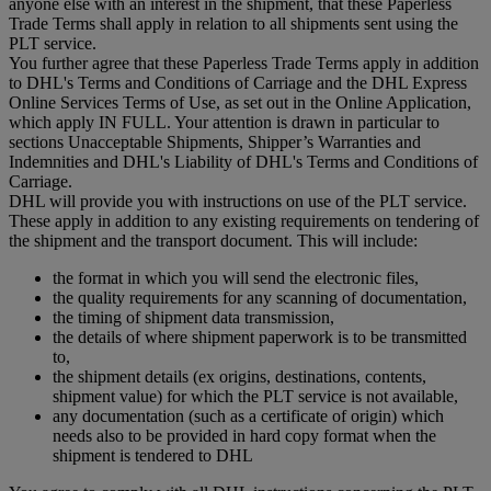
anyone else with an interest in the shipment, that these Paperless
Trade Terms shall apply in relation to all shipments sent using the
PLT service.
You further agree that these Paperless Trade Terms apply in addition
to DHL's Terms and Conditions of Carriage and the DHL Express
Online Services Terms of Use, as set out in the Online Application,
which apply IN FULL. Your attention is drawn in particular to
sections Unacceptable Shipments, Shipper’s Warranties and
Indemnities and DHL's Liability of DHL's Terms and Conditions of
Carriage.
DHL will provide you with instructions on use of the PLT service.
These apply in addition to any existing requirements on tendering of
the shipment and the transport document. This will include:
the format in which you will send the electronic files,
the quality requirements for any scanning of documentation,
the timing of shipment data transmission,
the details of where shipment paperwork is to be transmitted
to,
the shipment details (ex origins, destinations, contents,
shipment value) for which the PLT service is not available,
any documentation (such as a certificate of origin) which
needs also to be provided in hard copy format when the
shipment is tendered to DHL