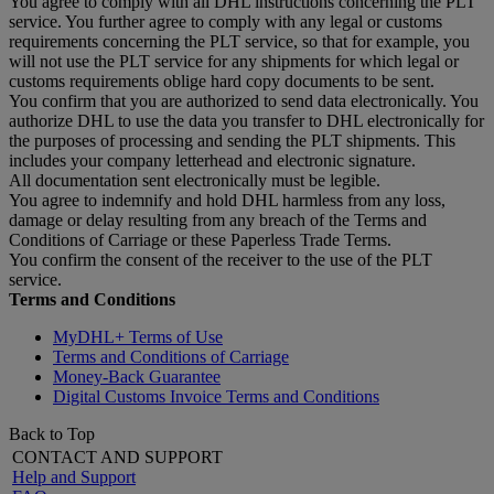
You agree to comply with all DHL instructions concerning the PLT
service. You further agree to comply with any legal or customs
requirements concerning the PLT service, so that for example, you
will not use the PLT service for any shipments for which legal or
customs requirements oblige hard copy documents to be sent.
You confirm that you are authorized to send data electronically. You
authorize DHL to use the data you transfer to DHL electronically for
the purposes of processing and sending the PLT shipments. This
includes your company letterhead and electronic signature.
All documentation sent electronically must be legible.
You agree to indemnify and hold DHL harmless from any loss,
damage or delay resulting from any breach of the Terms and
Conditions of Carriage or these Paperless Trade Terms.
You confirm the consent of the receiver to the use of the PLT
service.
Terms and Conditions
MyDHL+ Terms of Use
Terms and Conditions of Carriage
Money-Back Guarantee
Digital Customs Invoice Terms and Conditions
Back to Top
CONTACT AND SUPPORT
Help and Support