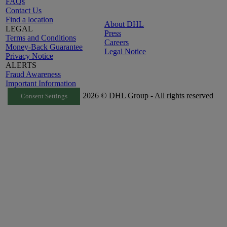
FAQs
Contact Us
Find a location
About DHL
LEGAL
Press
Terms and Conditions
Careers
Money-Back Guarantee
Legal Notice
Privacy Notice
ALERTS
Fraud Awareness
Important Information
2026 © DHL Group - All rights reserved
Consent Settings