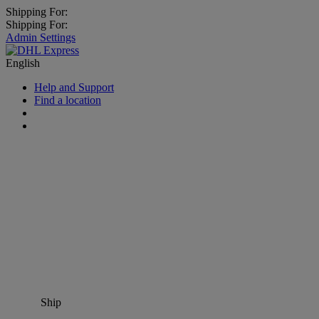
Shipping For:
Shipping For:
Admin Settings
English
Help and Support
Find a location
Ship