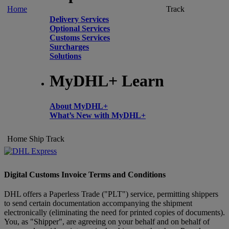
Home
Track
Delivery Services
Optional Services
Customs Services
Surcharges
Solutions
MyDHL+ Learn
About MyDHL+
What’s New with MyDHL+
Home
Ship
Track
Digital Customs Invoice Terms and Conditions
DHL offers a Paperless Trade ("PLT") service, permitting shippers
to send certain documentation accompanying the shipment
electronically (eliminating the need for printed copies of documents).
You, as "Shipper", are agreeing on your behalf and on behalf of