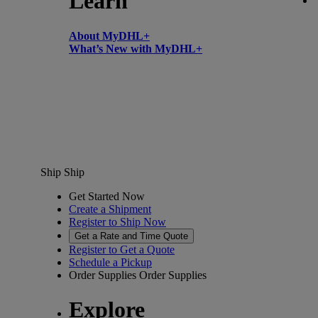
Learn
About MyDHL+
What’s New with MyDHL+
Ship
Ship
Get Started Now
Create a Shipment
Register to Ship Now
Get a Rate and Time Quote
Register to Get a Quote
Schedule a Pickup
Order Supplies
Order Supplies
Explore