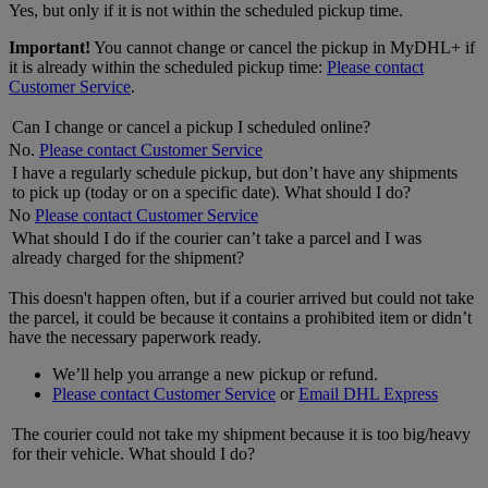
Yes, but only if it is not within the scheduled pickup time.
Important!
You cannot change or cancel the pickup in MyDHL+ if
it is already within the scheduled pickup time:
Please contact
Customer Service
.
Can I change or cancel a pickup I scheduled online?
No.
Please contact Customer Service
I have a regularly schedule pickup, but don’t have any shipments
to pick up (today or on a specific date). What should I do?
No
Please contact Customer Service
What should I do if the courier can’t take a parcel and I was
already charged for the shipment?
This doesn't happen often, but if a courier arrived but could not take
the parcel, it could be because it contains a prohibited item or didn’t
have the necessary paperwork ready.
We’ll help you arrange a new pickup or refund.
Please contact Customer Service
or
Email DHL Express
The courier could not take my shipment because it is too big/heavy
for their vehicle. What should I do?