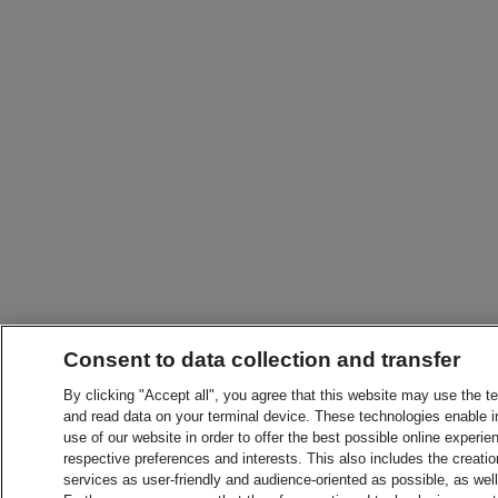
Consent to data collection and transfer
By clicking "Accept all", you agree that this website may use the t
and read data on your terminal device. These technologies enable in
use of our website in order to offer the best possible online experien
respective preferences and interests. This also includes the creatio
services as user-friendly and audience-oriented as possible, as wel