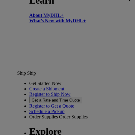
Learn
About MyDHL+
What’s New with MyDHL+
Ship
Ship
Get Started Now
Create a Shipment
Register to Ship Now
Get a Rate and Time Quote
Register to Get a Quote
Schedule a Pickup
Order Supplies
Order Supplies
Explore