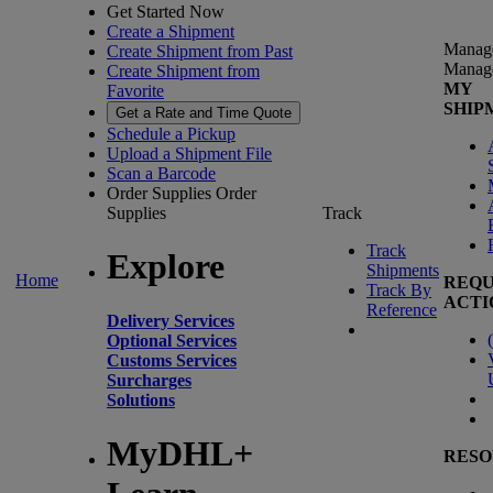
Get Started Now
Create a Shipment
Manag
Create Shipment from Past
Manag
Create Shipment from
MY
Favorite
SHIP
Get a Rate and Time Quote
Schedule a Pickup
Upload a Shipment File
Scan a Barcode
Order Supplies
Order
Supplies
Track
Track
Explore
Shipments
Home
REQU
Track By
ACTI
Reference
Delivery Services
(
Optional Services
Customs Services
Surcharges
Solutions
MyDHL+
RESO