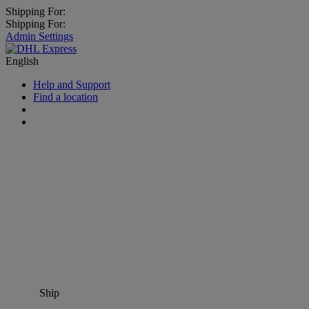
Shipping For:
Shipping For:
Admin Settings
English
Help and Support
Find a location
Ship