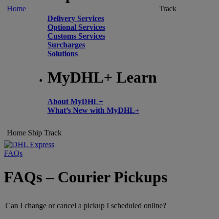
Home
Track
Delivery Services
Optional Services
Customs Services
Surcharges
Solutions
MyDHL+ Learn
About MyDHL+
What’s New with MyDHL+
Home
Ship
Track
FAQs
FAQs – Courier Pickups
Can I change or cancel a pickup I scheduled online?