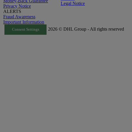
Money-Back Guarantee
Legal Notice
Privacy Notice
ALERTS
Fraud Awareness
Important Information
2026 © DHL Group - All rights reserved
Consent Settings