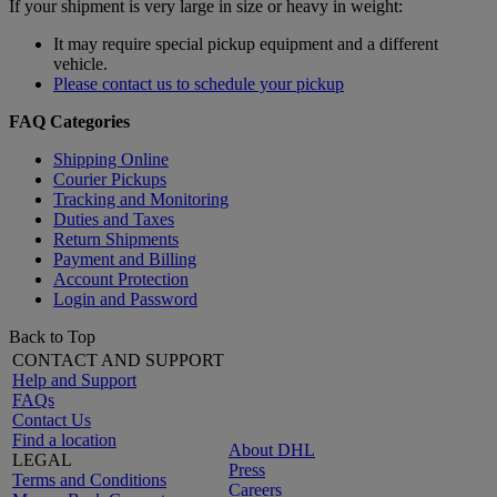
If your shipment is very large in size or heavy in weight:
It may require special pickup equipment and a different
vehicle.
Please contact us to schedule your pickup
FAQ Categories
Shipping Online
Courier Pickups
Tracking and Monitoring
Duties and Taxes
Return Shipments
Payment and Billing
Account Protection
Login and Password
Back to Top
CONTACT AND SUPPORT
Help and Support
FAQs
Contact Us
Find a location
About DHL
LEGAL
Press
Terms and Conditions
Careers