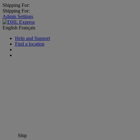
Shipping For:
Shipping For:
Admin Settings
English
Français
Help and Support
Find a location
Ship