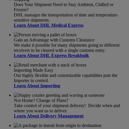
Does Your Shipment Need to Stay Ambient, Chilled or
Frozen?
DHL manages the transportation of time and temperature-
sensitive shipments.
Learn About DHL Medical Express
Gain an Advantage with Customs Clearance
We make it possible for many shipments going to different
receivers to be cleared with a single customs entry.
Learn About DHL Express Breakbulk
Importing Made Easy
Our highly flexible and customizable capabilities puts the
Importer in control.
Learn About Importing
Not Home? Change of Plans?
Take control of your shipment delivery! Decide when and
where you want us to deliver.
Learn About Delivery Management