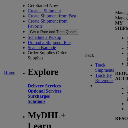
Get Started Now
Create a Shipment
Manag
Create Shipment from Past
Manag
Create Shipment from
MY
Favorite
SHIP
Get a Rate and Time Quote
Schedule a Pickup
Upload a Shipment File
Scan a Barcode
Order Supplies
Order
Track
Supplies
Track
Explore
Shipments
Home
REQU
Track By
ACTI
Reference
Delivery Services
(
Optional Services
Surcharges
Solutions
MyDHL+
RESO
Learn