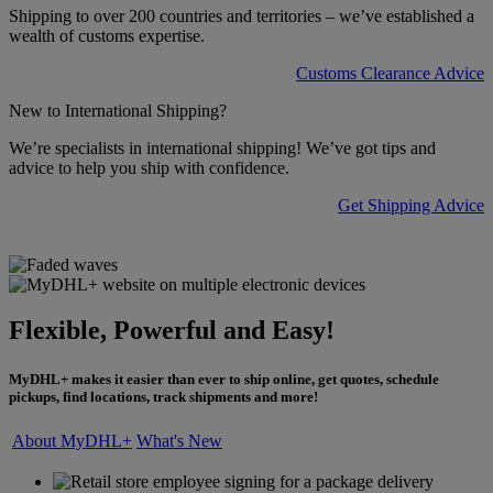
Shipping to over 200 countries and territories – we’ve established a
wealth of customs expertise.
Customs Clearance Advice
New to International Shipping?
We’re specialists in international shipping! We’ve got tips and
advice to help you ship with confidence.
Get Shipping Advice
Flexible, Powerful and Easy!
MyDHL+ makes it easier than ever to ship online, get quotes, schedule
pickups, find locations, track shipments and more!
About MyDHL+
What's New