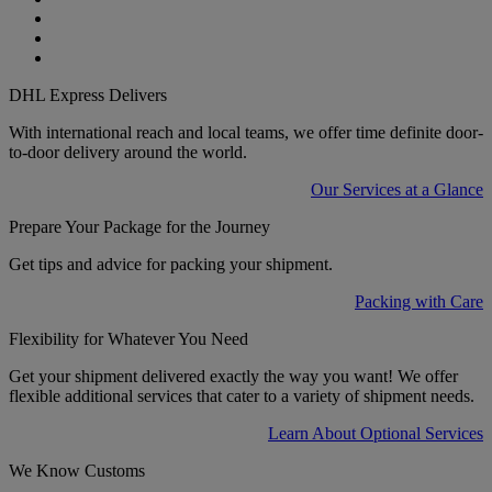
DHL Express Delivers
With international reach and local teams, we offer time definite door-
to-door delivery around the world.
Our Services at a Glance
Prepare Your Package for the Journey
Get tips and advice for packing your shipment.
Packing with Care
Flexibility for Whatever You Need
Get your shipment delivered exactly the way you want! We offer
flexible additional services that cater to a variety of shipment needs.
Learn About Optional Services
We Know Customs