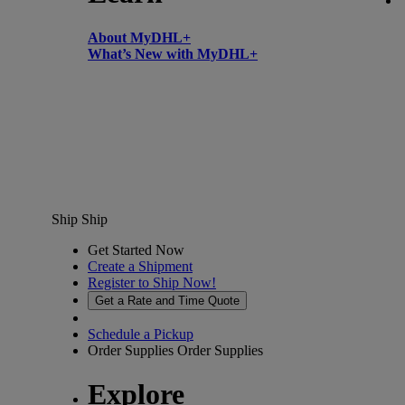
About MyDHL+
What’s New with MyDHL+
Ship
Ship
Get Started Now
Create a Shipment
Register to Ship Now!
Get a Rate and Time Quote
Schedule a Pickup
Order Supplies
Order Supplies
Explore