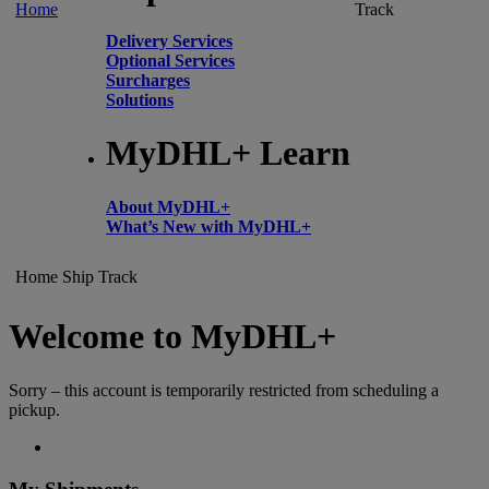
Home
Track
Delivery Services
Optional Services
Surcharges
Solutions
MyDHL+ Learn
About MyDHL+
What’s New with MyDHL+
Home
Ship
Track
Welcome to MyDHL+
Sorry – this account is temporarily restricted from scheduling a
pickup.