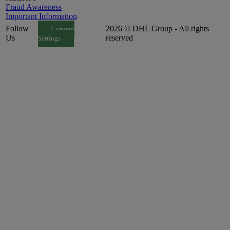
Fraud Awareness
Important Information
Follow
2026 © DHL Group - All rights
Consent
Us
reserved
Settings