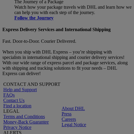
The Journey of a Package
Watch how your package travels with DHL and learn how we
can help you with each step of the journey.
Follow the Journey
Express Delivery Services and International Shipping
Fast. Door-to-Door. Courier Delivered.
When you ship with DHL Express – you’re shipping with
specialists in international shipping and courier delivery services!
With our wide range of express parcel and package services, along
with shipping and tracking solutions to fit your needs – DHL
Express can deliver!
CONTACT AND SUPPORT
Help and Support
FAQs
Contact Us
Find a location
About DHL
LEGAL
Press
Terms and Conditions
Careers
Money-Back Guarantee
Legal Notice
Privacy Notice
ALERTS