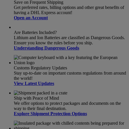
Save on Frequent Shipping
Get preferred rates, billing options and other great benefits of
having a DHL Express account!
Open an Account
Are Batteries Included?
Lithium and Ion Batteries are classified as Dangerous Goods.
Ensure you know the rules before you ship.
Understanding Dangerous Goods
Customs Regulatory Updates
Stay up-to-date on important customs regulations from around
the world!
View Latest Updates
Ship with Peace of Mind
We offer options to protect packages and documents on the
way to their final destination.
Explore Shipment Protection Options