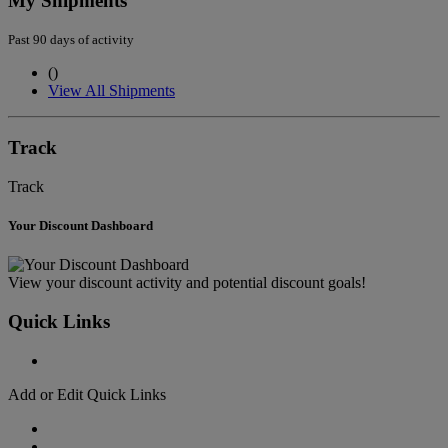
My Shipments
Past 90 days of activity
(
)
View All Shipments
Track
Track
Your Discount Dashboard
View your discount activity and potential discount goals!
Quick Links
Add or Edit Quick Links