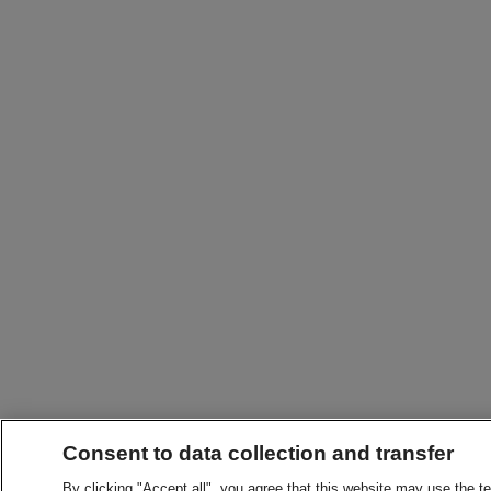
Consent to data collection and transfer
By clicking "Accept all", you agree that this website may use the t