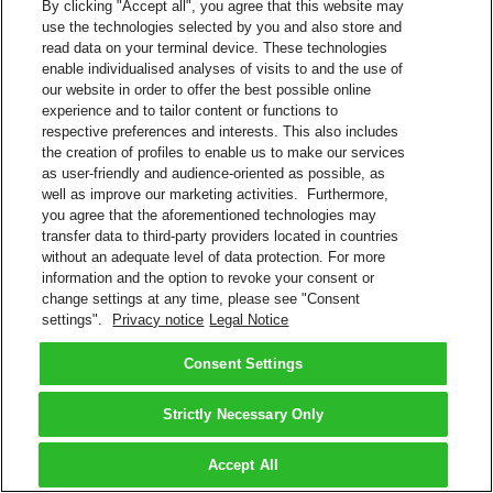
By clicking "Accept all", you agree that this website may
use the technologies selected by you and also store and
read data on your terminal device. These technologies
enable individualised analyses of visits to and the use of
our website in order to offer the best possible online
experience and to tailor content or functions to
respective preferences and interests. This also includes
the creation of profiles to enable us to make our services
as user-friendly and audience-oriented as possible, as
well as improve our marketing activities. Furthermore,
you agree that the aforementioned technologies may
transfer data to third-party providers located in countries
without an adequate level of data protection. For more
information and the option to revoke your consent or
change settings at any time, please see "Consent
settings".
Privacy notice
Legal Notice
Consent Settings
Strictly Necessary Only
Accept All