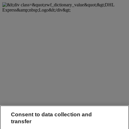
Consent to data collection and
transfer