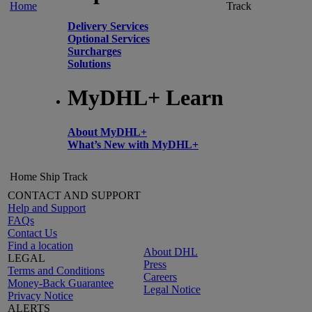
Home
Track
Delivery Services
Optional Services
Surcharges
Solutions
MyDHL+ Learn
About MyDHL+
What’s New with MyDHL+
Home
Ship
Track
CONTACT AND SUPPORT
Help and Support
FAQs
Contact Us
Find a location
About DHL
LEGAL
Press
Terms and Conditions
Careers
Money-Back Guarantee
Legal Notice
Privacy Notice
ALERTS