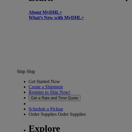
About MyDHL+
What’s New with MyDHL+
Ship
Ship
Get Started Now
Create a Shipment
Register to Ship Now!
Get a Rate and Time Quote
Schedule a Pickup
Order Supplies
Order Supplies
Explore