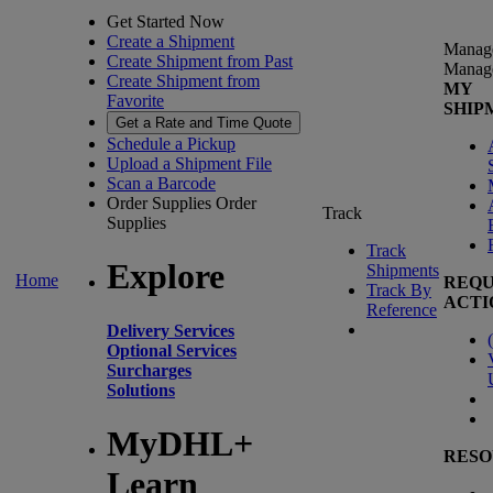
Get Started Now
Create a Shipment
Manag
Create Shipment from Past
Manag
Create Shipment from
MY
Favorite
SHIP
Get a Rate and Time Quote
Schedule a Pickup
Upload a Shipment File
Scan a Barcode
Order Supplies
Order
Track
Supplies
Track
Explore
Shipments
Home
REQU
Track By
ACTI
Reference
Delivery Services
(
Optional Services
Surcharges
Solutions
MyDHL+
RESO
Learn