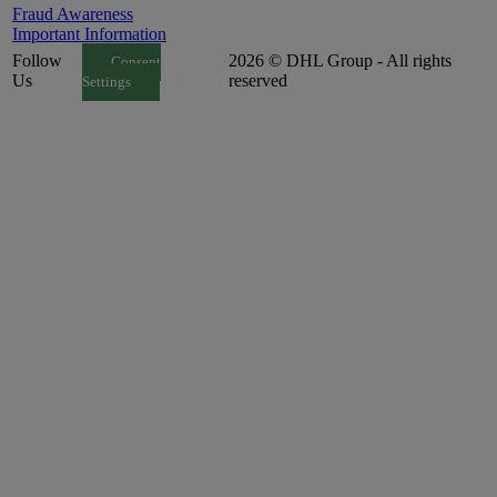
Fraud Awareness
Important Information
Follow
2026 © DHL Group - All rights
Consent
Us
reserved
Settings