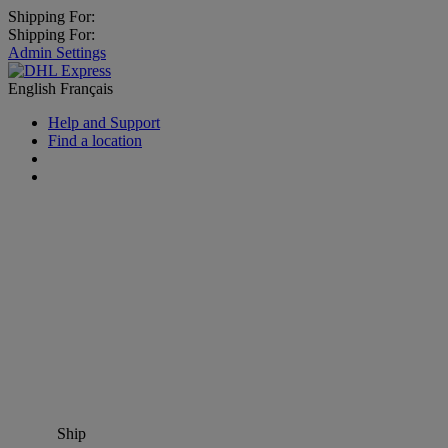
Shipping For:
Shipping For:
Admin Settings
English
Français
Help and Support
Find a location
Ship