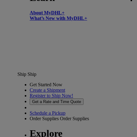
About MyDHL+
What’s New with MyDHL+
Ship
Ship
Get Started Now
Create a Shipment
Register to Ship Now!
Get a Rate and Time Quote
Schedule a Pickup
Order Supplies
Order Supplies
Explore