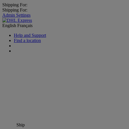
Shipping For:
Shipping For:
Admin Settings
English
Français
Help and Support
Find a location
Ship