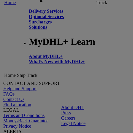
Home
Track
Delivery Services
Optional Services
Surcharges
Solutions
MyDHL+ Learn
About MyDHL+
What’s New with MyDHL+
Home
Ship
Track
CONTACT AND SUPPORT
Help and Support
FAQs
Contact Us
Find a location
About DHL
LEGAL
Press
Terms and Conditions
Careers
Money-Back Guarantee
Legal Notice
Privacy Notice
ALERTS