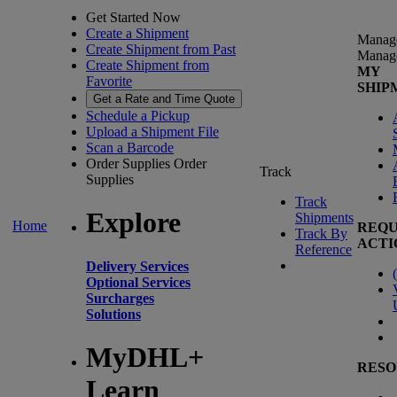
Get Started Now
Create a Shipment
Manag
Create Shipment from Past
Manag
Create Shipment from
MY
Favorite
SHIP
Get a Rate and Time Quote
Schedule a Pickup
Upload a Shipment File
Scan a Barcode
Order Supplies
Order
Track
Supplies
Track
Explore
Shipments
Home
REQU
Track By
ACTI
Reference
Delivery Services
(
Optional Services
Surcharges
Solutions
MyDHL+
RESO
Learn