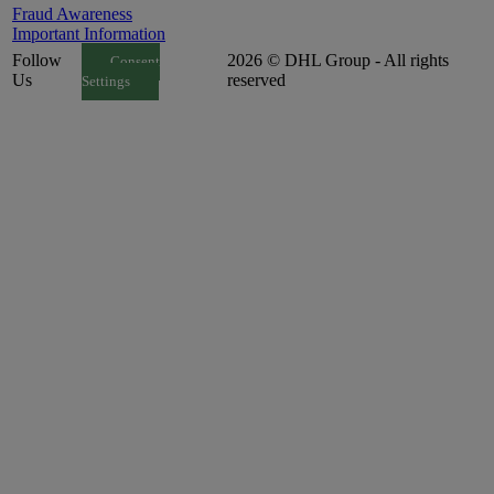
Fraud Awareness
Important Information
Follow
2026 © DHL Group - All rights
Consent
Us
reserved
Settings