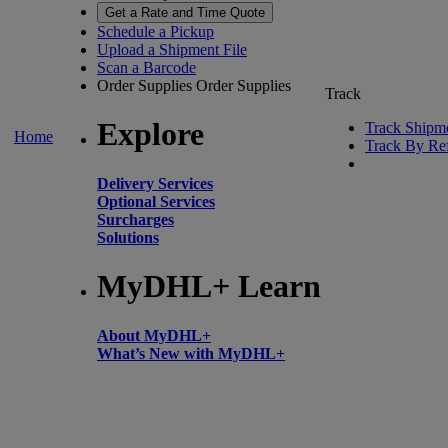
Get a Rate and Time Quote
Schedule a Pickup
Upload a Shipment File
Scan a Barcode
Order Supplies
Order Supplies
Track
Explore
Track Shipm
Home
Track By Re
Delivery Services
Optional Services
Surcharges
Solutions
MyDHL+ Learn
About MyDHL+
What’s New with MyDHL+