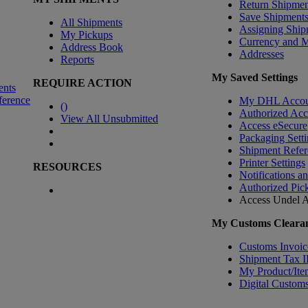
Return Shipmen
Save Shipment
All Shipments
Assigning Ship
My Pickups
Currency and 
Address Book
Addresses
Reports
My Saved Settings
REQUIRE ACTION
ents
ference
My DHL Accou
(
)
Authorized Ac
View All Unsubmitted
Access eSecure
Packaging Setti
Shipment Refer
Printer Settings
RESOURCES
Notifications a
Authorized Pic
Access Undel
A
My Customs Clearan
Customs Invoic
Shipment Tax 
My Product/Ite
Digital Customs