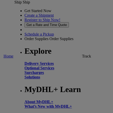
Ship
Ship
Get Started Now
Create a Shipment
Register to Ship Now!
Get a Rate and Time Quote
Schedule a Pickup
Order Supplies
Order Supplies
Explore
Home
Track
Delivery Services
Optional Services
Surcharges
Solutions
MyDHL+ Learn
About MyDHL+
What’s New with MyDHL+