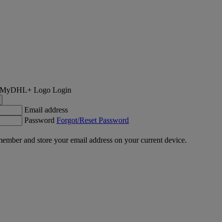
Login
Email address
Password
Forgot/Reset Password
ember and store your email address on your current device.