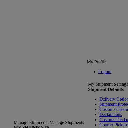
My Profile
Logout
My Shipment Settings
Shipment Defaults
Delivery Optio
Shipment Prote
Customs Clear
Declarations
Customs Declar
Manage Shipments
Manage Shipments
Courier Pickup
MY SHIPMENTS