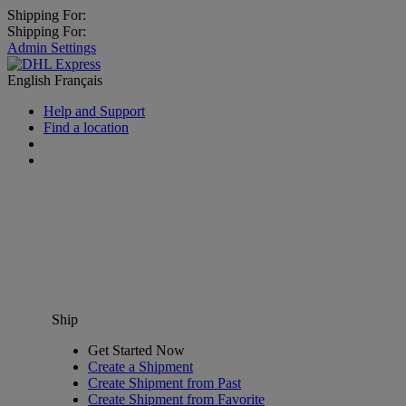
Shipping For:
Shipping For:
Admin Settings
English
Français
Help and Support
Find a location
Ship
Get Started Now
Create a Shipment
Create Shipment from Past
Create Shipment from Favorite