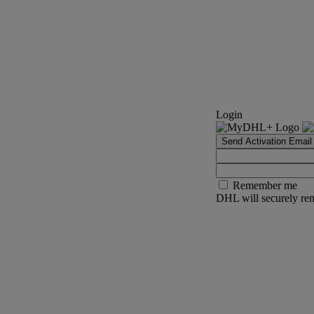
Login
Send Activation Email
Remember me
DHL will securely rem