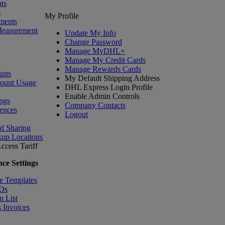
ts
s
My Profile
ments
Measurement
Update My Info
Change Password
Manage MyDHL+
Manage My Credit Cards
Manage Rewards Cards
nts
My Default Shipping Address
count Usage
DHL Express Login Profile
Enable Admin Controls
ngs
Company Contacts
ences
Logout
nd Sharing
kup Locations
ccess Tariff
ce Settings
e Templates
IDs
m List
 Invoices