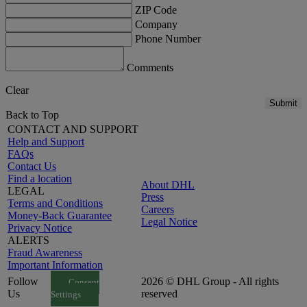
ZIP Code
Company
Phone Number
Comments
Clear
Submit
Back to Top
CONTACT AND SUPPORT
Help and Support
FAQs
Contact Us
Find a location
About DHL
LEGAL
Press
Terms and Conditions
Careers
Money-Back Guarantee
Legal Notice
Privacy Notice
ALERTS
Fraud Awareness
Important Information
Follow
2026 © DHL Group - All rights
Consent
Us
reserved
Settings