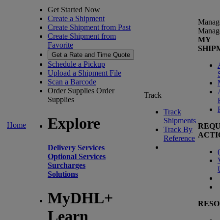
Get Started Now
Create a Shipment
Manag
Create Shipment from Past
Manag
Create Shipment from
MY
Favorite
SHIP
Get a Rate and Time Quote
Schedule a Pickup
Upload a Shipment File
Scan a Barcode
Order Supplies
Order
Track
Supplies
Track
Explore
Shipments
Home
REQU
Track By
ACTI
Reference
Delivery Services
(
Optional Services
Surcharges
Solutions
MyDHL+
RESO
Learn