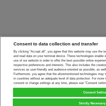
Consent to data collection and transfer
By clicking "Accept all", you agree that this website may use the t
and read data on your terminal device. These technologies enable in
use of our website in order to offer the best possible online experien
respective preferences and interests. This also includes the creatio
services as user-friendly and audience-oriented as possible, as wel
Furthermore, you agree that the aforementioned technologies may tra
in countries without an adequate level of data protection. For more 
consent or change settings at any time, please see "Consent setti
Consent Settin
Strictly Necessary