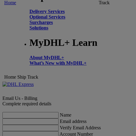
Home
Track
Delivery Services
Optional Services
Surcharges
Solutions
MyDHL+ Learn
About MyDHL+
What’s New with MyDHL+
Home
Ship
Track
Email Us - Billing
Complete required details
Name
Email address
Verify Email Address
Account Number