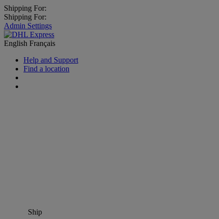
Shipping For:
Shipping For:
Admin Settings
English
Français
Help and Support
Find a location
Ship