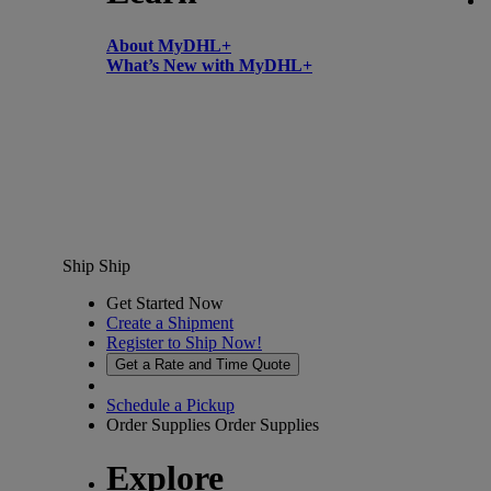
About MyDHL+
What’s New with MyDHL+
Ship
Ship
Get Started Now
Create a Shipment
Register to Ship Now!
Get a Rate and Time Quote
Schedule a Pickup
Order Supplies
Order Supplies
Explore