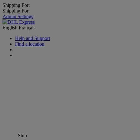
Shipping For:
Shipping For:
Admin Settings
English
Français
Help and Support
Find a location
Ship