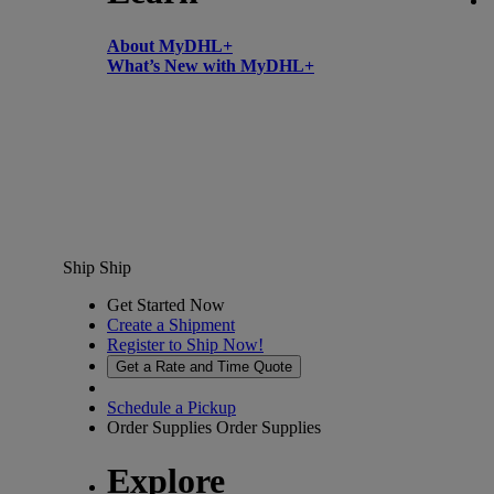
About MyDHL+
What’s New with MyDHL+
Ship
Ship
Get Started Now
Create a Shipment
Register to Ship Now!
Get a Rate and Time Quote
Schedule a Pickup
Order Supplies
Order Supplies
Explore