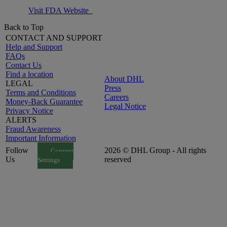
Visit FDA Website
Back to Top
CONTACT AND SUPPORT
Help and Support
FAQs
Contact Us
Find a location
About DHL
LEGAL
Press
Terms and Conditions
Careers
Money-Back Guarantee
Legal Notice
Privacy Notice
ALERTS
Fraud Awareness
Important Information
Follow
2026 © DHL Group - All rights
Consent
Us
reserved
Settings