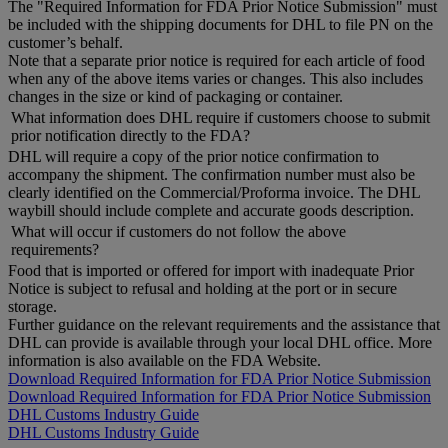
The "Required Information for FDA Prior Notice Submission" must
be included with the shipping documents for DHL to file PN on the
customer’s behalf.
Note that a separate prior notice is required for each article of food
when any of the above items varies or changes. This also includes
changes in the size or kind of packaging or container.
What information does DHL require if customers choose to submit
prior notification directly to the FDA?
DHL will require a copy of the prior notice confirmation to
accompany the shipment. The confirmation number must also be
clearly identified on the Commercial/Proforma invoice. The DHL
waybill should include complete and accurate goods description.
What will occur if customers do not follow the above
requirements?
Food that is imported or offered for import with inadequate Prior
Notice is subject to refusal and holding at the port or in secure
storage.
Further guidance on the relevant requirements and the assistance that
DHL can provide is available through your local DHL office. More
information is also available on the FDA Website.
Download Required Information for FDA Prior Notice Submission
Download Required Information for FDA Prior Notice Submission
DHL Customs Industry Guide
DHL Customs Industry Guide