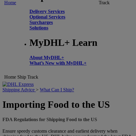
Home
Track
Delivery Services
Optional Services
Surcharges
Solutions
MyDHL+ Learn
About MyDHL+
What’s New with MyDHL+
Home
Ship
Track
Shipping Advice
>
What Can I Ship?
Importing Food to the US
FDA Regulations for Shipping Food to the US
Ensure speedy customs clearance and earliest delivery when