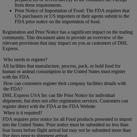
from these requirements.
Prior Notice of Importation of Food: The FDA requires that
US purchasers or US importers or their agents submit to the
FDA prior notice on the importation of food.
Registration and Prior Notice has a significant impact on the trading
community. This document aims to provide an overview of the
relevant provisions that may impact on you as customers of DHL
Express.
Who needs to register?
All facilities that manufacture, process, pack, or hold food for
human or animal consumption in the United States must register
with the FDA.
How can customers register their company facilities details with
the FDA?
DHL Express USA Inc can file Prior Notice for individual
shipments, but does not offer registration services. Customers can
register direct with the FDA at the FDA Website
When is it required?
FDA requires prior notice for all Food products presented to import
into the United States. Prior notice must be submitted no less than
four hours before flight arrival but may not be submitted more than
five days prior to shipment arrival.