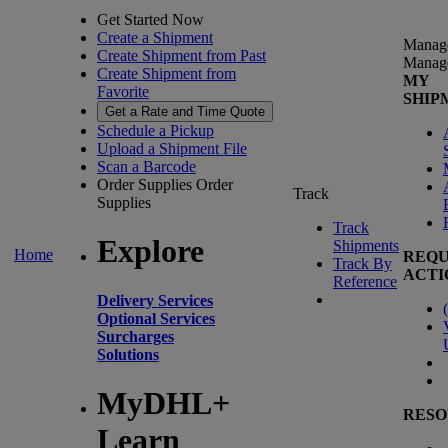
Get Started Now
Create a Shipment
Manag
Create Shipment from Past
Manag
Create Shipment from
MY
Favorite
SHIP
Get a Rate and Time Quote
Schedule a Pickup
Upload a Shipment File
Scan a Barcode
Order Supplies
Order
Track
Supplies
Track
Explore
Shipments
Home
REQU
Track By
ACTI
Reference
Delivery Services
(
Optional Services
Surcharges
Solutions
MyDHL+
RESO
Learn