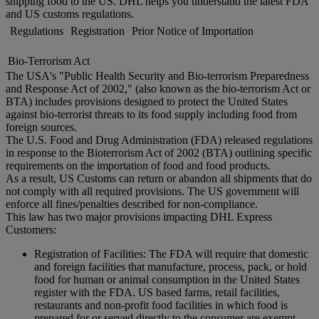
shipping food to the US. DHL helps you understand the latest FDA
and US customs regulations.
Regulations
Registration
Prior Notice of Importation
Bio-Terrorism Act
The USA's "Public Health Security and Bio-terrorism Preparedness
and Response Act of 2002," (also known as the bio-terrorism Act or
BTA) includes provisions designed to protect the United States
against bio-terrorist threats to its food supply including food from
foreign sources.
The U.S. Food and Drug Administration (FDA) released regulations
in response to the Bioterrorism Act of 2002 (BTA) outlining specific
requirements on the importation of food and food products.
As a result, US Customs can return or abandon all shipments that do
not comply with all required provisions. The US government will
enforce all fines/penalties described for non-compliance.
This law has two major provisions impacting DHL Express
Customers:
Registration of Facilities: The FDA will require that domestic
and foreign facilities that manufacture, process, pack, or hold
food for human or animal consumption in the United States
register with the FDA. US based farms, retail facilities,
restaurants and non-profit food facilities in which food is
prepared for or served directly to the consumer are exempt