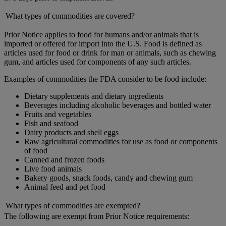
What types of commodities are covered?
Prior Notice applies to food for humans and/or animals that is
imported or offered for import into the U.S. Food is defined as
articles used for food or drink for man or animals, such as chewing
gum, and articles used for components of any such articles.
Examples of commodities the FDA consider to be food include:
Dietary supplements and dietary ingredients
Beverages including alcoholic beverages and bottled water
Fruits and vegetables
Fish and seafood
Dairy products and shell eggs
Raw agricultural commodities for use as food or components
of food
Canned and frozen foods
Live food animals
Bakery goods, snack foods, candy and chewing gum
Animal feed and pet food
What types of commodities are exempted?
The following are exempt from Prior Notice requirements: