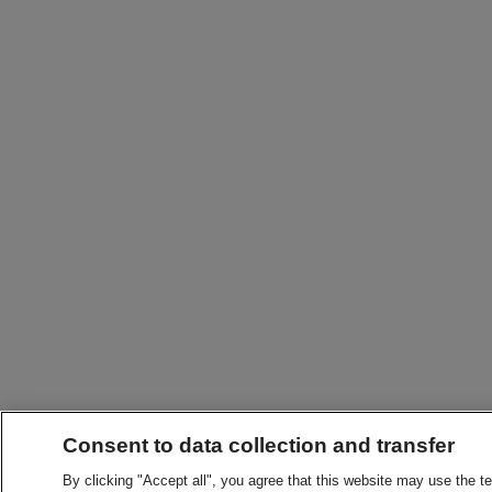
Consent to data collection and transfer
By clicking "Accept all", you agree that this website may use the t