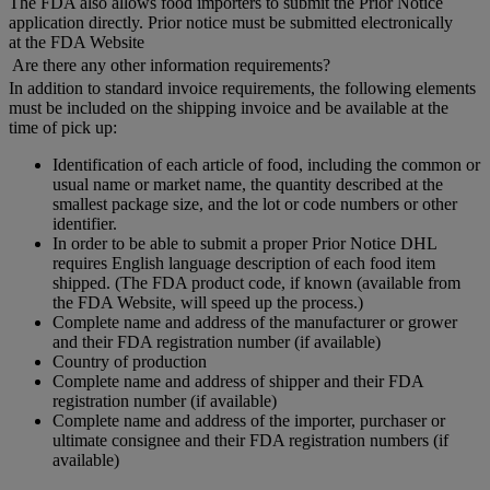
The FDA also allows food importers to submit the Prior Notice
application directly. Prior notice must be submitted electronically
at the FDA Website
Are there any other information requirements?
In addition to standard invoice requirements, the following elements
must be included on the shipping invoice and be available at the
time of pick up:
Identification of each article of food, including the common or
usual name or market name, the quantity described at the
smallest package size, and the lot or code numbers or other
identifier.
In order to be able to submit a proper Prior Notice DHL
requires English language description of each food item
shipped. (The FDA product code, if known (available from
the FDA Website, will speed up the process.)
Complete name and address of the manufacturer or grower
and their FDA registration number (if available)
Country of production
Complete name and address of shipper and their FDA
registration number (if available)
Complete name and address of the importer, purchaser or
ultimate consignee and their FDA registration numbers (if
available)