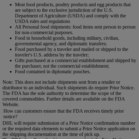
Meat food products, poultry products and egg products that
are subject to the exclusive jurisdiction of the U.S.
Department of Agriculture (USDA) and comply with the
USDA rules and regulations
All Personal food shipments: food items sent person to person
for non-commercial purposes.
Food in household goods, including military, civilian,
governmental agency, and diplomatic transfers;
Food purchased by a traveler and mailed or shipped to the
traveler's U.S. address by the traveler;
Gifts purchased at a commercial establishment and shipped by
the purchaser, not the commercial establishment;
Food contained in diplomatic pouches.
Note: This does not include shipments sent from a retailer or
distributor to an individual. Such shipments do require Prior Notice.
The FDA has the sole authority to determine the scope of the
covered commodities. Further details are available on the FDA
Website.
How can customers ensure that the FDA receives timely prior
notice?
DHL will require submission of a Prior Notice confirmation number
or the required data elements to submit a Prior Notice application on
the shipping documentation at the time of pick up.