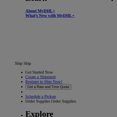
About MyDHL+
What’s New with MyDHL+
Ship
Ship
Get Started Now
Create a Shipment
Register to Ship Now!
Get a Rate and Time Quote
Schedule a Pickup
Order Supplies
Order Supplies
Explore