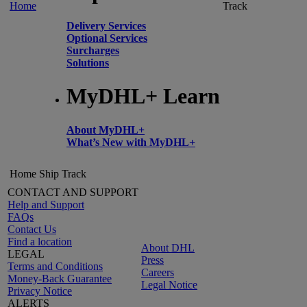
Home
Track
Delivery Services
Optional Services
Surcharges
Solutions
MyDHL+ Learn
About MyDHL+
What’s New with MyDHL+
Home
Ship
Track
CONTACT AND SUPPORT
Help and Support
FAQs
Contact Us
Find a location
About DHL
LEGAL
Press
Terms and Conditions
Careers
Money-Back Guarantee
Legal Notice
Privacy Notice
ALERTS