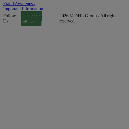
Fraud Awareness
Important Information
Follow
2026 © DHL Group - All rights
Consent
Us
reserved
Settings