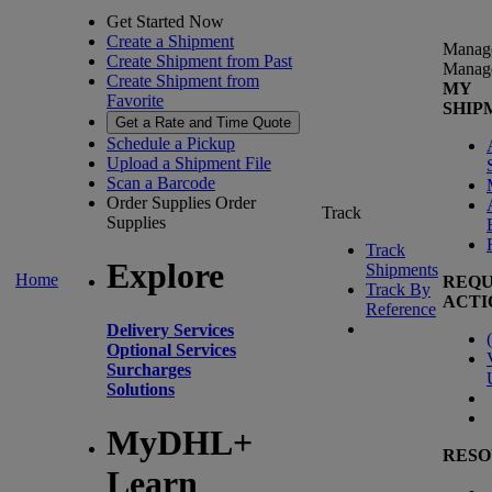
Get Started Now
Create a Shipment
Manag
Create Shipment from Past
Manag
Create Shipment from
MY
Favorite
SHIP
Get a Rate and Time Quote
Schedule a Pickup
Upload a Shipment File
Scan a Barcode
Order Supplies
Order
Track
Supplies
Track
Explore
Shipments
Home
REQU
Track By
ACTI
Reference
Delivery Services
(
Optional Services
Surcharges
Solutions
MyDHL+
RESO
Learn