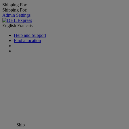
Shipping For:
Shipping For:
Admin Settings
English
Français
Help and Support
Find a location
Ship