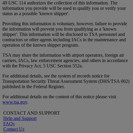
49 USC 114 authorizes the collection of this information. The
information you provide will be used to qualify you or verify your
status as a possible 'known shipper'.
Providing this information is voluntary, however, failure to provide
the information will prevent you from qualifying as a 'known
shipper'. This information will be disclosed to TSA personnel and
contractors or other agents including IACs in the maintenance and
operation of the known shipper program.
TSA may share the information with airport operators, foreign air
carriers, IACs, law enforcement agencies, and others in accordance
with the Privacy Act, 5 USC Section 552a.
For additional details, see the system of records notice for
Transportation Security Threat Assessment System (DHS/TSA 002)
published in the Federal Register.
For additional details on the content of this notice please visit
www.tsa.gov
.
CONTACT AND SUPPORT
Help and Support
FAQs
Contact Us