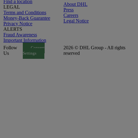
Find a location
About DHL
LEGAL
Press
Terms and Conditions
Careers
Money-Back Guarantee
Legal Notice
Privacy Notice
ALERTS
Fraud Awareness
Important Information
Follow
2026 © DHL Group - All rights
Consent
Us
reserved
Settings