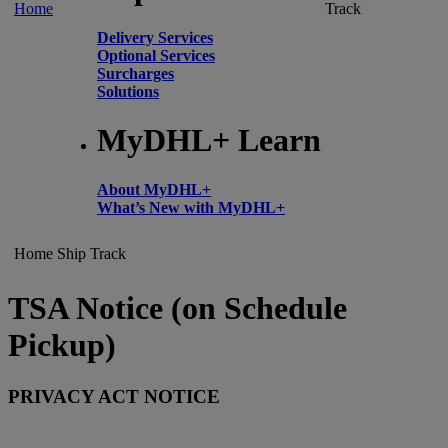
Home
Track
Delivery Services
Optional Services
Surcharges
Solutions
MyDHL+ Learn
About MyDHL+
What’s New with MyDHL+
Home
Ship
Track
TSA Notice (on Schedule
Pickup)
PRIVACY ACT NOTICE