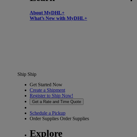
About MyDHL+
What’s New with MyDHL+
Ship
Ship
Get Started Now
Create a Shipment
Register to Ship Now!
Get a Rate and Time Quote
Schedule a Pickup
Order Supplies
Order Supplies
Explore