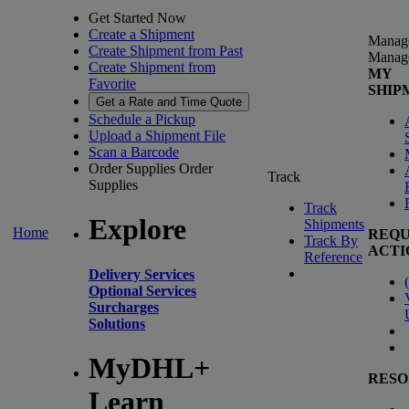
Get Started Now
Create a Shipment
Manag
Create Shipment from Past
Manag
Create Shipment from
MY
Favorite
SHIP
Get a Rate and Time Quote
Schedule a Pickup
Upload a Shipment File
Scan a Barcode
Order Supplies
Order
Track
Supplies
Track
Explore
Shipments
Home
REQU
Track By
ACTI
Reference
Delivery Services
(
Optional Services
Surcharges
Solutions
MyDHL+
RESO
Learn