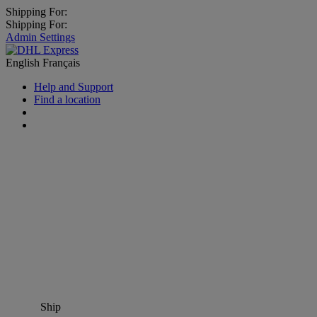
Shipping For:
Shipping For:
Admin Settings
English
Français
Help and Support
Find a location
Ship