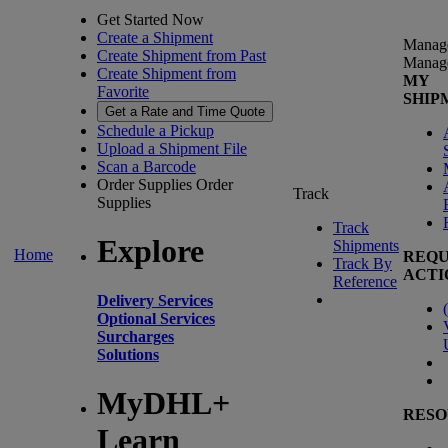
Get Started Now
Create a Shipment
Manag
Create Shipment from Past
Manag
Create Shipment from
MY
Favorite
SHIP
Get a Rate and Time Quote
Schedule a Pickup
Upload a Shipment File
Scan a Barcode
Order Supplies
Order
Track
Supplies
Track
Explore
Shipments
Home
REQU
Track By
ACTI
Reference
Delivery Services
(
Optional Services
Surcharges
Solutions
MyDHL+
RESO
Learn