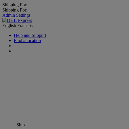
Shipping For:
Shipping For:
Admin Settings
English
Français
Help and Support
Find a location
Ship