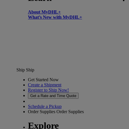
About MyDHL+
What’s New with MyDHL+
Ship
Ship
Get Started Now
Create a Shipment
Register to Ship Now!
Get a Rate and Time Quote
Schedule a Pickup
Order Supplies
Order Supplies
Explore