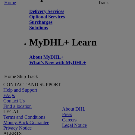
Home
Track
Delivery Services
Optional Services
Surcharges
Solutions
MyDHL+ Learn
About MyDHL+
What’s New with MyDHL+
Home
Ship
Track
CONTACT AND SUPPORT
Help and Support
FAQs
Contact Us
Find a location
About DHL
LEGAL
Press
Terms and Conditions
Careers
Money-Back Guarantee
Legal Notice
Privacy Notice
ALERTS