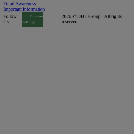
Fraud Awareness
Important Information
Follow
2026 © DHL Group - All rights
Consent
Us
reserved
Settings