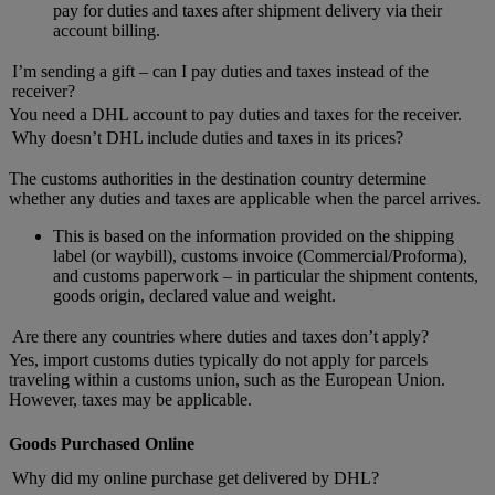
pay for duties and taxes after shipment delivery via their
account billing.
I’m sending a gift – can I pay duties and taxes instead of the
receiver?
You need a DHL account to pay duties and taxes for the receiver.
Why doesn’t DHL include duties and taxes in its prices?
The customs authorities in the destination country determine
whether any duties and taxes are applicable when the parcel arrives.
This is based on the information provided on the shipping
label (or waybill), customs invoice (Commercial/Proforma),
and customs paperwork – in particular the shipment contents,
goods origin, declared value and weight.
Are there any countries where duties and taxes don’t apply?
Yes, import customs duties typically do not apply for parcels
traveling within a customs union, such as the European Union.
However, taxes may be applicable.
Goods Purchased Online
Why did my online purchase get delivered by DHL?