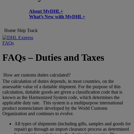
About MyDHL+
What’s New with MyDHL+
Home
Ship
Track
FAQs
FAQs – Duties and Taxes
How are customs duties calculated?
The calculation of duties depends, in most countries, on the
assessable value of a dutiable shipment. For the purpose of this
calculation, dutiable goods are given a classification code that is
known as the Harmonized System code, which determines the
applicable duty rate. This system is a multipurpose international
product nomenclature developed by the World Customs
Organization and continues to evolve.
All types of shipments (including gifts, samples and goods for
repair) go through an import clearance process as determined