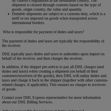
by custom’s regulations in the destination country. The
shipment is cleared through customs based on the type of
goods, origin country, the value and quantity.
Dutiable shipments are subject to a customs duty, which is a
tariff or tax imposed on goods when transported across
international borders.
Who is responsible for payment of duties and taxes?
The payment of duties and taxes are typically the responsibility of
the receiver.
DHL typically pays duties and taxes to authorities upon import on
behalf of the receiver, and then charges the receiver.
In addition, if the shipper pre-selects to pay all DHL charges (and
duties and taxes) when creating a shipment (on behalf of their
customers/receivers of the goods), then DHL will outlay duties and
taxes and charge it back to the shipper (together with other customs-
related charges, if applicable). This ensures no charges to receivers
of goods.
Contact your DHL Express representative for more information
about our DHL Billing Services.