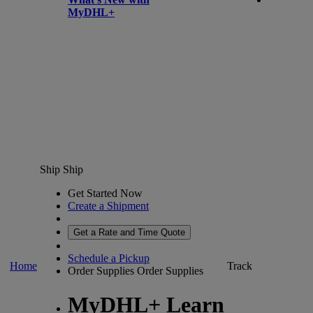
MyDHL+
Ship
Ship
Get Started Now
Create a Shipment
Get a Rate and Time Quote
Schedule a Pickup
Home
Track
Order Supplies
Order Supplies
MyDHL+ Learn