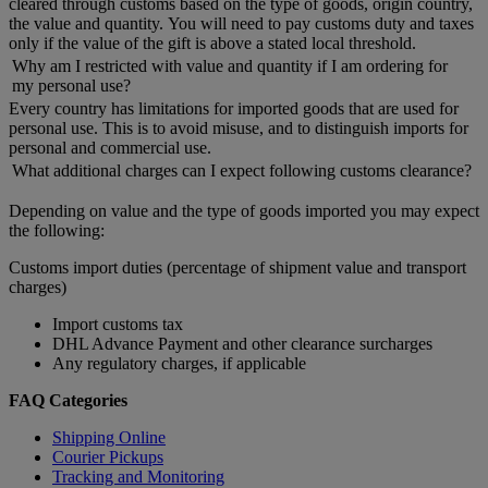
cleared through customs based on the type of goods, origin country,
the value and quantity. You will need to pay customs duty and taxes
only if the value of the gift is above a stated local threshold.
Why am I restricted with value and quantity if I am ordering for
my personal use?
Every country has limitations for imported goods that are used for
personal use. This is to avoid misuse, and to distinguish imports for
personal and commercial use.
What additional charges can I expect following customs clearance?
Depending on value and the type of goods imported you may expect
the following:
Customs import duties (percentage of shipment value and transport
charges)
Import customs tax
DHL Advance Payment and other clearance surcharges
Any regulatory charges, if applicable
FAQ Categories
Shipping Online
Courier Pickups
Tracking and Monitoring