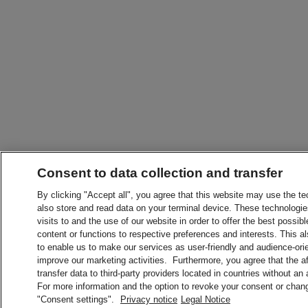
Consent to data collection and transfer
By clicking "Accept all", you agree that this website may use the t
also store and read data on your terminal device. These technologie
visits to and the use of our website in order to offer the best possibl
content or functions to respective preferences and interests. This als
to enable us to make our services as user-friendly and audience-ori
improve our marketing activities. Furthermore, you agree that the 
transfer data to third-party providers located in countries without an
For more information and the option to revoke your consent or chang
"Consent settings".
Privacy notice
Legal Notice