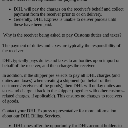
DHL will pay the charges on the receiver's behalf and collect
payment from the receiver prior to or on delivery.
Generally, DHL Express is unable to deliver parcels until
these have been paid.
Why is the receiver being asked to pay Customs duties and taxes?
The payment of duties and taxes are typically the responsibility of
the receiver.
DHL typically pays duties and taxes to authorities upon import on
behalf of the receiver, and then charges the receiver.
In addition, if the shipper pre-selects to pay all DHL charges (and
duties and taxes) when creating a shipment (on behalf of their
customers/receivers of the goods), then DHL will outlay duties and
taxes and charge it back to the shipper (together with other customs-
related charges, if applicable). This ensures no charges to receivers
of goods.
Contact your DHL Express representative for more information
about our DHL Billing Services.
DHL does offer the opportunity for DHL account holders to