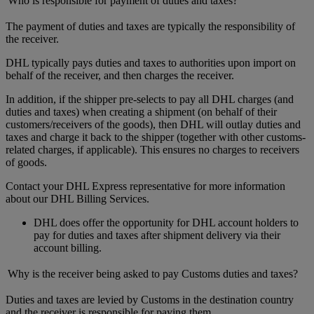
Who is responsible for payment of duties and taxes?
The payment of duties and taxes are typically the responsibility of
the receiver.
DHL typically pays duties and taxes to authorities upon import on
behalf of the receiver, and then charges the receiver.
In addition, if the shipper pre-selects to pay all DHL charges (and
duties and taxes) when creating a shipment (on behalf of their
customers/receivers of the goods), then DHL will outlay duties and
taxes and charge it back to the shipper (together with other customs-
related charges, if applicable). This ensures no charges to receivers
of goods.
Contact your DHL Express representative for more information
about our DHL Billing Services.
DHL does offer the opportunity for DHL account holders to
pay for duties and taxes after shipment delivery via their
account billing.
Why is the receiver being asked to pay Customs duties and taxes?
Duties and taxes are levied by Customs in the destination country
and the receiver is responsible for paying them.