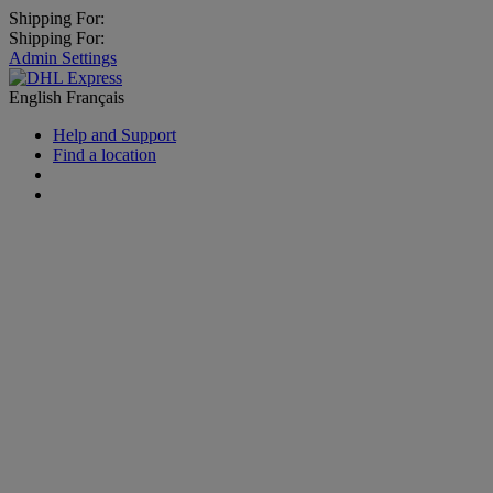
Shipping For:
Shipping For:
Admin Settings
English
Français
Help and Support
Find a location