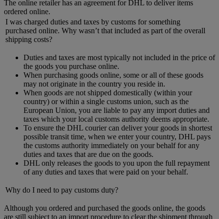
The online retailer has an agreement for DHL to deliver items
ordered online.
I was charged duties and taxes by customs for something
purchased online. Why wasn’t that included as part of the overall
shipping costs?
Duties and taxes are most typically not included in the price of
the goods you purchase online.
When purchasing goods online, some or all of these goods
may not originate in the country you reside in.
When goods are not shipped domestically (within your
country) or within a single customs union, such as the
European Union, you are liable to pay any import duties and
taxes which your local customs authority deems appropriate.
To ensure the DHL courier can deliver your goods in shortest
possible transit time, when we enter your country, DHL pays
the customs authority immediately on your behalf for any
duties and taxes that are due on the goods.
DHL only releases the goods to you upon the full repayment
of any duties and taxes that were paid on your behalf.
Why do I need to pay customs duty?
Although you ordered and purchased the goods online, the goods
are still subject to an import procedure to clear the shipment through