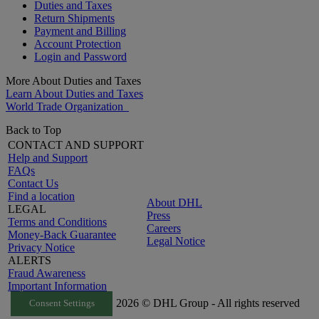
Duties and Taxes
Return Shipments
Payment and Billing
Account Protection
Login and Password
More About Duties and Taxes
Learn About Duties and Taxes
World Trade Organization
Back to Top
CONTACT AND SUPPORT
Help and Support
FAQs
Contact Us
Find a location
About DHL
LEGAL
Press
Terms and Conditions
Careers
Money-Back Guarantee
Legal Notice
Privacy Notice
ALERTS
Fraud Awareness
Important Information
2026 © DHL Group - All rights reserved
Consent Settings