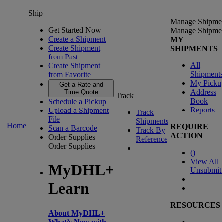
Ship
Manage Shipme
Get Started Now
Manage Shipme
Create a Shipment
MY
Create Shipment
SHIPMENTS
from Past
All
Create Shipment
Shipment
from Favorite
My Picku
Get a Rate and
Address
Time Quote
Track
Book
Schedule a Pickup
Reports
Upload a Shipment
Track
File
Shipments
Home
REQUIRE
Scan a Barcode
Track By
ACTION
Order Supplies
Reference
Order Supplies
(
)
View All
MyDHL+
Unsubmit
Learn
RESOURCES
About MyDHL+
What’s New with