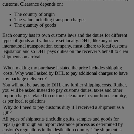
customs. Clearance depends on:
The country of origin
The value including transport charges
The quantity of goods
Each country has its own customs laws and the duties for different
types of goods and values are set locally. DHL, like any other
international transportation company, must adhere to local customs
legislation and so DHL pays duties on the receiver’s behalf to clear
shipments on arrival.
When making my purchase it stated the price includes shipping
costs. Why was I asked by DHL to pay additional charges to have
my package delivered?
You will not be paying to DHL any further shipping costs. Rather,
you will be asked instead to pay customs duties, taxes and other
import charges related to customs clearance in your home country,
as per local regulations.
Why do I need to pay customs duty if I received a shipment as a
gift?
All types of shipments (including gifts, samples and goods for
repair) go through an import clearance process as determined by
custom’s regulations in the destination country. The shipment is