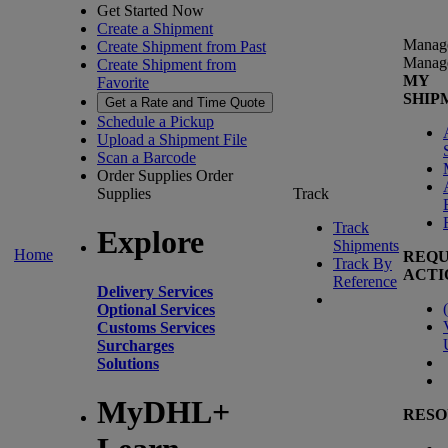
Get Started Now
Create a Shipment
Manag
Create Shipment from Past
Manag
Create Shipment from
MY
Favorite
SHIP
Get a Rate and Time Quote
Schedule a Pickup
Upload a Shipment File
Scan a Barcode
Order Supplies
Order
Supplies
Track
Track
Explore
Shipments
Home
REQU
Track By
ACTI
Reference
Delivery Services
(
Optional Services
Customs Services
Surcharges
Solutions
MyDHL+
RESO