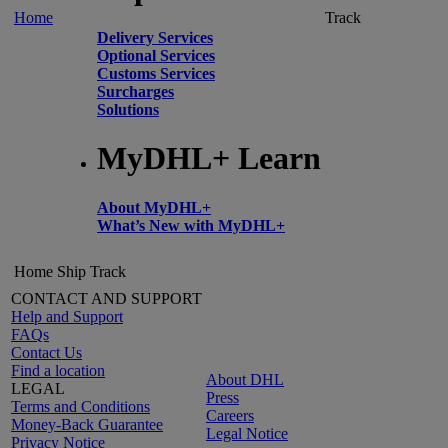
Home
Track
Delivery Services
Optional Services
Customs Services
Surcharges
Solutions
MyDHL+ Learn
About MyDHL+
What’s New with MyDHL+
Home
Ship
Track
CONTACT AND SUPPORT
Help and Support
FAQs
Contact Us
Find a location
About DHL
LEGAL
Press
Terms and Conditions
Careers
Money-Back Guarantee
Legal Notice
Privacy Notice