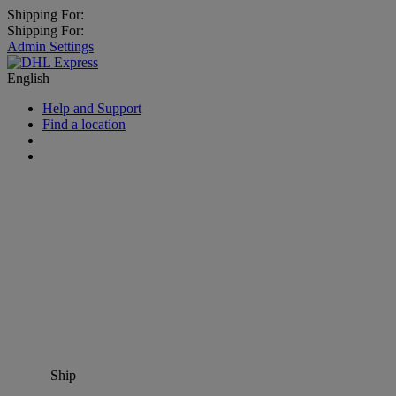
Shipping For:
Shipping For:
Admin Settings
English
Help and Support
Find a location
Ship