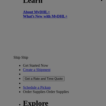
Learn
About MyDHL+
What’s New with MyDHL+
Ship
Ship
Get Started Now
Create a Shipment
Get a Rate and Time Quote
Schedule a Pickup
Order Supplies
Order Supplies
Explore