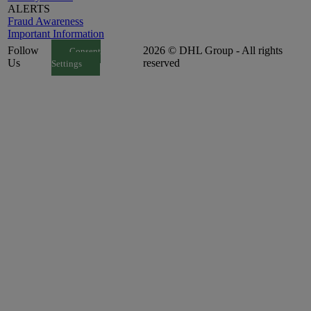
ALERTS
Fraud Awareness
Important Information
Follow
2026 © DHL Group - All rights
Consent
Us
reserved
Settings