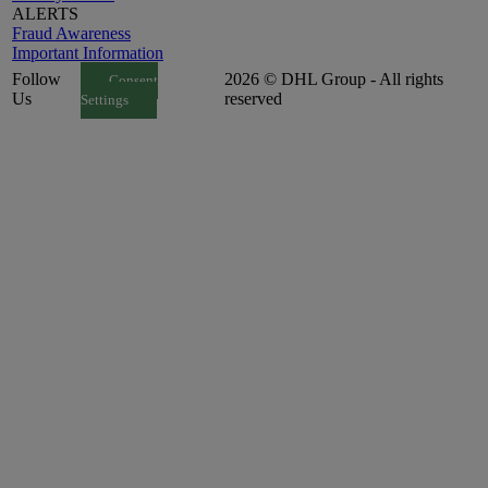
ALERTS
Fraud Awareness
Important Information
Follow
2026 © DHL Group - All rights
Consent
Us
reserved
Settings