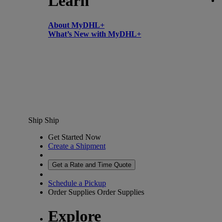
Learn
About MyDHL+
What’s New with MyDHL+
Ship
Ship
Get Started Now
Create a Shipment
Get a Rate and Time Quote
Schedule a Pickup
Order Supplies
Order Supplies
Explore