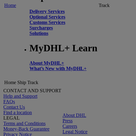
Home
Track
Delivery Services
Optional Services
Customs Services
Surcharges
Solutions
MyDHL+ Learn
About MyDHL+
What’s New with MyDHL+
Home
Ship
Track
CONTACT AND SUPPORT
Help and Support
FAQs
Contact Us
Find a location
About DHL
LEGAL
Press
Terms and Conditions
Careers
Money-Back Guarantee
Legal Notice
Privacy Notice