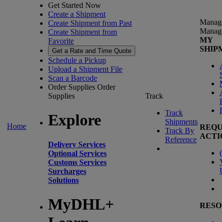
Get Started Now
Create a Shipment
Manag
Create Shipment from Past
Manag
Create Shipment from
MY
Favorite
SHIP
Get a Rate and Time Quote
Schedule a Pickup
Upload a Shipment File
Scan a Barcode
Order Supplies
Order
Supplies
Track
Track
Explore
Shipments
Home
REQU
Track By
ACTI
Reference
Delivery Services
(
Optional Services
Customs Services
Surcharges
Solutions
MyDHL+
RESO