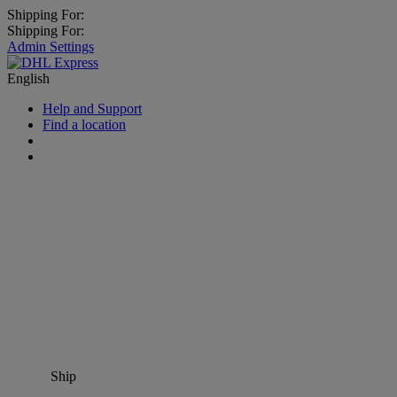
Shipping For:
Shipping For:
Admin Settings
English
Help and Support
Find a location
Ship