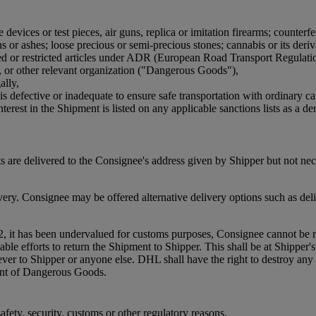
devices or test pieces, air guns, replica or imitation firearms; counterfe
or ashes; loose precious or semi-precious stones; cannabis or its derivat
bited or restricted articles under ADR (European Road Transport Regulat
, or other relevant organization ("Dangerous Goods"),
ally,
is defective or inadequate to ensure safe transportation with ordinary ca
terest in the Shipment is listed on any applicable sanctions lists as a den
 are delivered to the Consignee's address given by Shipper but not ne
. Consignee may be offered alternative delivery options such as delive
2, it has been undervalued for customs purposes, Consignee cannot be re
efforts to return the Shipment to Shipper. This shall be at Shipper's co
oever to Shipper or anyone else. DHL shall have the right to destroy 
ment of Dangerous Goods.
fety, security, customs or other regulatory reasons.