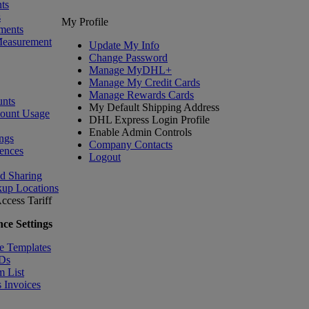
ts
s
My Profile
ments
Measurement
Update My Info
Change Password
Manage MyDHL+
Manage My Credit Cards
Manage Rewards Cards
nts
My Default Shipping Address
count Usage
DHL Express Login Profile
Enable Admin Controls
ngs
Company Contacts
ences
Logout
nd Sharing
kup Locations
ccess Tariff
ce Settings
e Templates
IDs
m List
 Invoices