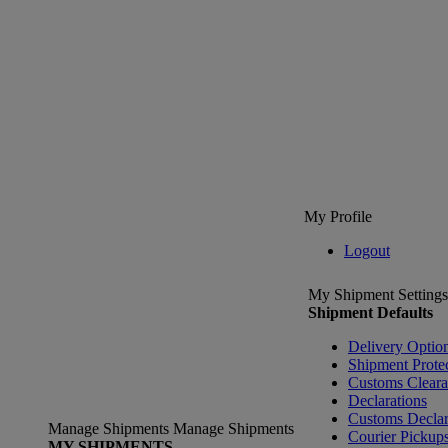
My Profile
Logout
My Shipment Settings
Shipment Defaults
Delivery Optio
Shipment Prote
Customs Clear
Declarations
Customs Declar
Manage Shipments
Manage Shipments
Courier Pickup
MY SHIPMENTS