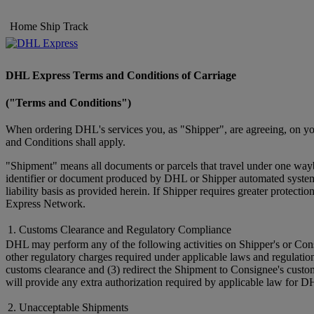
Home
Ship
Track
DHL Express Terms and Conditions of Carriage
("Terms and Conditions")
When ordering DHL's services you, as "Shipper", are agreeing, on you
and Conditions shall apply.
"Shipment" means all documents or parcels that travel under one wayb
identifier or document produced by DHL or Shipper automated systems 
liability basis as provided herein. If Shipper requires greater prote
Express Network.
1. Customs Clearance and Regulatory Compliance
DHL may perform any of the following activities on Shipper's or Cons
other regulatory charges required under applicable laws and regulatio
customs clearance and (3) redirect the Shipment to Consignee's custo
will provide any extra authorization required by applicable law for D
2. Unacceptable Shipments