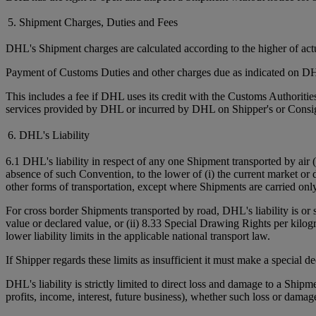
5. Shipment Charges, Duties and Fees
DHL's Shipment charges are calculated according to the higher of ac
Payment of Customs Duties and other charges due as indicated on DHL
This includes a fee if DHL uses its credit with the Customs Authorit
services provided by DHL or incurred by DHL on Shipper's or Consign
6. DHL's Liability
6.1 DHL's liability in respect of any one Shipment transported by air 
absence of such Convention, to the lower of (i) the current market or 
other forms of transportation, except where Shipments are carried onl
For cross border Shipments transported by road, DHL's liability is or
value or declared value, or (ii) 8.33 Special Drawing Rights per kilo
lower liability limits in the applicable national transport law.
If Shipper regards these limits as insufficient it must make a special 
DHL's liability is strictly limited to direct loss and damage to a Shipm
profits, income, interest, future business), whether such loss or damag