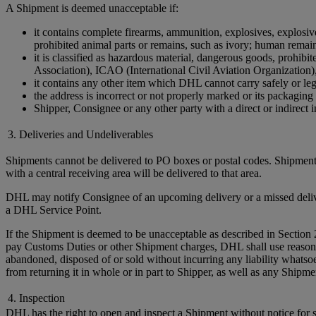
A Shipment is deemed unacceptable if:
it contains complete firearms, ammunition, explosives, explosive 
prohibited animal parts or remains, such as ivory; human remains 
it is classified as hazardous material, dangerous goods, prohi
Association), ICAO (International Civil Aviation Organization)
it contains any other item which DHL cannot carry safely or leg
the address is incorrect or not properly marked or its packaging 
Shipper, Consignee or any other party with a direct or indirect in
3. Deliveries and Undeliverables
Shipments cannot be delivered to PO boxes or postal codes. Shipments
with a central receiving area will be delivered to that area.
DHL may notify Consignee of an upcoming delivery or a missed delivery
a DHL Service Point.
If the Shipment is deemed to be unacceptable as described in Section 
pay Customs Duties or other Shipment charges, DHL shall use reasonable 
abandoned, disposed of or sold without incurring any liability whats
from returning it in whole or in part to Shipper, as well as any Ship
4. Inspection
DHL has the right to open and inspect a Shipment without notice for sa