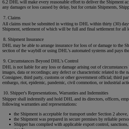
6.2 DHL will make every reasonable effort to deliver the Shipment acc
any damages or loss caused by delay, but for certain Shipments, Shi
7. Claims
All claims must be submitted in writing to DHL within thirty (30) day
Shipment, settlement of which will be full and final settlement for all
8. Shipment Insurance
DHL may be able to arrange insurance for loss of or damage to the Shi
section of the waybill or using DHL's automated systems and pays the
9. Circumstances Beyond DHL's Control
DHL is not liable for any loss or damage arising out of circumstances 
images, data or recordings; any defect or characteristic related to t
Consignee, third party, customs or other government official; third par
embargo, riot, epidemic, pandemic, civil commotion, or industrial acti
10. Shipper's Representations, Warranties and Indemnities
Shipper shall indemnify and hold DHL and its directors, officers, empl
following warranties and representations:
the Shipment is acceptable for transport under Section 2 above,
the Shipment was prepared in secure premises by reliable perso
Shipper has complied with applicable export control, sanctions, c