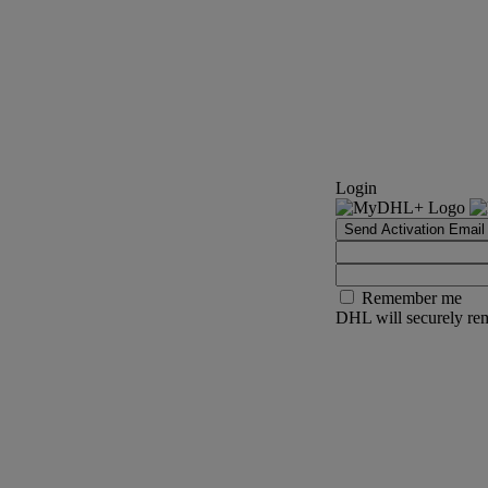
Login
Send Activation Email
Remember me
DHL will securely rem