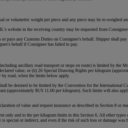
tual or volumetric weight per piece and any piece may be re-weighed an
's website in the receiving country may be requested from Consignee p
ies or pays any Customs Duties on Consignee's behalf. Shipper shall pa
ee's behalf if Consignee has failed to pay.
(including ancillary road transport or stops en route) is limited by the
declared value, or (ii) 26 Special Drawing Rights per kilogram (approxi
y by road, when the limits below apply.
 shall be deemed to be limited by the Convention for the International 
gram (approximately $US 11.00 per kilogram). Such limits will also appl
declaration of value and request insurance as described in Section 8 or 
ent only and to the per kilogram limits in this Section 6. All other types
e is special or indirect, and even if the risk of such loss or damage was