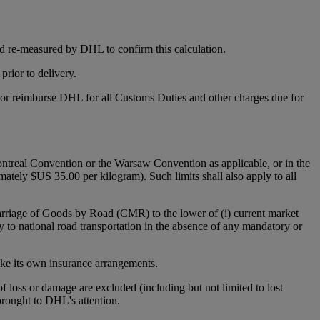
d re-measured by DHL to confirm this calculation.
rior to delivery.
y or reimburse DHL for all Customs Duties and other charges due for
 Montreal Convention or the Warsaw Convention as applicable, or in the
mately $US 35.00 per kilogram). Such limits shall also apply to all
Carriage of Goods by Road (CMR) to the lower of (i) current market
y to national road transportation in the absence of any mandatory or
make its own insurance arrangements.
 of loss or damage are excluded (including but not limited to lost
 brought to DHL's attention.