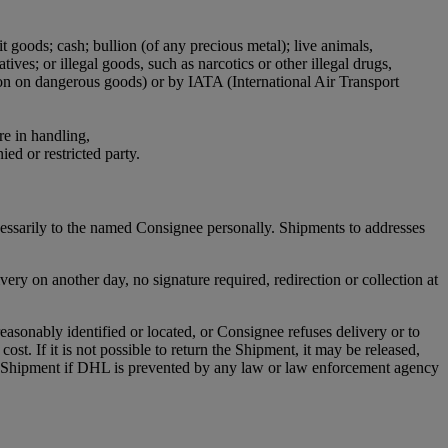
it goods; cash; bullion (of any precious metal); live animals,
ives; or illegal goods, such as narcotics or other illegal drugs,
ion on dangerous goods) or by IATA (International Air Transport
re in handling,
ied or restricted party.
cessarily to the named Consignee personally. Shipments to addresses
ry on another day, no signature required, redirection or collection at
asonably identified or located, or Consignee refuses delivery or to
st. If it is not possible to return the Shipment, it may be released,
any Shipment if DHL is prevented by any law or law enforcement agency