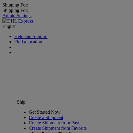
Shipping For:
Shipping For:
Admin Settings
English
Help and Support
Find a location
Ship
Get Started Now
Create a Shipment
Create Shipment from Past
Create Shipment from Favorite