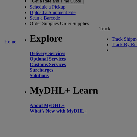
Get a Rate and Time Quote
Schedule a Pickup
Upload a Shipment File
Scan a Barcode
Order Supplies
Order Supplies
Track
Explore
Track Shipm
Home
Track By Re
Delivery Services
Optional Services
Customs Services
Surcharges
Solutions
MyDHL+ Learn
About MyDHL+
What’s New with MyDHL+