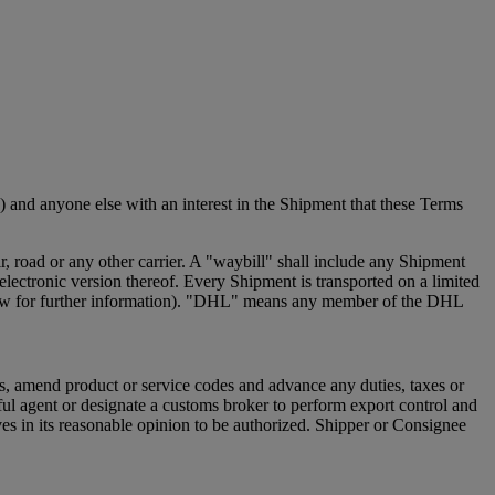
 and anyone else with an interest in the Shipment that these Terms
 road or any other carrier. A "waybill" shall include any Shipment
ectronic version thereof. Every Shipment is transported on a limited
e below for further information). "DHL" means any member of the DHL
s, amend product or service codes and advance any duties, taxes or
ful agent or designate a customs broker to perform export control and
s in its reasonable opinion to be authorized. Shipper or Consignee