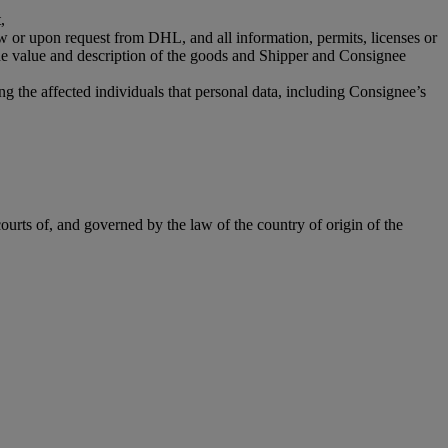
,
aw or upon request from DHL, and all information, permits, licenses or
the value and description of the goods and Shipper and Consignee
g the affected individuals that personal data, including Consignee’s
ourts of, and governed by the law of the country of origin of the