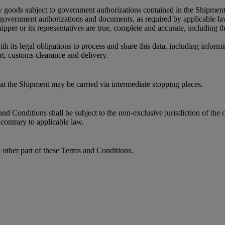
y goods subject to government authorizations contained in the Shipment
r government authorizations and documents, as required by applicable l
per or its representatives are true, complete and accurate, including 
its legal obligations to process and share this data, including informin
t, customs clearance and delivery.
that the Shipment may be carried via intermediate stopping places.
 Conditions shall be subject to the non-exclusive jurisdiction of the c
contrary to applicable law.
y other part of these Terms and Conditions.