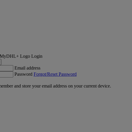
Login
Email address
Password
Forgot/Reset Password
ember and store your email address on your current device.