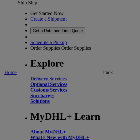
Ship
Ship
Get Started Now
Create a Shipment
Get a Rate and Time Quote
Schedule a Pickup
Order Supplies
Order Supplies
Explore
Home
Track
Delivery Services
Optional Services
Customs Services
Surcharges
Solutions
MyDHL+ Learn
About MyDHL+
What’s New with MyDHL+