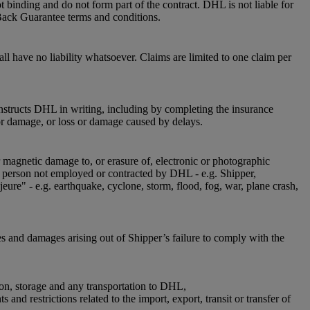
 binding and do not form part of the contract. DHL is not liable for
Back Guarantee terms and conditions.
l have no liability whatsoever. Claims are limited to one claim per
instructs DHL in writing, including by completing the insurance
or damage, or loss or damage caused by delays.
r magnetic damage to, or erasure of, electronic or photographic
 a person not employed or contracted by DHL - e.g. Shipper,
jeure" - e.g. earthquake, cyclone, storm, flood, fog, war, plane crash,
es and damages arising out of Shipper’s failure to comply with the
ion, storage and any transportation to DHL,
nd restrictions related to the import, export, transit or transfer of