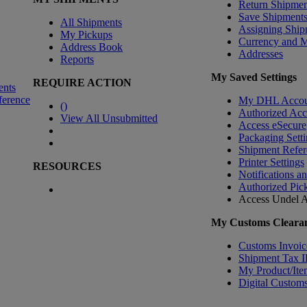
Return Shipmen
Save Shipment
All Shipments
Assigning Ship
My Pickups
Currency and 
Address Book
Addresses
Reports
My Saved Settings
REQUIRE ACTION
ents
ference
My DHL Accou
(
)
Authorized Ac
View All Unsubmitted
Access eSecure
Packaging Setti
Shipment Refer
Printer Settings
RESOURCES
Notifications a
Authorized Pic
Access Undel
A
My Customs Clearan
Customs Invoic
Shipment Tax 
My Product/Ite
Digital Customs