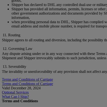
goods,
Shipper has declared to DHL any controlled dual-use or militar
Shipper has provided all information, permits, licenses or othe
other government authorizations and documents provided by Ship
information,
when providing personal data to DHL, Shipper has complied with 
email address and mobile phone number, is required for transpor
11. Routing
Shipper agrees to all routing and diversion, including the possibility 
12. Governing Law
Any dispute arising under or in any way connected with these Terms and
Shipment and Shipper irrevocably submits to such jurisdiction, unless 
13. Severability
The invalidity or unenforceability of any provision shall not affect an
Terms and Conditions of Carriage
Terms and Conditions of Carriage
Valid December 28, 2024
Optional Services
What Can I Ship?
Terms and Conditions