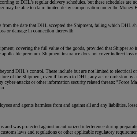
ording to DHL's regular delivery schedules, but these schedules are not
pper may be able to claim limited delay compensation under the Money 
s from the date that DHL accepted the Shipment, failing which DHL shal
 loss or damage in connection therewith.
pment, covering the full value of the goods, provided that Shipper so 
 applicable premium. Shipment insurance does not cover indirect loss 
beyond DHL's control. These include but are not limited to electrical o
he nature of the Shipment, even if known to DHL; any act or omission by
ty cyber-attacks or other information security related threats; "Force Ma
on.
oyees and agents harmless from and against all and any liabilities, loss
ns and was protected against unauthorized interference during preparat
ustoms laws and regulations or other applicable regulatory requirements a