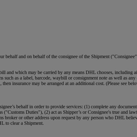
r behalf and on behalf of the consignee of the Shipment ("Consignee")
ill and which may be carried by any means DHL chooses, including air,
such as a label, barcode, waybill or consignment note as well as any el
ction, then insurance may be arranged at an additional cost. (Please se
ignee’s behalf in order to provide services: (1) complete any document
ns ("Customs Duties"), (2) act as Shipper’s or Consignee's true and law
ms broker or other address upon request by any person who DHL believe
HL to clear a Shipment.