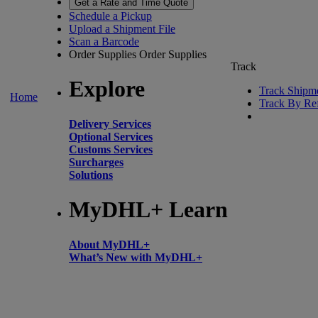
Get a Rate and Time Quote
Schedule a Pickup
Upload a Shipment File
Scan a Barcode
Order Supplies
Order Supplies
Track
Explore
Track Shipm
Home
Track By Re
Delivery Services
Optional Services
Customs Services
Surcharges
Solutions
MyDHL+ Learn
About MyDHL+
What’s New with MyDHL+