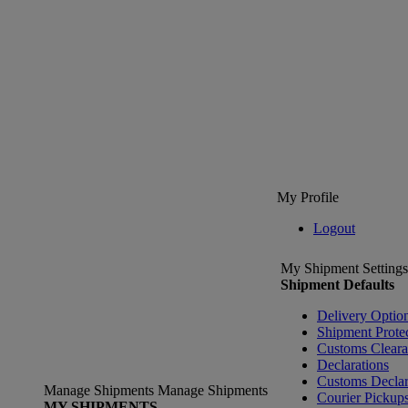
My Profile
Logout
My Shipment Settings
Shipment Defaults
Delivery Optio
Shipment Prote
Customs Clear
Declarations
Customs Declar
Manage Shipments
Manage Shipments
Courier Pickup
MY SHIPMENTS