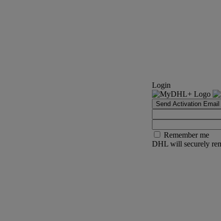
Login
Send Activation Email
Remember me
DHL will securely rem