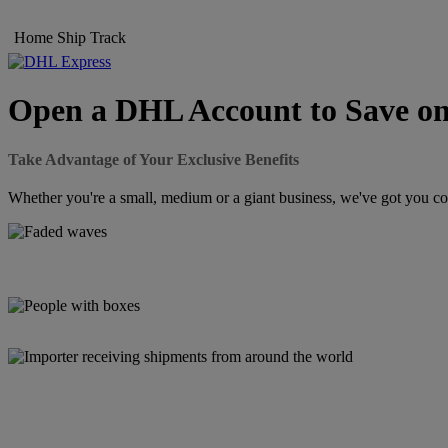
Home
Ship
Track
Open a DHL Account to Save on
Take Advantage of Your Exclusive Benefits
Whether you're a small, medium or a giant business, we've got you cov