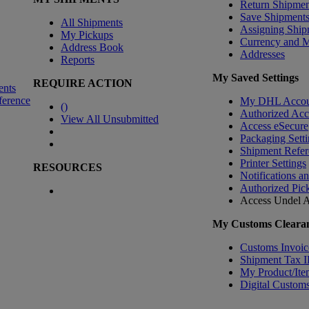
Return Shipmen
Save Shipment
All Shipments
Assigning Ship
My Pickups
Currency and 
Address Book
Addresses
Reports
My Saved Settings
REQUIRE ACTION
ents
ference
My DHL Accou
(
)
Authorized Ac
View All Unsubmitted
Access eSecure
Packaging Setti
Shipment Refer
Printer Settings
RESOURCES
Notifications a
Authorized Pic
Access Undel
A
My Customs Clearan
Customs Invoic
Shipment Tax 
My Product/Ite
Digital Customs