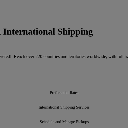
 International Shipping
ered! Reach over 220 countries and territories worldwide, with full tra
Preferential Rates
International Shipping Services
Schedule and Manage Pickups