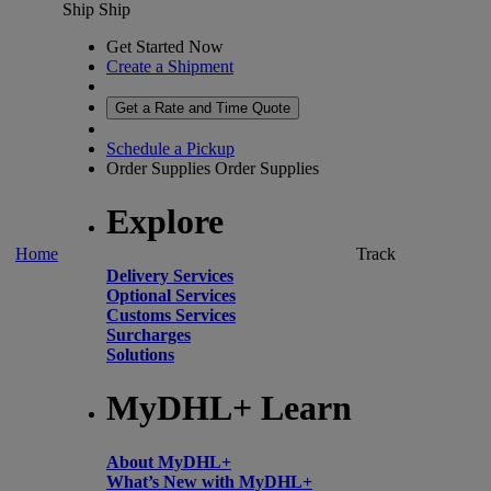
Ship
Ship
Get Started Now
Create a Shipment
Get a Rate and Time Quote
Schedule a Pickup
Order Supplies
Order Supplies
Explore
Home
Track
Delivery Services
Optional Services
Customs Services
Surcharges
Solutions
MyDHL+ Learn
About MyDHL+
What’s New with MyDHL+