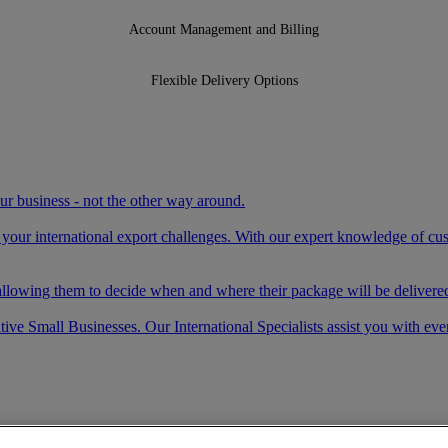
Account Management and Billing
Flexible Delivery Options
your business - not the other way around.
e your international export challenges. With our expert knowledge of c
llowing them to decide when and where their package will be delivered
ve Small Businesses. Our International Specialists assist you with eve