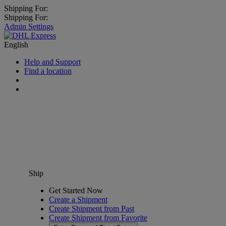
Shipping For:
Shipping For:
Admin Settings
English
Help and Support
Find a location
Ship
Get Started Now
Create a Shipment
Create Shipment from Past
Create Shipment from Favorite