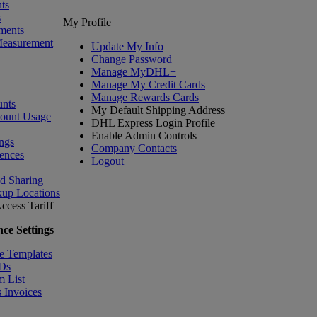
ts
s
My Profile
ments
Measurement
Update My Info
Change Password
Manage MyDHL+
Manage My Credit Cards
Manage Rewards Cards
nts
My Default Shipping Address
count Usage
DHL Express Login Profile
Enable Admin Controls
ngs
Company Contacts
ences
Logout
nd Sharing
kup Locations
ccess Tariff
ce Settings
e Templates
IDs
m List
 Invoices