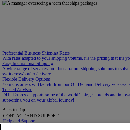
Preferential Business Shipping Rates
With rates adapted to your shipping volume, it's the pricing that fits 
Easy International Shipping
A wide range of services and door-to-door shipping solutions to solv
swift cross-border delivery.
Flexible Delivery Options
Your customers will benefit from our On Demand Delivery services, a
Trusted Advisor
DHL Express supports some of the world’s biggest brands and innovati
supporting you on your global journey!
Back to Top
CONTACT AND SUPPORT
Help and Support
FAQs