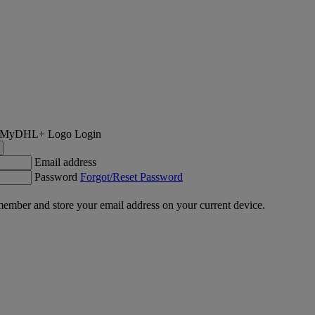
Login
Email address
Password
Forgot/Reset Password
ember and store your email address on your current device.