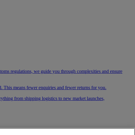
ustoms regulations, we guide you through complexities and ensure
. This means fewer enquiries and fewer returns for you.
rything from shipping logistics to new market launches,