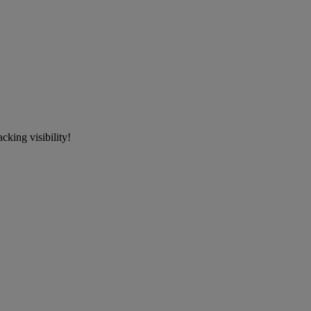
cking visibility!