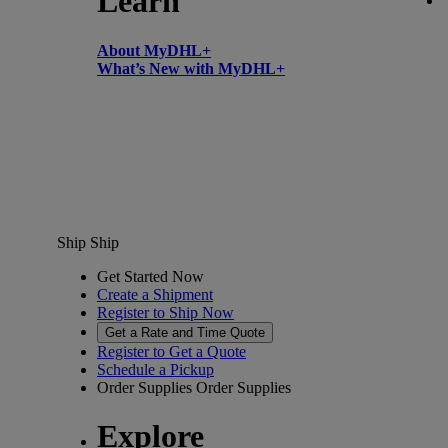
Learn
About MyDHL+
What’s New with MyDHL+
Ship
Ship
Get Started Now
Create a Shipment
Register to Ship Now
Get a Rate and Time Quote
Register to Get a Quote
Schedule a Pickup
Order Supplies
Order Supplies
Explore