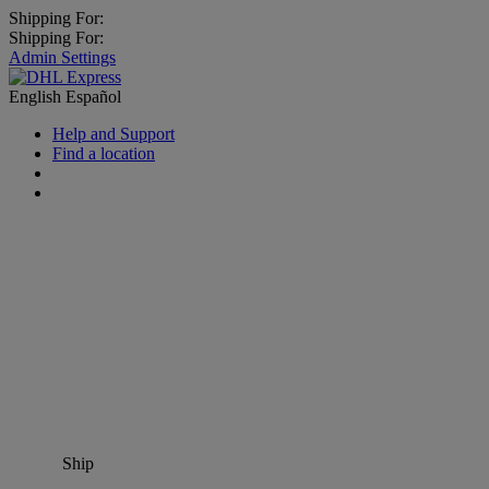
Shipping For:
Shipping For:
Admin Settings
English
Español
Help and Support
Find a location
Ship