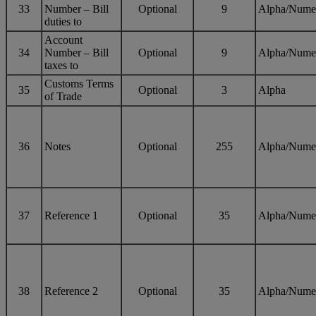
33
Number – Bill
Optional
9
Alpha/Nume
duties to
Account
34
Number – Bill
Optional
9
Alpha/Nume
taxes to
Customs Terms
35
Optional
3
Alpha
of Trade
36
Notes
Optional
255
Alpha/Nume
37
Reference 1
Optional
35
Alpha/Nume
38
Reference 2
Optional
35
Alpha/Nume