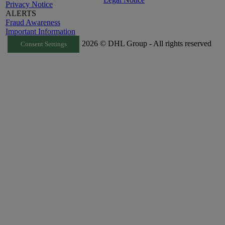
Privacy Notice
ALERTS
Fraud Awareness
Important Information
2026 © DHL Group - All rights reserved
Consent Settings