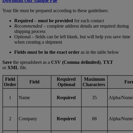
Download Our Sample File
Your file must be prepared according to these guidelines:
Required
–
must be provided
for each contact
Recommended
– complete address details are required during
shipping process
Optional – fields can be left blank, but will help you save time
when creating a shipment
Fields must be in the exact order
as in the table below
Save
the spreadsheet as a
CSV (Comma delimited)
,
TXT
or
XML
file.
Field
Required
Maximum
Field
For
Order
Optional
Characters
1
Name
Required
35
Alpha/Nume
2
Company
Required
88
Alpha/Nume