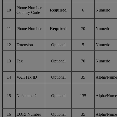
Phone Number
10
Required
6
Numeric
Country Code
11
Phone Number
Required
70
Numeric
12
Extension
Optional
5
Numeric
13
Fax
Optional
70
Numeric
14
VAT/Tax ID
Optional
35
Alpha/Nume
15
Nickname 2
Optional
135
Alpha/Nume
16
EORI Number
Optional
35
Alpha/Nume