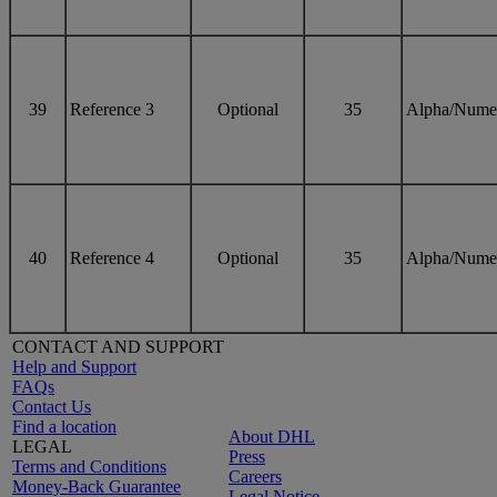
39
Reference 3
Optional
35
Alpha/Nume
40
Reference 4
Optional
35
Alpha/Nume
CONTACT AND SUPPORT
Help and Support
FAQs
Contact Us
Find a location
About DHL
LEGAL
Press
Terms and Conditions
Careers
Money-Back Guarantee
Legal Notice