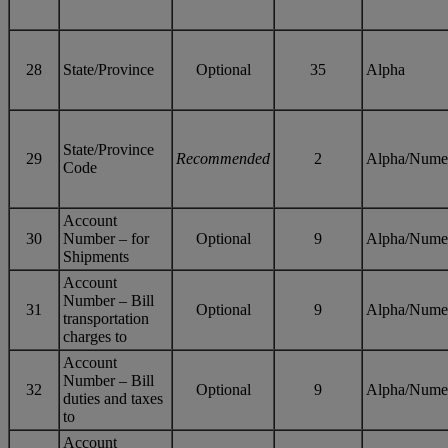
28
State/Province
Optional
35
Alpha
State/Province
29
Recommended
2
Alpha/Nume
Code
Account
30
Number – for
Optional
9
Alpha/Nume
Shipments
Account
Number – Bill
31
Optional
9
Alpha/Nume
transportation
charges to
Account
Number – Bill
32
Optional
9
Alpha/Nume
duties and taxes
to
Account