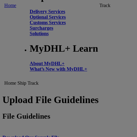
Home
Track
Delivery Services
Optional Services
Customs Services
Surcharges
Solutions
MyDHL+ Learn
About MyDHL+
What’s New with MyDHL+
Home
Ship
Track
Upload File Guidelines
File Guidelines