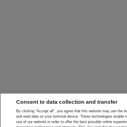
Consent to data collection and transfer
By clicking "Accept all", you agree that this website may use the t
and read data on your terminal device. These technologies enable in
use of our website in order to offer the best possible online experien