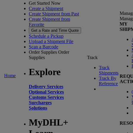
Get Started Now
Create a Shipment
Manag
Create Shipment from Past
Manag
Create Shipment from
MY
Favorite
SHIP
Get a Rate and Time Quote
Schedule a Pickup
Upload a Shipment File
Scan a Barcode
Order Supplies
Order
Supplies
Track
Track
Explore
Shipments
Home
REQU
Track By
ACTI
Reference
Delivery Services
(
Optional Services
Customs Services
Surcharges
Solutions
MyDHL+
RESO