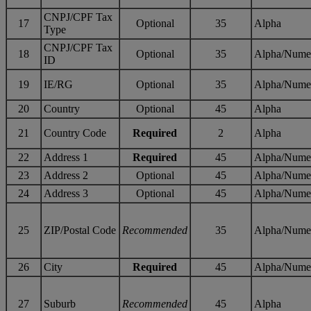
CNPJ/CPF Tax
17
Optional
35
Alpha
Type
CNPJ/CPF Tax
18
Optional
35
Alpha/Nume
ID
19
IE/RG
Optional
35
Alpha/Nume
20
Country
Optional
45
Alpha
21
Country Code
Required
2
Alpha
22
Address 1
Required
45
Alpha/Nume
23
Address 2
Optional
45
Alpha/Nume
24
Address 3
Optional
45
Alpha/Nume
25
ZIP/Postal Code
Recommended
35
Alpha/Nume
26
City
Required
45
Alpha/Nume
27
Suburb
Recommended
45
Alpha