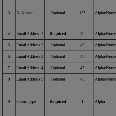
3
Nickname
Optional
135
Alpha/Nume
4
Email Address 1
Required
45
Alpha/Nume
5
Email Address 2
Optional
45
Alpha/Nume
6
Email Address 3
Optional
45
Alpha/Nume
7
Email Address 4
Optional
45
Alpha/Nume
8
Email Address 5
Optional
45
Alpha/Nume
9
Phone Type
Required
1
Alpha