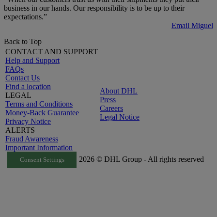
business in our hands. Our responsibility is to be up to their
expectations.”
Email Miguel
Back to Top
CONTACT AND SUPPORT
Help and Support
FAQs
Contact Us
Find a location
About DHL
LEGAL
Press
Terms and Conditions
Careers
Money-Back Guarantee
Legal Notice
Privacy Notice
ALERTS
Fraud Awareness
Important Information
2026 © DHL Group - All rights reserved
Consent Settings