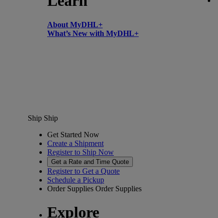
Learn
About MyDHL+
What’s New with MyDHL+
Ship
Ship
Get Started Now
Create a Shipment
Register to Ship Now
Get a Rate and Time Quote
Register to Get a Quote
Schedule a Pickup
Order Supplies
Order Supplies
Explore