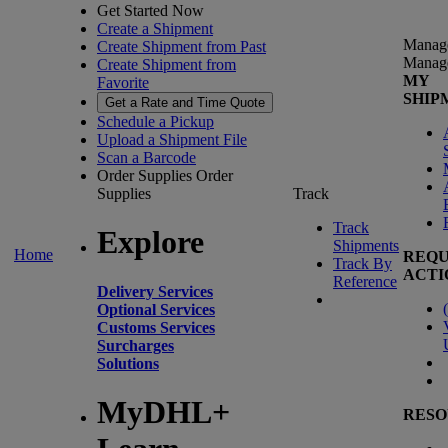
Get Started Now
Create a Shipment
Manag
Create Shipment from Past
Manag
Create Shipment from
MY
Favorite
SHIP
Get a Rate and Time Quote
Schedule a Pickup
Upload a Shipment File
Scan a Barcode
Order Supplies
Order
Supplies
Track
Track
Explore
Shipments
Home
REQU
Track By
ACTI
Reference
Delivery Services
(
Optional Services
Customs Services
Surcharges
Solutions
MyDHL+
RESO