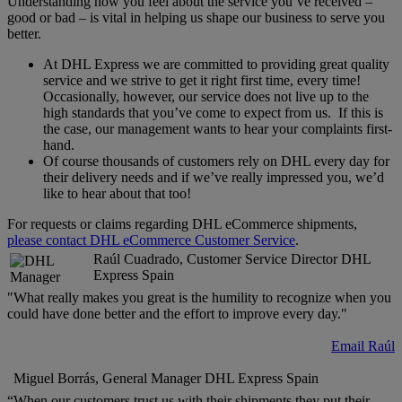
Understanding how you feel about the service you’ve received –
good or bad – is vital in helping us shape our business to serve you
better.
At DHL Express we are committed to providing great quality
service and we strive to get it right first time, every time!
Occasionally, however, our service does not live up to the
high standards that you’ve come to expect from us. If this is
the case, our management wants to hear your complaints first-
hand.
Of course thousands of customers rely on DHL every day for
their delivery needs and if we’ve really impressed you, we’d
like to hear about that too!
For requests or claims regarding DHL eCommerce shipments,
please contact DHL eCommerce Customer Service
.
Raúl Cuadrado, Customer Service Director DHL
Express Spain
"What really makes you great is the humility to recognize when you
could have done better and the effort to improve every day."
Email Raúl
Miguel Borrás, General Manager DHL Express Spain
“When our customers trust us with their shipments they put their