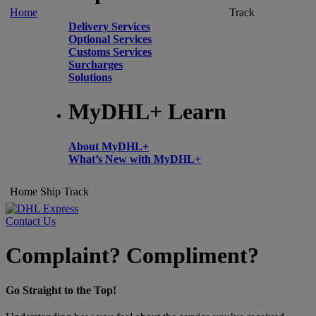
Home
Track
Delivery Services
Optional Services
Customs Services
Surcharges
Solutions
MyDHL+ Learn
About MyDHL+
What’s New with MyDHL+
Home
Ship
Track
Contact Us
Complaint? Compliment?
Go Straight to the Top!