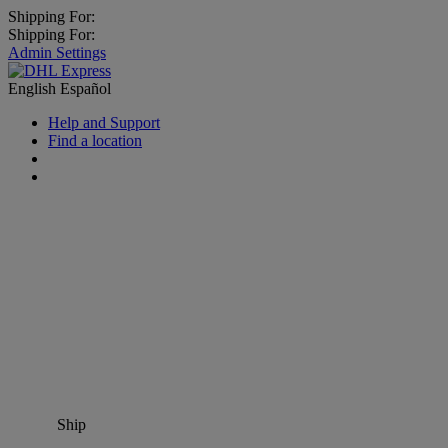
Shipping For:
Shipping For:
Admin Settings
English
Español
Help and Support
Find a location
Ship