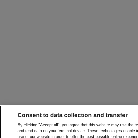
Consent to data collection and transfer
By clicking "Accept all", you agree that this website may use the t
and read data on your terminal device. These technologies enable in
use of our website in order to offer the best possible online experien